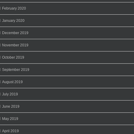
February 2020
January 2020
December 2019
November 2019
October 2019
September 2019
August 2019
July 2019
June 2019
May 2019
April 2019