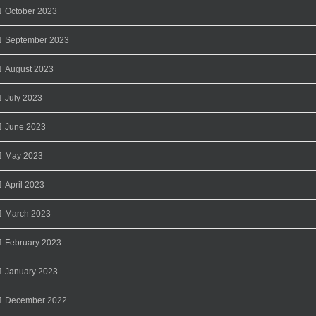
October 2023
September 2023
August 2023
July 2023
June 2023
May 2023
April 2023
March 2023
February 2023
January 2023
December 2022