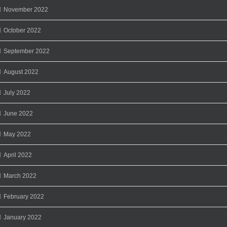
November 2022
October 2022
September 2022
August 2022
July 2022
June 2022
May 2022
April 2022
March 2022
February 2022
January 2022