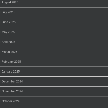
August 2025
July 2025
June 2025
May 2025
April 2025
March 2025
February 2025
January 2025
December 2024
November 2024
October 2024