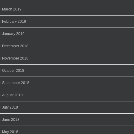
March 2019
February 2019
January 2019
December 2018
November 2018
October 2018
September 2018
August 2018
July 2018
June 2018
May 2018