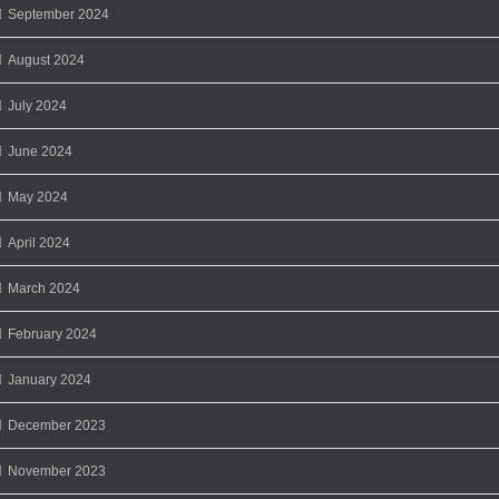
September 2024
August 2024
July 2024
June 2024
May 2024
April 2024
March 2024
February 2024
January 2024
December 2023
November 2023