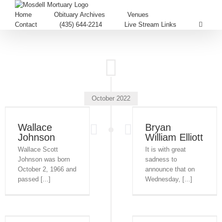
Home
Obituary Archives
Venues
Contact
(435) 644-2214
Live Stream Links
October 2022
Wallace
Bryan
Johnson
William Elliott
Wallace Scott
It is with great
Johnson was born
sadness to
October 2, 1966 and
announce that on
passed [...]
Wednesday, [...]