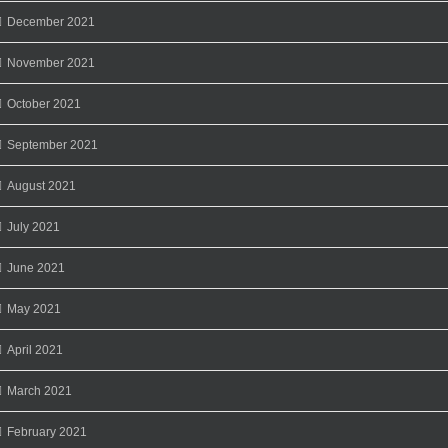
December 2021
November 2021
October 2021
September 2021
August 2021
July 2021
June 2021
May 2021
April 2021
March 2021
February 2021