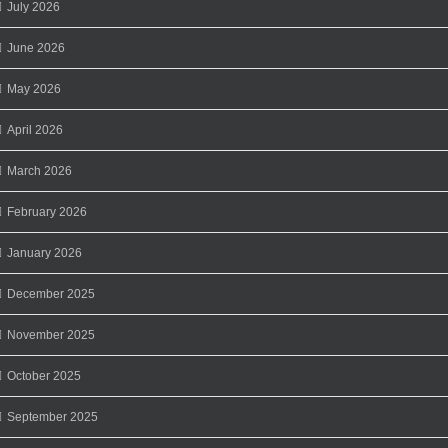
July 2026
June 2026
May 2026
April 2026
March 2026
February 2026
January 2026
December 2025
November 2025
October 2025
September 2025