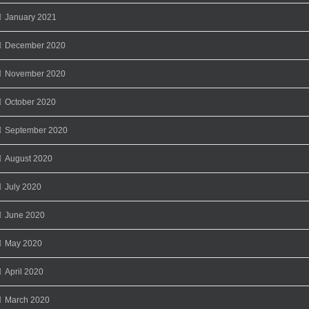
January 2021
December 2020
November 2020
October 2020
September 2020
August 2020
July 2020
June 2020
May 2020
April 2020
March 2020