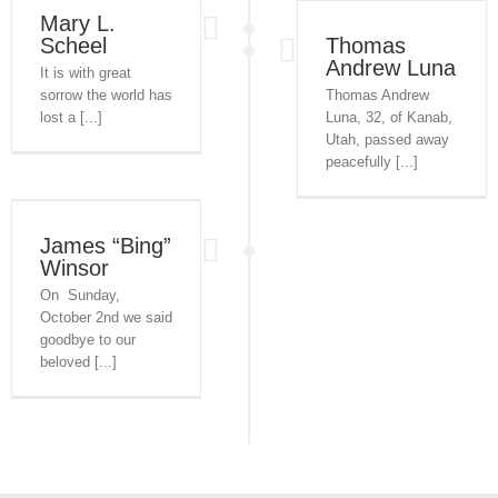
Mary L.
Scheel
Thomas
Andrew Luna
It is with great
sorrow the world has
Thomas Andrew
lost a [...]
Luna, 32, of Kanab,
Utah, passed away
peacefully [...]
James “Bing”
Winsor
On Sunday,
October 2nd we said
goodbye to our
beloved [...]