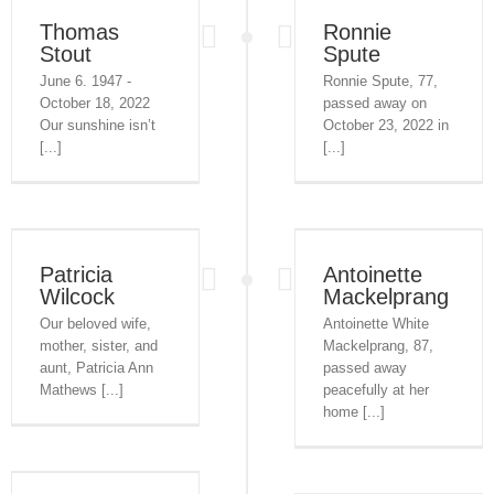
Thomas
Ronnie
Stout
Spute
June 6. 1947 -
Ronnie Spute, 77,
October 18, 2022
passed away on
Our sunshine isn’t
October 23, 2022 in
[...]
[...]
Patricia
Antoinette
Wilcock
Mackelprang
Our beloved wife,
Antoinette White
mother, sister, and
Mackelprang, 87,
aunt, Patricia Ann
passed away
Mathews [...]
peacefully at her
home [...]