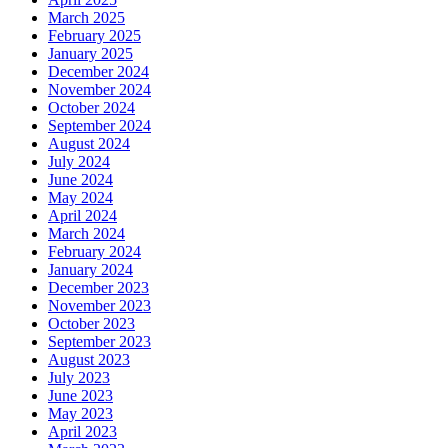
March 2025
February 2025
January 2025
December 2024
November 2024
October 2024
September 2024
August 2024
July 2024
June 2024
May 2024
April 2024
March 2024
February 2024
January 2024
December 2023
November 2023
October 2023
September 2023
August 2023
July 2023
June 2023
May 2023
April 2023