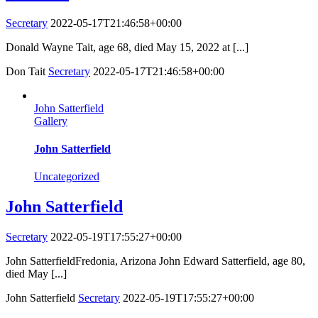
Secretary
2022-05-17T21:46:58+00:00
Donald Wayne Tait, age 68, died May 15, 2022 at [...]
Don Tait
Secretary
2022-05-17T21:46:58+00:00
John Satterfield
Gallery
John Satterfield
Uncategorized
John Satterfield
Secretary
2022-05-19T17:55:27+00:00
John SatterfieldFredonia, Arizona John Edward Satterfield, age 80,
died May [...]
John Satterfield
Secretary
2022-05-19T17:55:27+00:00