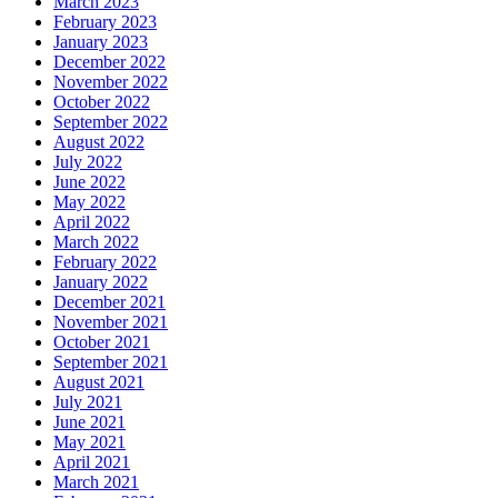
March 2023
February 2023
January 2023
December 2022
November 2022
October 2022
September 2022
August 2022
July 2022
June 2022
May 2022
April 2022
March 2022
February 2022
January 2022
December 2021
November 2021
October 2021
September 2021
August 2021
July 2021
June 2021
May 2021
April 2021
March 2021