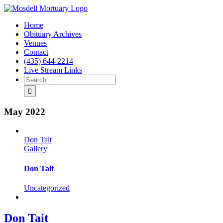
Home
Obituary Archives
Venues
Contact
(435) 644-2214
Live Stream Links
May 2022
Don Tait
Gallery
Don Tait
Uncategorized
Don Tait