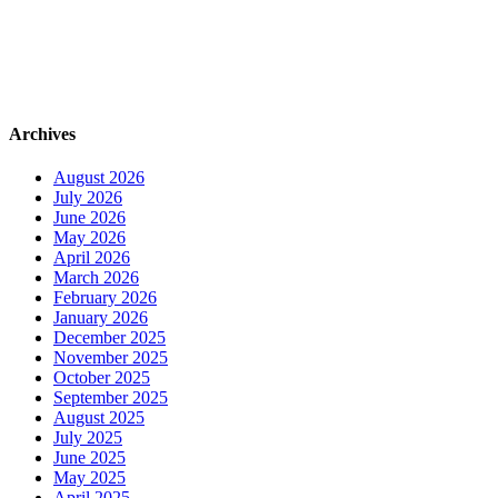
Archives
August 2026
July 2026
June 2026
May 2026
April 2026
March 2026
February 2026
January 2026
December 2025
November 2025
October 2025
September 2025
August 2025
July 2025
June 2025
May 2025
April 2025