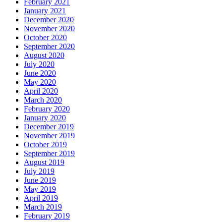
February 2021
January 2021
December 2020
November 2020
October 2020
September 2020
August 2020
July 2020
June 2020
May 2020
April 2020
March 2020
February 2020
January 2020
December 2019
November 2019
October 2019
September 2019
August 2019
July 2019
June 2019
May 2019
April 2019
March 2019
February 2019