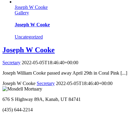
Joseph W Cooke
Gallery
Joseph W Cooke
Uncategorized
Joseph W Cooke
Secretary
2022-05-05T18:46:40+00:00
Joseph William Cooke passed away April 29th in Coral Pink [...]
Joseph W Cooke
Secretary
2022-05-05T18:46:40+00:00
676 S Highway 89A, Kanab, UT 84741
(435) 644-2214