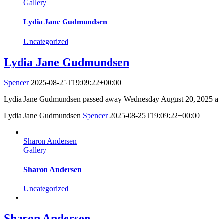
Gallery
Lydia Jane Gudmundsen
Uncategorized
Lydia Jane Gudmundsen
Spencer
2025-08-25T19:09:22+00:00
Lydia Jane Gudmundsen passed away Wednesday August 20, 2025 at 
Lydia Jane Gudmundsen
Spencer
2025-08-25T19:09:22+00:00
Sharon Andersen
Gallery
Sharon Andersen
Uncategorized
Sharon Andersen