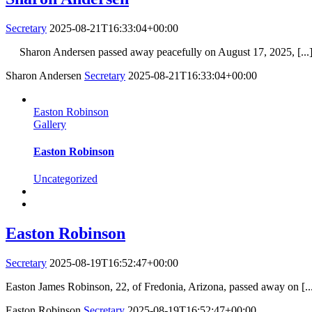
Secretary
2025-08-21T16:33:04+00:00
Sharon Andersen passed away peacefully on August 17, 2025, [...
Sharon Andersen
Secretary
2025-08-21T16:33:04+00:00
Easton Robinson
Gallery
Easton Robinson
Uncategorized
Easton Robinson
Secretary
2025-08-19T16:52:47+00:00
Easton James Robinson, 22, of Fredonia, Arizona, passed away on [..
Easton Robinson
Secretary
2025-08-19T16:52:47+00:00