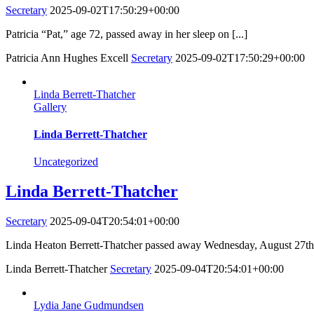
Secretary
2025-09-02T17:50:29+00:00
Patricia “Pat,” age 72, passed away in her sleep on [...]
Patricia Ann Hughes Excell
Secretary
2025-09-02T17:50:29+00:00
Linda Berrett-Thatcher
Gallery
Linda Berrett-Thatcher
Uncategorized
Linda Berrett-Thatcher
Secretary
2025-09-04T20:54:01+00:00
Linda Heaton Berrett-Thatcher passed away Wednesday, August 27th a
Linda Berrett-Thatcher
Secretary
2025-09-04T20:54:01+00:00
Lydia Jane Gudmundsen