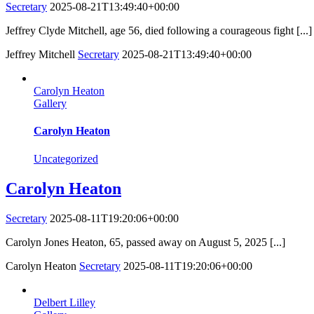
Secretary
2025-08-21T13:49:40+00:00
Jeffrey Clyde Mitchell, age 56, died following a courageous fight [...]
Jeffrey Mitchell
Secretary
2025-08-21T13:49:40+00:00
Carolyn Heaton
Gallery
Carolyn Heaton
Uncategorized
Carolyn Heaton
Secretary
2025-08-11T19:20:06+00:00
Carolyn Jones Heaton, 65, passed away on August 5, 2025 [...]
Carolyn Heaton
Secretary
2025-08-11T19:20:06+00:00
Delbert Lilley