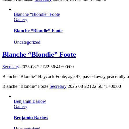
Blanche “Blondie” Foote
Gallery
Blanche “Blondie” Foote
Uncategorized
Blanche “Blondie” Foote
Secretary
2025-08-22T22:56:41+00:00
Blanche "Blondie" Haycock Foote, age 97, passed away peacefully on
Blanche “Blondie” Foote
Secretary
2025-08-22T22:56:41+00:00
Benjamin Barlow
Gallery
Benjamin Barlow
Uncategorized