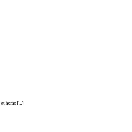
t home [...]