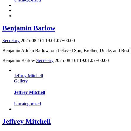
Benjamin Barlow
Secretary
2025-08-16T19:01:07+00:00
Benjamin Adrian Barlow, our beloved Son, Brother, Uncle, and Best [
Benjamin Barlow
Secretary
2025-08-16T19:01:07+00:00
Jeffrey Mitchell
Gallery
Jeffrey Mitchell
Uncategorized
Jeffrey Mitchell