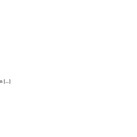
 [...]