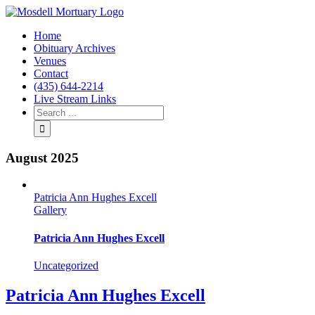
Home
Obituary Archives
Venues
Contact
(435) 644-2214
Live Stream Links
August 2025
Patricia Ann Hughes Excell
Gallery
Patricia Ann Hughes Excell
Uncategorized
Patricia Ann Hughes Excell