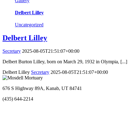
Gallery
Delbert Lilley
Uncategorized
Delbert Lilley
Secretary
2025-08-05T21:51:07+00:00
Delbert Burton Lilley, born on March 29, 1932 in Olympia, [...]
Delbert Lilley
Secretary
2025-08-05T21:51:07+00:00
676 S Highway 89A, Kanab, UT 84741
(435) 644-2214