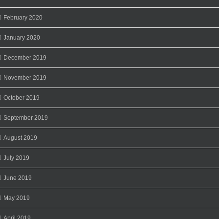
February 2020
January 2020
December 2019
November 2019
October 2019
September 2019
August 2019
July 2019
June 2019
May 2019
April 2019