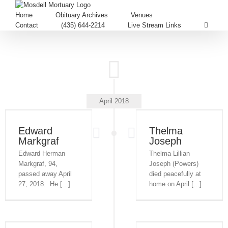
Home
Obituary Archives
Venues
Contact
(435) 644-2214
Live Stream Links
April 2018
Edward
Thelma
Markgraf
Joseph
Edward Herman
Thelma Lillian
Markgraf, 94,
Joseph (Powers)
passed away April
died peacefully at
27, 2018. He [...]
home on April [...]