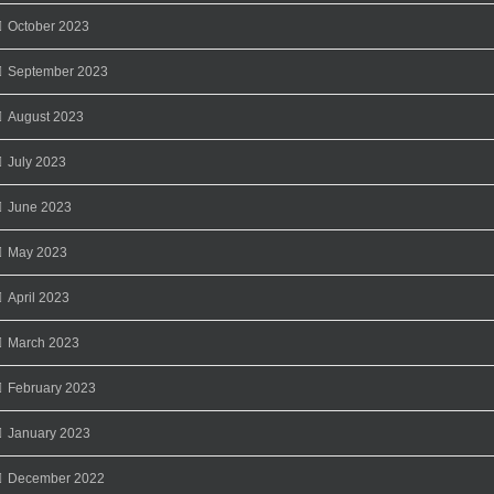
October 2023
September 2023
August 2023
July 2023
June 2023
May 2023
April 2023
March 2023
February 2023
January 2023
December 2022