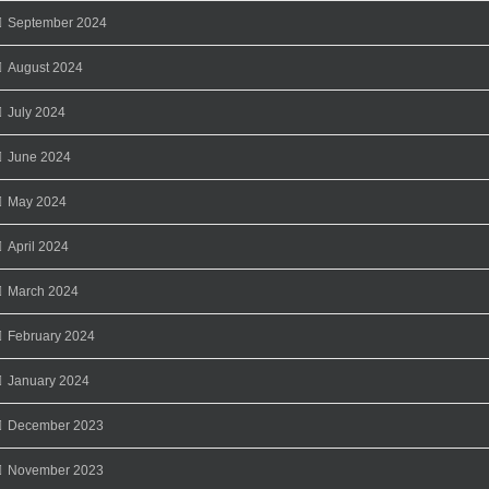
September 2024
August 2024
July 2024
June 2024
May 2024
April 2024
March 2024
February 2024
January 2024
December 2023
November 2023