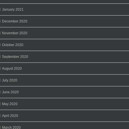
January 2021
December 2020
November 2020
October 2020
September 2020
August 2020
July 2020
June 2020
May 2020
April 2020
March 2020