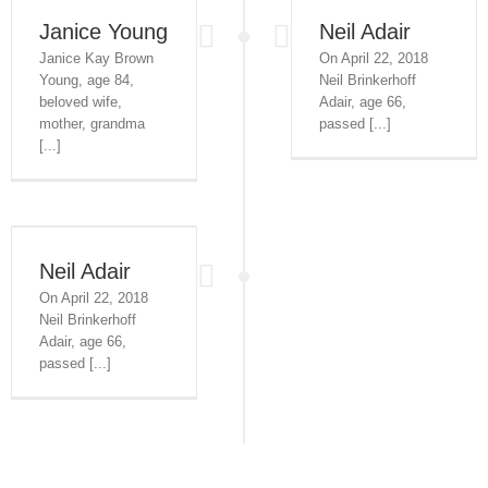
Janice Young
Neil Adair
Janice Kay Brown
On April 22, 2018
Young, age 84,
Neil Brinkerhoff
beloved wife,
Adair, age 66,
mother, grandma
passed [...]
[...]
Neil Adair
On April 22, 2018
Neil Brinkerhoff
Adair, age 66,
passed [...]