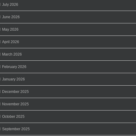
July 2026
June 2026
May 2026
April 2026
March 2026
February 2026
January 2026
December 2025
November 2025
October 2025
September 2025