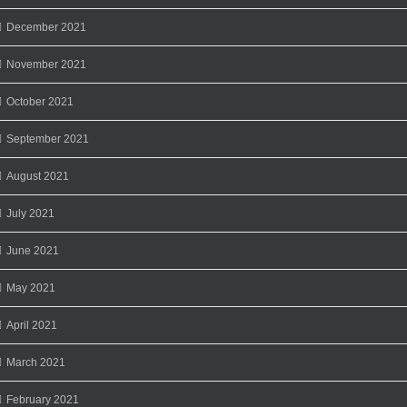
December 2021
November 2021
October 2021
September 2021
August 2021
July 2021
June 2021
May 2021
April 2021
March 2021
February 2021