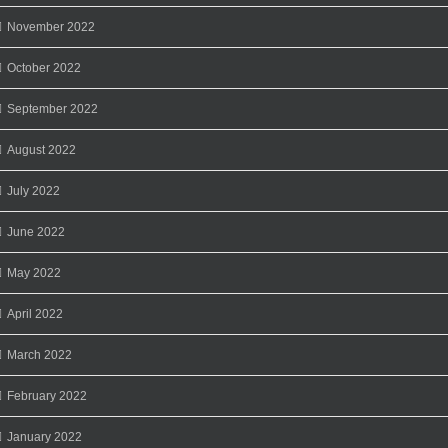
November 2022
October 2022
September 2022
August 2022
July 2022
June 2022
May 2022
April 2022
March 2022
February 2022
January 2022