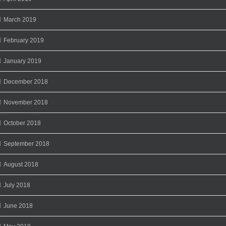
March 2019
February 2019
January 2019
December 2018
November 2018
October 2018
September 2018
August 2018
July 2018
June 2018