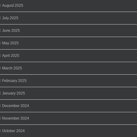
August 2025
July 2025
June 2025
May 2025
April 2025
March 2025
February 2025
January 2025
December 2024
November 2024
October 2024