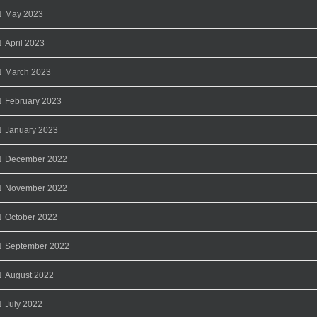
May 2023
April 2023
March 2023
February 2023
January 2023
December 2022
November 2022
October 2022
September 2022
August 2022
July 2022