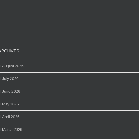
ARCHIVES
August 2026
July 2026
June 2026
May 2026
April 2026
March 2026