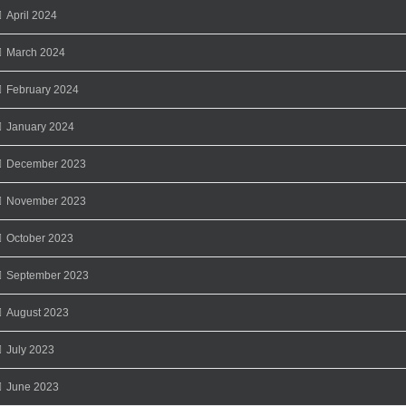
April 2024
March 2024
February 2024
January 2024
December 2023
November 2023
October 2023
September 2023
August 2023
July 2023
June 2023