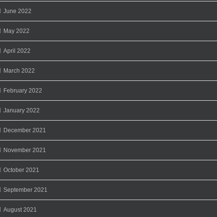
June 2022
May 2022
April 2022
March 2022
February 2022
January 2022
December 2021
November 2021
October 2021
September 2021
August 2021