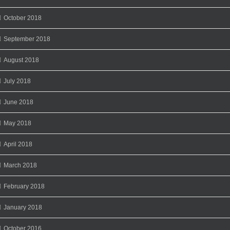
October 2018
September 2018
August 2018
July 2018
June 2018
May 2018
April 2018
March 2018
February 2018
January 2018
October 2016