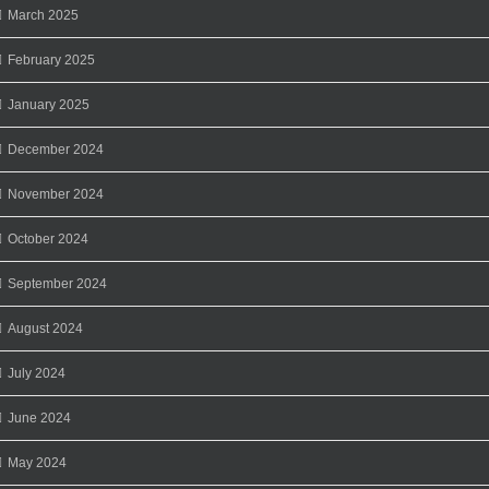
March 2025
February 2025
January 2025
December 2024
November 2024
October 2024
September 2024
August 2024
July 2024
June 2024
May 2024