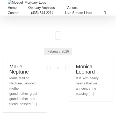
Home
Obituary Archives
Venues
Contact
(435) 644-2214
Live Stream Links
February 2026
Marie
Monica
Neptune
Leonard
Marie Melling
It is with heavy
Neptune, beloved
hearts that we
mother,
announce the
grandmother, great-
passing [...]
grandmother, and
friend, passed [...]