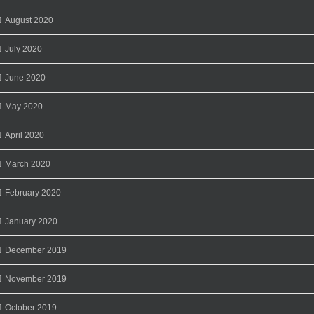
August 2020
July 2020
June 2020
May 2020
April 2020
March 2020
February 2020
January 2020
December 2019
November 2019
October 2019