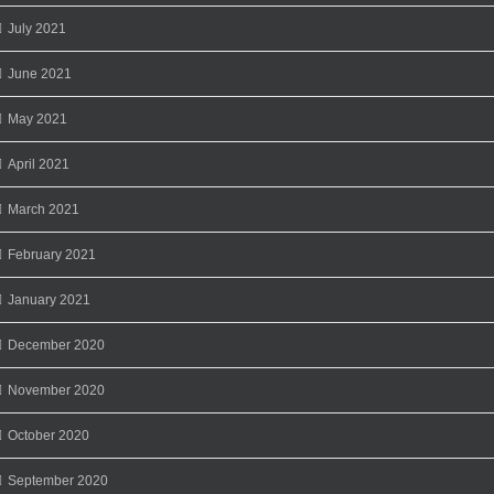
July 2021
June 2021
May 2021
April 2021
March 2021
February 2021
January 2021
December 2020
November 2020
October 2020
September 2020