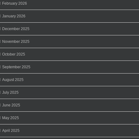
February 2026
January 2026
December 2025
November 2025
October 2025
September 2025
August 2025
July 2025
June 2025
May 2025
April 2025