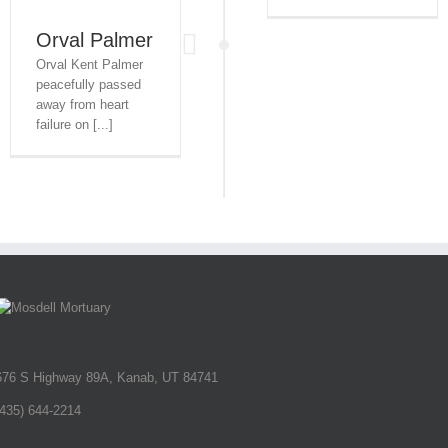
Orval Palmer
Orval Kent Palmer
peacefully passed
away from heart
failure on [...]
676 S Highway 89A, Kanab, UT 84741
(435) 644-2214