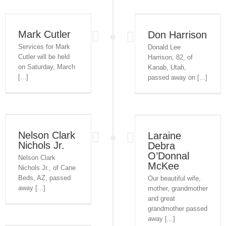
Mark Cutler
Don Harrison
Services for Mark
Donald Lee
Cutler will be held
Harrison, 82, of
on Saturday, March
Kanab, Utah,
[...]
passed away on [...]
Nelson Clark
Laraine
Nichols Jr.
Debra
O’Donnal
Nelson Clark
McKee
Nichols Jr., of Cane
Beds, AZ, passed
Our beautiful wife,
away [...]
mother, grandmother
and great
grandmother passed
away [...]