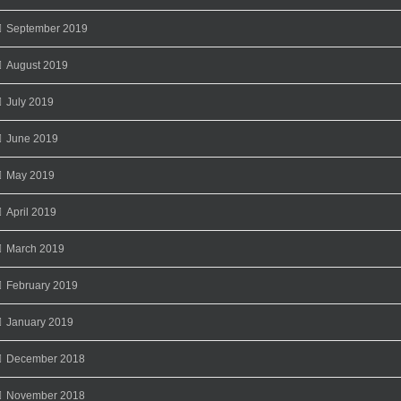
September 2019
August 2019
July 2019
June 2019
May 2019
April 2019
March 2019
February 2019
January 2019
December 2018
November 2018