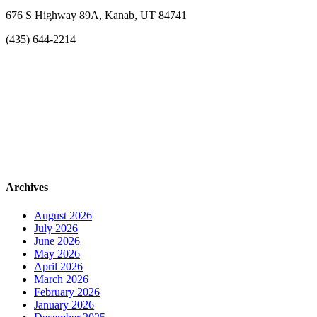
676 S Highway 89A, Kanab, UT 84741
(435) 644-2214
Archives
August 2026
July 2026
June 2026
May 2026
April 2026
March 2026
February 2026
January 2026