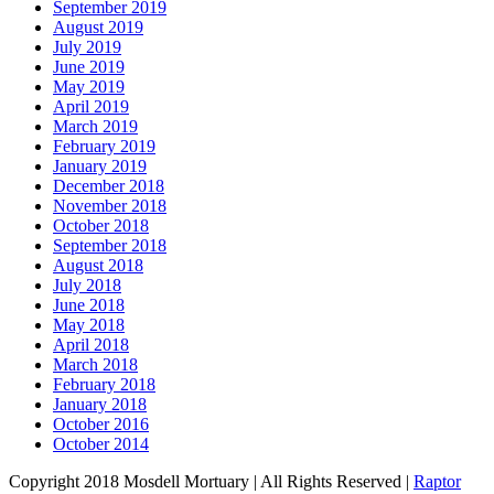
September 2019
August 2019
July 2019
June 2019
May 2019
April 2019
March 2019
February 2019
January 2019
December 2018
November 2018
October 2018
September 2018
August 2018
July 2018
June 2018
May 2018
April 2018
March 2018
February 2018
January 2018
October 2016
October 2014
Copyright 2018 Mosdell Mortuary | All Rights Reserved |
Raptor