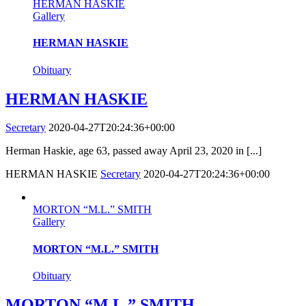
HERMAN HASKIE
Gallery
HERMAN HASKIE
Obituary
HERMAN HASKIE
Secretary
2020-04-27T20:24:36+00:00
Herman Haskie, age 63, passed away April 23, 2020 in [...]
HERMAN HASKIE
Secretary
2020-04-27T20:24:36+00:00
MORTON “M.L.” SMITH
Gallery
MORTON “M.L.” SMITH
Obituary
MORTON “M.L.” SMITH