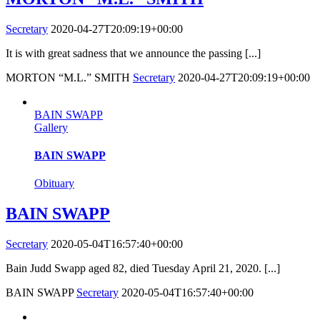
Secretary
2020-04-27T20:09:19+00:00
It is with great sadness that we announce the passing [...]
MORTON “M.L.” SMITH
Secretary
2020-04-27T20:09:19+00:00
BAIN SWAPP
Gallery
BAIN SWAPP
Obituary
BAIN SWAPP
Secretary
2020-05-04T16:57:40+00:00
Bain Judd Swapp aged 82, died Tuesday April 21, 2020. [...]
BAIN SWAPP
Secretary
2020-05-04T16:57:40+00:00