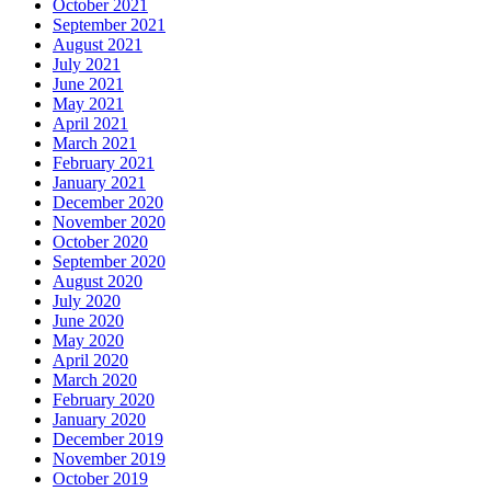
October 2021
September 2021
August 2021
July 2021
June 2021
May 2021
April 2021
March 2021
February 2021
January 2021
December 2020
November 2020
October 2020
September 2020
August 2020
July 2020
June 2020
May 2020
April 2020
March 2020
February 2020
January 2020
December 2019
November 2019
October 2019