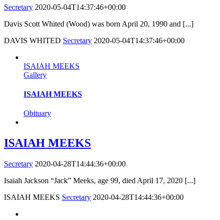
Secretary
2020-05-04T14:37:46+00:00
Davis Scott Whited (Wood) was born April 20, 1990 and [...]
DAVIS WHITED
Secretary
2020-05-04T14:37:46+00:00
ISAIAH MEEKS
Gallery
ISAIAH MEEKS
Obituary
ISAIAH MEEKS
Secretary
2020-04-28T14:44:36+00:00
Isaiah Jackson “Jack” Meeks, age 99, died April 17, 2020 [...]
ISAIAH MEEKS
Secretary
2020-04-28T14:44:36+00:00