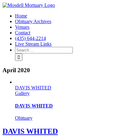
Home
Obituary Archives
Venues
Contact
(435) 644-2214
Live Stream Links
April 2020
DAVIS WHITED
Gallery
DAVIS WHITED
Obituary
DAVIS WHITED