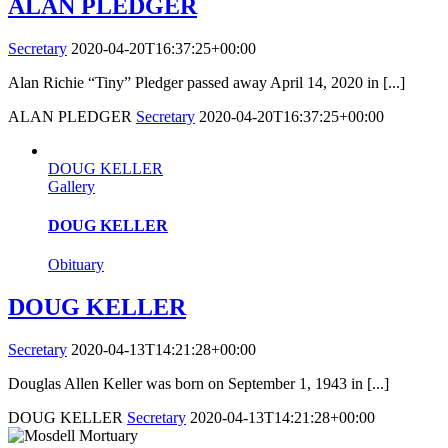
ALAN PLEDGER
Secretary
2020-04-20T16:37:25+00:00
Alan Richie “Tiny” Pledger passed away April 14, 2020 in [...]
ALAN PLEDGER
Secretary
2020-04-20T16:37:25+00:00
DOUG KELLER
Gallery
DOUG KELLER
Obituary
DOUG KELLER
Secretary
2020-04-13T14:21:28+00:00
Douglas Allen Keller was born on September 1, 1943 in [...]
DOUG KELLER
Secretary
2020-04-13T14:21:28+00:00