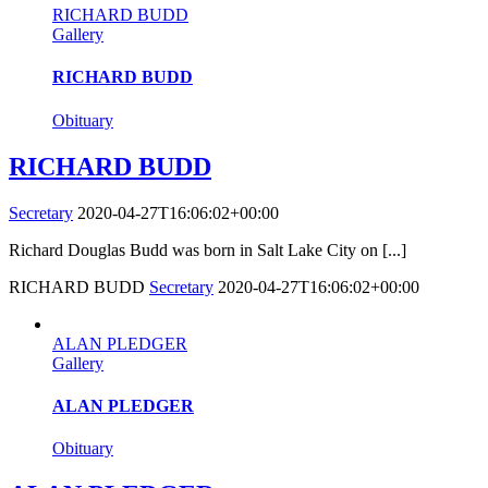
RICHARD BUDD
Gallery
RICHARD BUDD
Obituary
RICHARD BUDD
Secretary
2020-04-27T16:06:02+00:00
Richard Douglas Budd was born in Salt Lake City on [...]
RICHARD BUDD
Secretary
2020-04-27T16:06:02+00:00
ALAN PLEDGER
Gallery
ALAN PLEDGER
Obituary