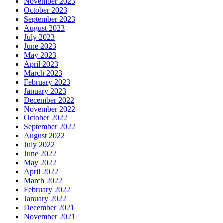
November 2023
October 2023
September 2023
August 2023
July 2023
June 2023
May 2023
April 2023
March 2023
February 2023
January 2023
December 2022
November 2022
October 2022
September 2022
August 2022
July 2022
June 2022
May 2022
April 2022
March 2022
February 2022
January 2022
December 2021
November 2021