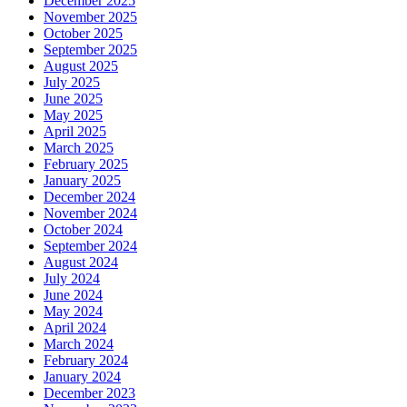
December 2025
November 2025
October 2025
September 2025
August 2025
July 2025
June 2025
May 2025
April 2025
March 2025
February 2025
January 2025
December 2024
November 2024
October 2024
September 2024
August 2024
July 2024
June 2024
May 2024
April 2024
March 2024
February 2024
January 2024
December 2023