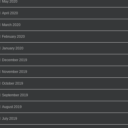
May 2020
April 2020
March 2020
February 2020
January 2020
December 2019
November 2019
October 2019
September 2019
August 2019
July 2019