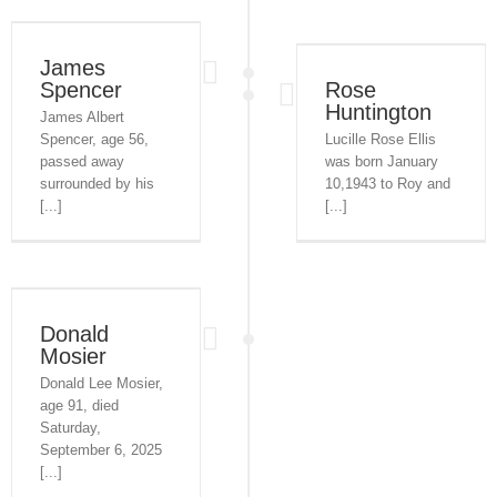
James
Spencer
Rose
Huntington
James Albert
Spencer, age 56,
Lucille Rose Ellis
passed away
was born January
surrounded by his
10,1943 to Roy and
[...]
[...]
Donald
Mosier
Donald Lee Mosier,
age 91, died
Saturday,
September 6, 2025
[...]