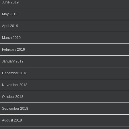
June 2019
May 2019
April 2019
March 2019
February 2019
January 2019
December 2018
November 2018
October 2018
September 2018
August 2018