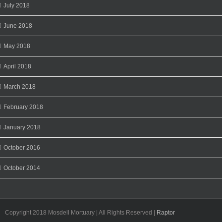
July 2018
June 2018
May 2018
April 2018
March 2018
February 2018
January 2018
October 2016
October 2014
Copyright 2018 Mosdell Mortuary | All Rights Reserved |
Raptor