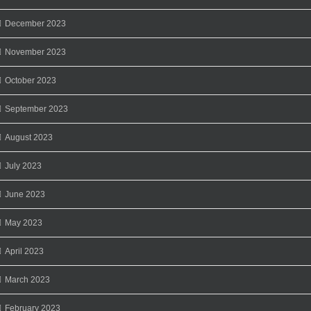
December 2023
November 2023
October 2023
September 2023
August 2023
July 2023
June 2023
May 2023
April 2023
March 2023
February 2023