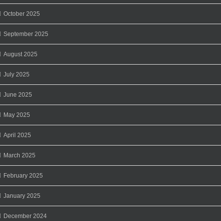
October 2025
September 2025
August 2025
July 2025
June 2025
May 2025
April 2025
March 2025
February 2025
January 2025
December 2024