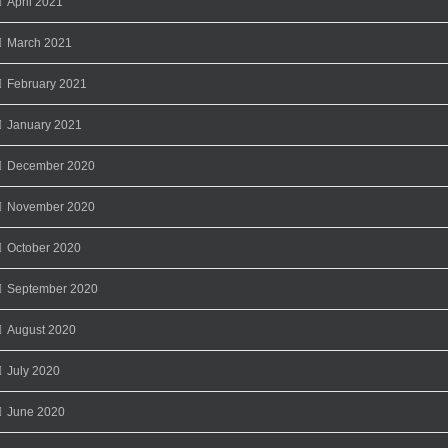
April 2021
March 2021
February 2021
January 2021
December 2020
November 2020
October 2020
September 2020
August 2020
July 2020
June 2020