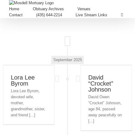
Home
Obituary Archives
Venues
Contact
(435) 644-2214
Live Stream Links
September 2025
Lora Lee
David
Byrom
“Crocket”
Johnson
Lora Lee Byrom,
devoted wife,
David Owen
mother,
“Crocket” Johnson,
grandmother, sister,
age 84, passed
and friend [...]
away peacefully on
[...]