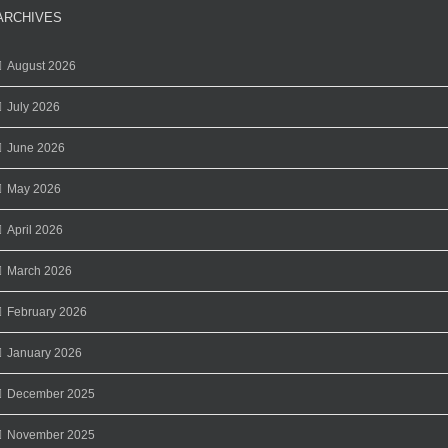
ARCHIVES
August 2026
July 2026
June 2026
May 2026
April 2026
March 2026
February 2026
January 2026
December 2025
November 2025