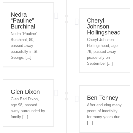
Nedra
“Pauline”
Cheryl
Burchinal
Johnson
Hollingshead
Nedra “Pauline”
Burchinal, 80,
Cheryl Johnson
passed away
Hollingshead, age
peacefully in St.
79, passed away
George, [...]
peacefully on
September [...]
Glen Dixon
Ben Tenney
Glen Earl Dixon,
age 98, passed
After enduring many
away surrounded by
years of inactivity
family [...]
for many years due
[...]