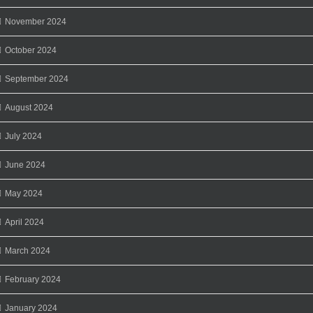
November 2024
October 2024
September 2024
August 2024
July 2024
June 2024
May 2024
April 2024
March 2024
February 2024
January 2024