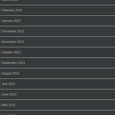
February 2022
January 2022
December 2021
November 2021
October 2021
September 2021
August 2021
July 2021
June 2021
May 2021