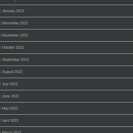
January 2023
December 2022
November 2022
October 2022
September 2022
August 2022
July 2022
June 2022
May 2022
April 2022
March 2022