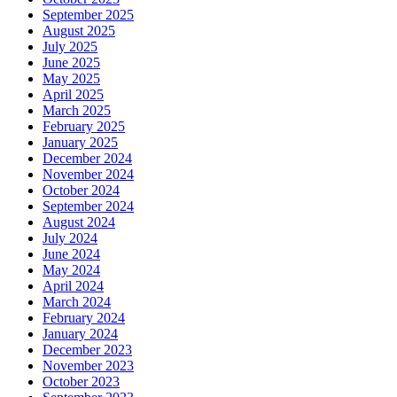
September 2025
August 2025
July 2025
June 2025
May 2025
April 2025
March 2025
February 2025
January 2025
December 2024
November 2024
October 2024
September 2024
August 2024
July 2024
June 2024
May 2024
April 2024
March 2024
February 2024
January 2024
December 2023
November 2023
October 2023