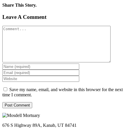
Share This Story.
Facebook
Twitter
Linkedin
Reddit
Tumblr
Google+
Pinterest
Vk
Email
Leave A Comment
Comment
Save my name, email, and website in this browser for the next
time I comment.
676 S Highway 89A, Kanab, UT 84741