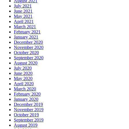
August 2021
July 2021
June 2021
May 2021
April 2021
March 2021
February 2021
January 2021
December 2020
November 2020
October 2020
September 2020
August 2020
July 2020
June 2020
May 2020
April 2020
March 2020
February 2020
January 2020
December 2019
November 2019
October 2019
September 2019
August 2019