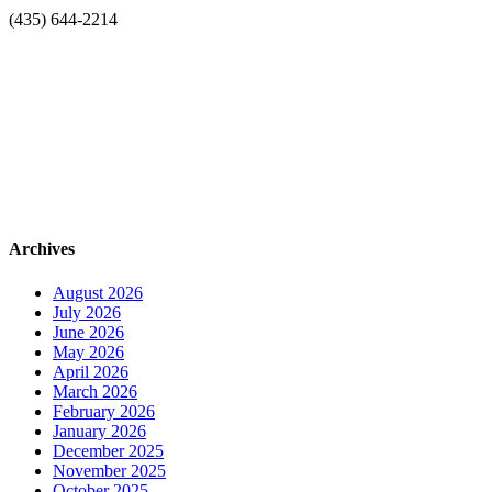
(435) 644-2214
Archives
August 2026
July 2026
June 2026
May 2026
April 2026
March 2026
February 2026
January 2026
December 2025
November 2025
October 2025