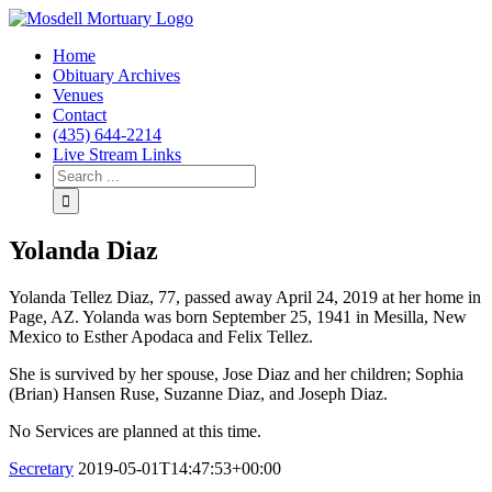
Home
Obituary Archives
Venues
Contact
(435) 644-2214
Live Stream Links
Yolanda Diaz
Yolanda Tellez Diaz, 77, passed away April 24, 2019 at her home in
Page, AZ. Yolanda was born September 25, 1941 in Mesilla, New
Mexico to Esther Apodaca and Felix Tellez.
She is survived by her spouse, Jose Diaz and her children; Sophia
(Brian) Hansen Ruse, Suzanne Diaz, and Joseph Diaz.
No Services are planned at this time.
Secretary
2019-05-01T14:47:53+00:00