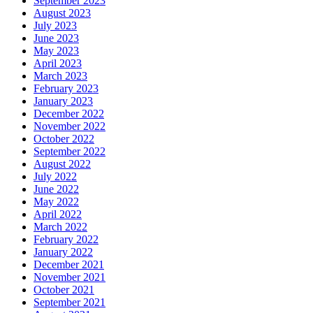
September 2023
August 2023
July 2023
June 2023
May 2023
April 2023
March 2023
February 2023
January 2023
December 2022
November 2022
October 2022
September 2022
August 2022
July 2022
June 2022
May 2022
April 2022
March 2022
February 2022
January 2022
December 2021
November 2021
October 2021
September 2021