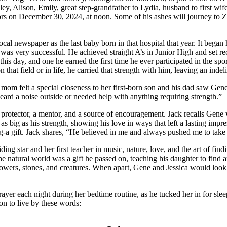
ey, Alison, Emily, great step-grandfather to Lydia, husband to first wi
nors on December 30, 2024, at noon. Some of his ashes will journey to 
 newspaper as the last baby born in that hospital that year. It began h
 was very successful. He achieved straight A’s in Junior High and set r
is day, and one he earned the first time he ever participated in the sport
that field or in life, he carried that strength with him, leaving an in
mom felt a special closeness to her first-born son and his dad saw Gen
ard a noise outside or needed help with anything requiring strength.”
 protector, a mentor, and a source of encouragement. Jack recalls Gene
 as big as his strength, showing his love in ways that left a lasting imp
-a gift. Jack shares, “He believed in me and always pushed me to take 
 star and her first teacher in music, nature, love, and the art of findin
e natural world was a gift he passed on, teaching his daughter to find a
owers, stones, and creatures. When apart, Gene and Jessica would look to
Prayer each night during her bedtime routine, as he tucked her in for s
on to live by these words: