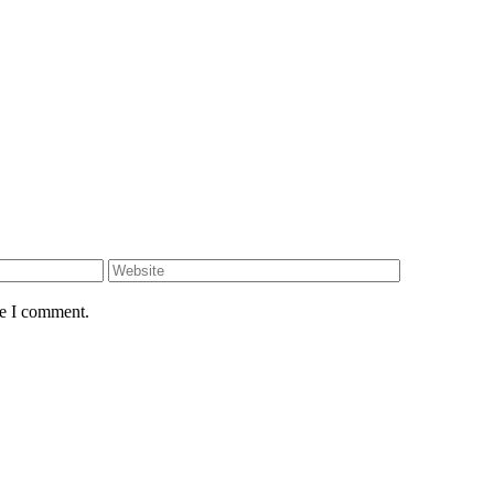
me I comment.