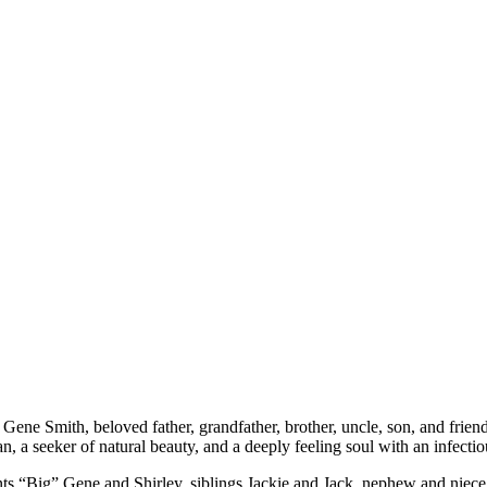
ene Smith, beloved father, grandfather, brother, uncle, son, and friend
 a seeker of natural beauty, and a deeply feeling soul with an infectious 
ts “Big” Gene and Shirley, siblings Jackie and Jack, nephew and niece Ja