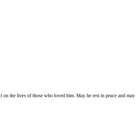
ct on the lives of those who loved him. May he rest in peace and may