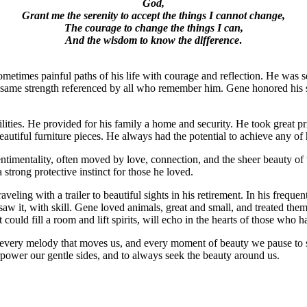
God,
Grant me the serenity to accept the things I cannot change,
The courage to change the things I can,
And the wisdom to know the difference
.
etimes painful paths of his life with courage and reflection. He was 
hat same strength referenced by all who remember him. Gene honored his 
ties. He provided for his family a home and security. He took great pri
autiful furniture pieces. He always had the potential to achieve any of
ntimentality, often moved by love, connection, and the sheer beauty of 
trong protective instinct for those he loved.
veling with a trailer to beautiful sights in his retirement. In his freq
aw it, with skill. Gene loved animals, great and small, and treated them
 could fill a room and lift spirits, will echo in the hearts of those who ha
s, every melody that moves us, and every moment of beauty we pause to 
verpower our gentle sides, and to always seek the beauty around us.