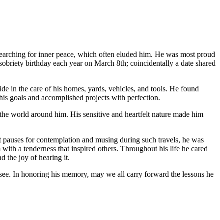
searching for inner peace, which often eluded him. He was most proud
sobriety birthday each year on March 8th; coincidentally a date shared
de in the care of his homes, yards, vehicles, and tools. He found
 his goals and accomplished projects with perfection.
the world around him. His sensitive and heartfelt nature made him
uent pauses for contemplation and musing during such travels, he was
 with a tenderness that inspired others. Throughout his life he cared
d the joy of hearing it.
see. In honoring his memory, may we all carry forward the lessons he