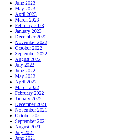
June 2023
May 2023
April 2023
March 2023
February 2023
January 2023
December 2022
November 2022
October 2022
September 2022
August 2022
July 2022
June 2022
May 2022
April 2022
March 2022
February 2022
January 2022
December 2021
November 2021
October 2021
September 2021
August 2021
July 2021
June 2021