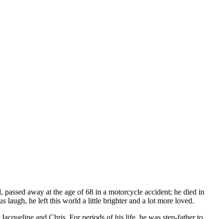
, passed away at the age of 68 in a motorcycle accident; he died in
laugh, he left this world a little brighter and a lot more loved.
cqueline and Chris. For periods of his life, he was step-father to