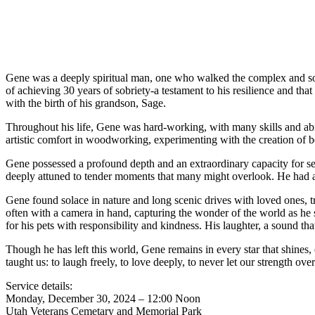
Gene was a deeply spiritual man, one who walked the complex and som
of achieving 30 years of sobriety-a testament to his resilience and t
with the birth of his grandson, Sage.
Throughout his life, Gene was hard-working, with many skills and abili
artistic comfort in woodworking, experimenting with the creation of be
Gene possessed a profound depth and an extraordinary capacity for se
deeply attuned to tender moments that many might overlook. He had a s
Gene found solace in nature and long scenic drives with loved ones, tra
often with a camera in hand, capturing the wonder of the world as he s
for his pets with responsibility and kindness. His laughter, a sound that
Though he has left this world, Gene remains in every star that shine
taught us: to laugh freely, to love deeply, to never let our strength o
Service details:
Monday, December 30, 2024 – 12:00 Noon
Utah Veterans Cemetary and Memorial Park