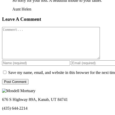
So sorry for your loss. A beautiful tribute to your father.
Aunt Helen
Leave A Comment
Comment
Save my name, email, and website in this browser for the next ti
676 S Highway 89A, Kanab, UT 84741
(435) 644-2214