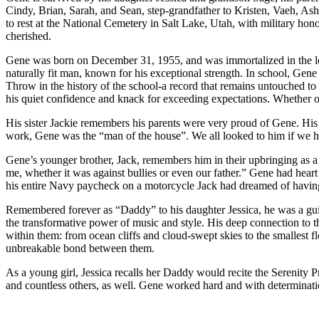
Cindy, Brian, Sarah, and Sean, step-grandfather to Kristen, Vaeh, Ashl
to rest at the National Cemetery in Salt Lake, Utah, with military ho
cherished.
Gene was born on December 31, 1955, and was immortalized in the local
naturally fit man, known for his exceptional strength. In school, Gene
Throw in the history of the school-a record that remains untouched to th
his quiet confidence and knack for exceeding expectations. Whether on 
His sister Jackie remembers his parents were very proud of Gene. His 
work, Gene was the “man of the house”. We all looked to him if we he
Gene’s younger brother, Jack, remembers him in their upbringing as a
me, whether it was against bullies or even our father.” Gene had heart
his entire Navy paycheck on a motorcycle Jack had dreamed of having
Remembered forever as “Daddy” to his daughter Jessica, he was a guiding
the transformative power of music and style. His deep connection to th
within them: from ocean cliffs and cloud-swept skies to the smallest fl
unbreakable bond between them.
As a young girl, Jessica recalls her Daddy would recite the Serenity 
and countless others, as well. Gene worked hard and with determinati