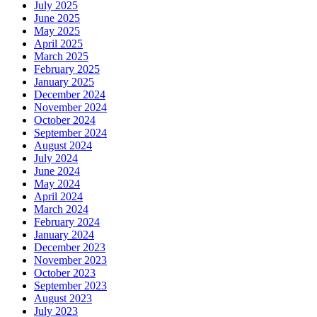
July 2025
June 2025
May 2025
April 2025
March 2025
February 2025
January 2025
December 2024
November 2024
October 2024
September 2024
August 2024
July 2024
June 2024
May 2024
April 2024
March 2024
February 2024
January 2024
December 2023
November 2023
October 2023
September 2023
August 2023
July 2023