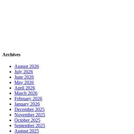
Archives
August 2026
July 2026
June 2026
May 2026
April 2026
March 2026
February 2026
January 2026
December 2025
November 2025
October 2025
September 2025
August 2025