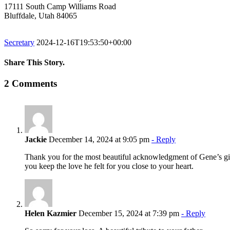
17111 South Camp Williams Road
Bluffdale, Utah 84065
Secretary
2024-12-16T19:53:50+00:00
Share This Story.
Facebook
Twitter
Linkedin
Reddit
Tumblr
Google+
Pinterest
Vk
Email
2 Comments
Jackie
December 14, 2024 at 9:05 pm
- Reply
Thank you for the most beautiful acknowledgment of Gene’s gift
you keep the love he felt for you close to your heart.
Helen Kazmier
December 15, 2024 at 7:39 pm
- Reply