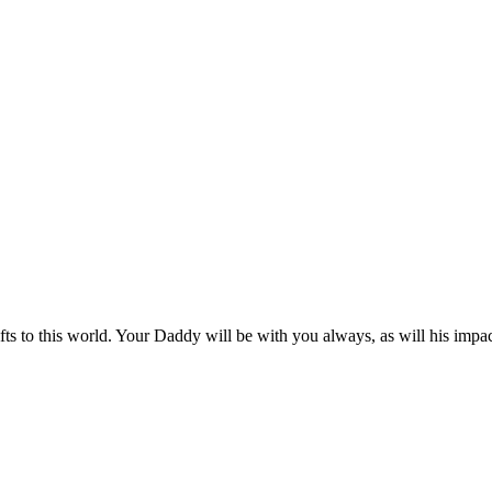
s to this world. Your Daddy will be with you always, as will his impa