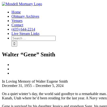
Home
Obituary Archives
Venues
Contact
(435) 644-2214
Live Stream Links
Walter “Gene” Smith
View
Larger
Image
In Loving Memory of Walter Eugene Smith
December 31, 1955 – December 5, 2024
On a quiet winter’s day, the world said goodbye to a remarkable man. G
Kanab, Utah where he’d been residing for the last year. A Navy veteran,
Gene is survived by his daughter Jessica and grandson Sage, his paren