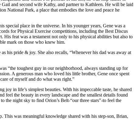
fe Gail and second wife Kathy, and partner to Kathleen. He will be laid
Zion National Park, a place that embodies the love and peace he
is special place in the universe. In his younger years, Gene was a
ecords for Physical Exercise competitions, including the Best Discus
. His feat was a testament not only to his physical abilities but also to
delible mark on those who knew him.
e as his pride & joy. She also recalls, “Whenever his dad was away at
 was “the toughest guy in our neighborhood, always standing up for
ression. A generous man who loved his little brother, Gene once spent
care of myself and do what was right.”
g joy in life’s simplest beauties. With his impeccable taste, he shared
nd feel the beauty in every landscape and the smallest details found
 the night sky to find Orion’s Belt-“our three stars”-to feel the
leep. This was meaningful knowledge shared with his step-son, Brian,