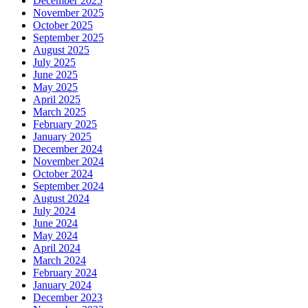
December 2025
November 2025
October 2025
September 2025
August 2025
July 2025
June 2025
May 2025
April 2025
March 2025
February 2025
January 2025
December 2024
November 2024
October 2024
September 2024
August 2024
July 2024
June 2024
May 2024
April 2024
March 2024
February 2024
January 2024
December 2023