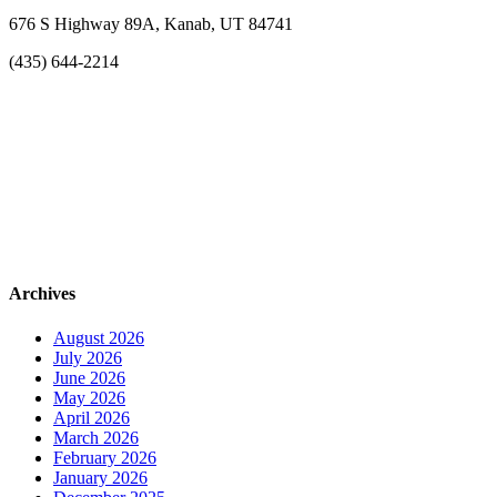
676 S Highway 89A, Kanab, UT 84741
(435) 644-2214
Archives
August 2026
July 2026
June 2026
May 2026
April 2026
March 2026
February 2026
January 2026