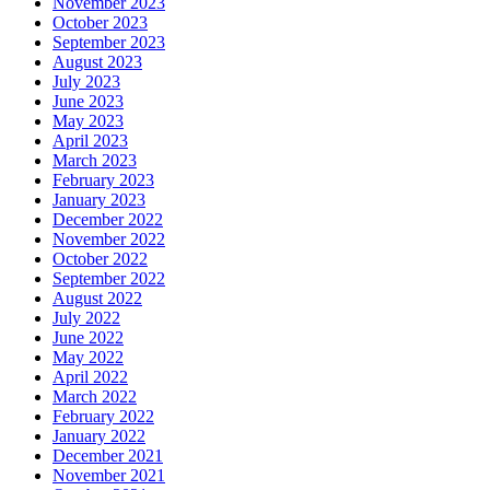
November 2023
October 2023
September 2023
August 2023
July 2023
June 2023
May 2023
April 2023
March 2023
February 2023
January 2023
December 2022
November 2022
October 2022
September 2022
August 2022
July 2022
June 2022
May 2022
April 2022
March 2022
February 2022
January 2022
December 2021
November 2021