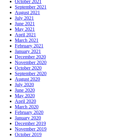
October 2021
September 2021
August 2021
July 2021
June 2021
May 2021
April 2021
March 2021
February 2021
January 2021
December 2020
November 2020
October 2020
September 2020
August 2020
July 2020
June 2020
May 2020
April 2020
March 2020
February 2020
January 2020
December 2019
November 2019
October 2019