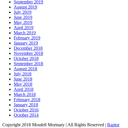
September 2019
August 2019
July 2019
June 2019
May 2019
April 2019
March 2019
February 2019
January 2019
December 2018
November 2018
October 2018
September 2018
August 2018
July 2018
June 2018
May 2018
April 2018
March 2018
February 2018
January 2018
October 2016
October 2014
Copyright 2018 Mosdell Mortuary | All Rights Reserved |
Raptor