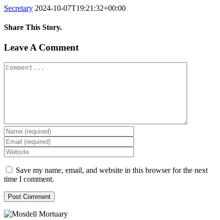
Secretary
2024-10-07T19:21:32+00:00
Share This Story.
Facebook
Twitter
Linkedin
Reddit
Tumblr
Google+
Pinterest
Vk
Email
Leave A Comment
Comment
Save my name, email, and website in this browser for the next
time I comment.