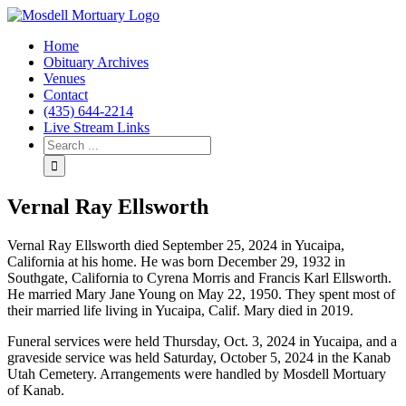
Home
Obituary Archives
Venues
Contact
(435) 644-2214
Live Stream Links
Vernal Ray Ellsworth
Vernal Ray Ellsworth died September 25, 2024 in Yucaipa,
California at his home. He was born December 29, 1932 in
Southgate, California to Cyrena Morris and Francis Karl Ellsworth.
He married Mary Jane Young on May 22, 1950. They spent most of
their married life living in Yucaipa, Calif. Mary died in 2019.
Funeral services were held Thursday, Oct. 3, 2024 in Yucaipa, and a
graveside service was held Saturday, October 5, 2024 in the Kanab
Utah Cemetery. Arrangements were handled by Mosdell Mortuary
of Kanab.