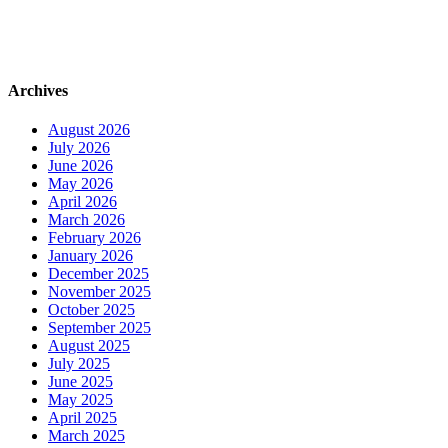
Archives
August 2026
July 2026
June 2026
May 2026
April 2026
March 2026
February 2026
January 2026
December 2025
November 2025
October 2025
September 2025
August 2025
July 2025
June 2025
May 2025
April 2025
March 2025