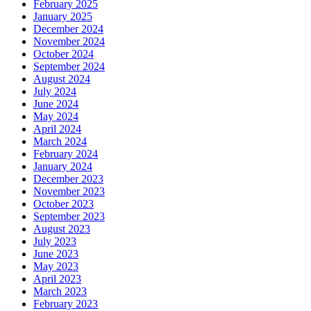
February 2025
January 2025
December 2024
November 2024
October 2024
September 2024
August 2024
July 2024
June 2024
May 2024
April 2024
March 2024
February 2024
January 2024
December 2023
November 2023
October 2023
September 2023
August 2023
July 2023
June 2023
May 2023
April 2023
March 2023
February 2023