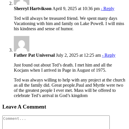
Sherryl Hartvikson
April 9, 2025 at 10:36 pm
- Reply
Ted will always be treasured friend. We spent many days
Vacationing with him and family on Lake Powell. I will miss
his kindness and sense of humor.
Father Pat Universal
July 2, 2025 at 12:25 am
- Reply
Just found out about Ted’s death. I met him and all the
Kocjans when I arrived in Page in August of 1975.
Ted was always willing to help with any project at the church
as all the family did. Great people.Paul and Myrtle were two
of the greatest people I ever met. Mass will be offered to
celebrate Ted’s arrival in God’s kingdom
Leave A Comment
Comment