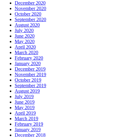
December 2020
November 2020
October 2020
September 2020
August 2020
July 2020
June 2020
May 2020
April 2020
March 2020
February 2020
January 2020
December 2019
November 2019
October 2019
September 2019
August 2019
July 2019
June 2019
May 2019
April 2019
March 2019
February 2019
January 2019
December 2018