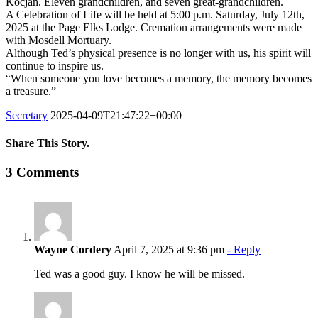
Kocjan. Eleven grandchildren, and seven great-grandchildren.
A Celebration of Life will be held at 5:00 p.m. Saturday, July 12th,
2025 at the Page Elks Lodge. Cremation arrangements were made
with Mosdell Mortuary.
Although Ted’s physical presence is no longer with us, his spirit will
continue to inspire us.
“When someone you love becomes a memory, the memory becomes
a treasure.”
Secretary
2025-04-09T21:47:22+00:00
Share This Story.
Facebook
Twitter
Linkedin
Reddit
Tumblr
Google+
Pinterest
Vk
Email
3 Comments
Wayne Cordery
April 7, 2025 at 9:36 pm
- Reply
Ted was a good guy. I know he will be missed.