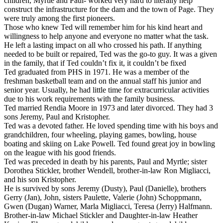
children, Myrtle and Paul- worked very hard to literally help
construct the infrastructure for the dam and the town of Page. They
were truly among the first pioneers.
Those who knew Ted will remember him for his kind heart and
willingness to help anyone and everyone no matter what the task.
He left a lasting impact on all who crossed his path. If anything
needed to be built or repaired, Ted was the go-to guy. It was a given
in the family, that if Ted couldn’t fix it, it couldn’t be fixed
Ted graduated from PHS in 1971. He was a member of the
freshman basketball team and on the annual staff his junior and
senior year. Usually, he had little time for extracurricular activities
due to his work requirements with the family business.
Ted married Rendia Moore in 1973 and later divorced. They had 3
sons Jeremy, Paul and Kristopher.
Ted was a devoted father. He loved spending time with his boys and
grandchildren, four wheeling, playing games, bowling, house
boating and skiing on Lake Powell. Ted found great joy in bowling
on the league with his good friends.
Ted was preceded in death by his parents, Paul and Myrtle; sister
Dorothea Stickler, brother Wendell, brother-in-law Ron Migliacci,
and his son Kristopher.
He is survived by sons Jeremy (Dusty), Paul (Danielle), brothers
Gerry (Jan), John, sisters Paulette, Valerie (John) Schoppmann,
Gwen (Dugan) Warner, Marla Migliacci, Teresa (Jerry) Halfmann.
Brother-in-law Michael Stickler and Daughter-in-law Heather