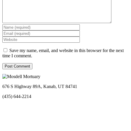
Save my name, email, and website in this browser for the next
time I comment.
676 S Highway 89A, Kanab, UT 84741
(435) 644-2214