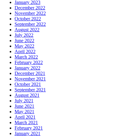
January 2023
December 2022
November 2022
October 2022
September 2022
August 2022
July 2022
June 2022
May 2022
April 2022
March 2022
February 2022
January 2022
December 2021
November 2021
October 2021
September 2021
August 2021
July 2021
June 2021
May 2021
April 2021
March 2021
February 2021
January 2021