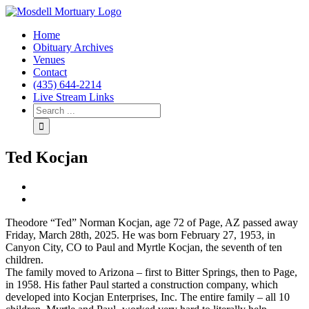
Home
Obituary Archives
Venues
Contact
(435) 644-2214
Live Stream Links
Ted Kocjan
View
Larger
Image
Theodore “Ted” Norman Kocjan, age 72 of Page, AZ passed away
Friday, March 28th, 2025. He was born February 27, 1953, in
Canyon City, CO to Paul and Myrtle Kocjan, the seventh of ten
children.
The family moved to Arizona – first to Bitter Springs, then to Page,
in 1958. His father Paul started a construction company, which
developed into Kocjan Enterprises, Inc. The entire family – all 10