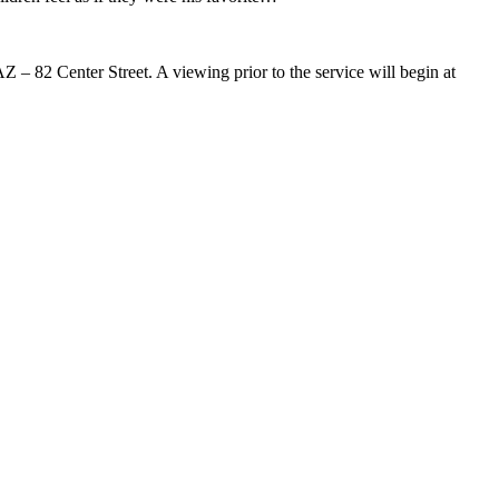
 – 82 Center Street. A viewing prior to the service will begin at