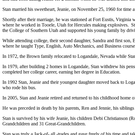
Stan married his sweetheart, Jeanie, on November 25, 1960 for time an
Shortly after their marriage, he was stationed at Fort Eustis, Virgini
where he worked in Tooele, Utah for Hercules making explosives. S
the College of Southern Utah and supported his young family by drivi
While attending college, their second daughter, Sandra and first son,
where he taught Type, English, Auto Mechanics, and Business courses
In 1972, the Brown family relocated to Logandale, Nevada while Stan 
In 1979, after building 2 homes in Logandale, Stan withdrew his pens
completed her college career, earning her degree in Education.
In 1992 Stan, Jeanie and their youngest daughter moved back to Log
who rode his bus.
In 2005, Stan and Jeanie retired and returned to his childhood home 
He was preceded in death by his parents, Ren and Jennie, his siblin
Stan is survived by his wife Jeanie, his children Debi Christianson
Grandchildren and 31 Great-Grandchildren.
Stan was truly a Jack-of- all -trades and gave freely of his time and 