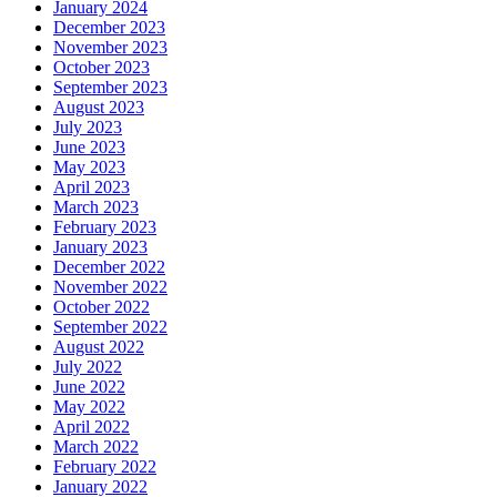
January 2024
December 2023
November 2023
October 2023
September 2023
August 2023
July 2023
June 2023
May 2023
April 2023
March 2023
February 2023
January 2023
December 2022
November 2022
October 2022
September 2022
August 2022
July 2022
June 2022
May 2022
April 2022
March 2022
February 2022
January 2022