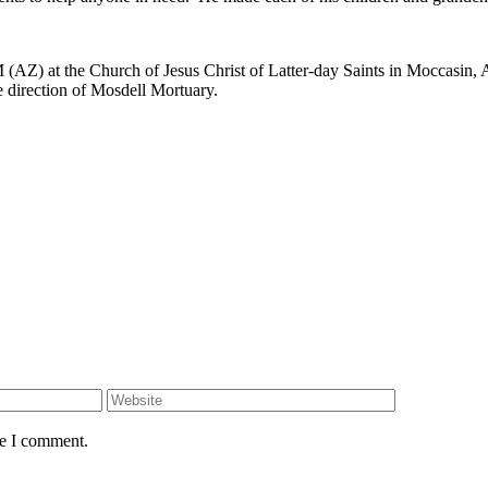
AZ) at the Church of Jesus Christ of Latter-day Saints in Moccasin, AZ
 direction of Mosdell Mortuary.
me I comment.