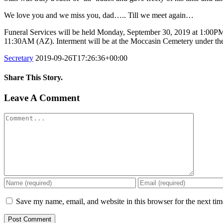
We love you and we miss you, dad….. Till we meet again…
Funeral Services will be held Monday, September 30, 2019 at 1:00PM (
11:30AM (AZ). Interment will be at the Moccasin Cemetery under the
Secretary
2019-09-26T17:26:36+00:00
Share This Story.
Facebook
Twitter
Linkedin
Reddit
Tumblr
Google+
Pinterest
Vk
Email
Leave A Comment
Comment
Save my name, email, and website in this browser for the next ti