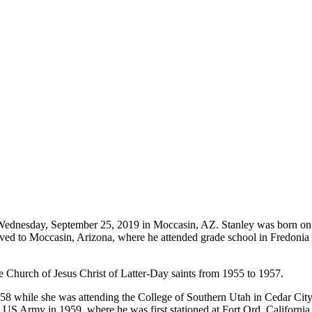
n Wednesday, September 25, 2019 in Moccasin, AZ. Stanley was born on
 to Moccasin, Arizona, where he attended grade school in Fredonia and
he Church of Jesus Christ of Latter-Day saints from 1955 to 1957.
in 1958 while she was attending the College of Southern Utah in Cedar C
 US Army in 1959, where he was first stationed at Fort Ord, California