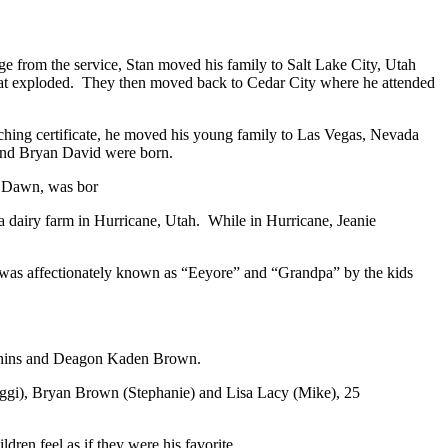
rge from the service, Stan moved his family to Salt Lake City, Utah
 at exploded. They then moved back to Cedar City where he attended
aching certificate, he moved his young family to Las Vegas, Nevada
n and Bryan David were born.
sa Dawn, was bor
a dairy farm in Hurricane, Utah. While in Hurricane, Jeanie
 was affectionately known as “Eeyore” and “Grandpa” by the kids
Richins and Deagon Kaden Brown.
Reggi), Bryan Brown (Stephanie) and Lisa Lacy (Mike), 25
ildren feel as if they were his favorite…