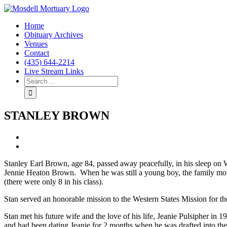
Home
Obituary Archives
Venues
Contact
(435) 644-2214
Live Stream Links
STANLEY BROWN
View
Larger
Image
Stanley Earl Brown, age 84, passed away peacefully, in his sleep o
Jennie Heaton Brown. When he was still a young boy, the family moved
(there were only 8 in his class).
Stan served an honorable mission to the Western States Mission for t
Stan met his future wife and the love of his life, Jeanie Pulsipher 
and had been dating Jeanie for 2 months when he was drafted into the