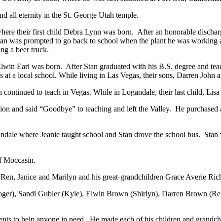
d all eternity in the St. George Utah temple.
a where their first child Debra Lynn was born. After an honorable discha
tan was prompted to go back to school when the plant he was working
ng a beer truck.
 Elwin Earl was born. After Stan graduated with his B.S. degree and te
 at a local school. While living in Las Vegas, their sons, Darren Joh
continued to teach in Vegas. While in Logandale, their last child, Li
ion and said “Goodbye” to teaching and left the Valley. He purchased 
andale where Jeanie taught school and Stan drove the school bus. Stan
of Moccasin.
gs Ren, Janice and Marilyn and his great-grandchildren Grace Averie 
 (Roger), Sandi Gubler (Kyle), Elwin Brown (Shirlyn), Darren Brown (
talents to help anyone in need. He made each of his children and grandch