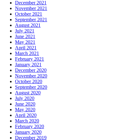
December 2021
November 2021
October 2021
September 2021
August 2021
July 2021
June 2021
May 2021
April 2021
March 2021
February 2021
January 2021
December 2020
November 2020
October 2020
September 2020
August 2020
July 2020
June 2020
May 2020
April 2020
March 2020
February 2020
January 2020
December 2019