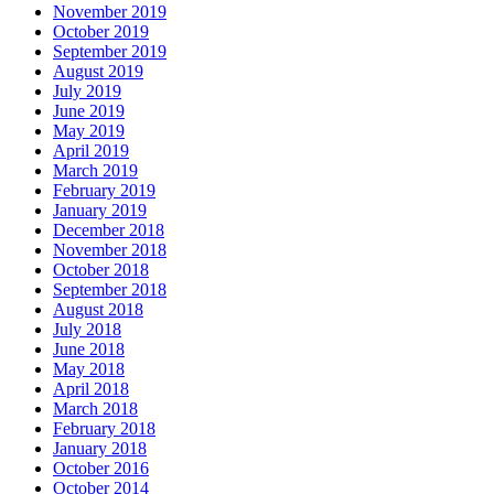
November 2019
October 2019
September 2019
August 2019
July 2019
June 2019
May 2019
April 2019
March 2019
February 2019
January 2019
December 2018
November 2018
October 2018
September 2018
August 2018
July 2018
June 2018
May 2018
April 2018
March 2018
February 2018
January 2018
October 2016
October 2014