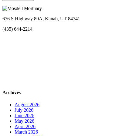
676 S Highway 89A, Kanab, UT 84741
(435) 644-2214
Archives
August 2026
July 2026
June 2026
May 2026
April 2026
March 2026