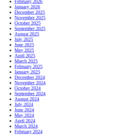
February 2026
January 2026
December 2025
November 2025
October 2025
September 2025
August 2025
July 2025
June 2025
May 2025
April 2025
March 2025
February 2025
January 2025
December 2024
November 2024
October 2024
September 2024
August 2024
July 2024
June 2024
May 2024
April 2024
March 2024
February 2024