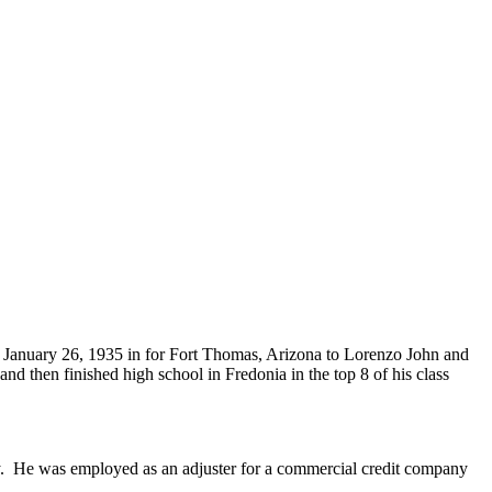
 January 26, 1935 in for Fort Thomas, Arizona to Lorenzo John and
 then finished high school in Fredonia in the top 8 of his class
ity. He was employed as an adjuster for a commercial credit company
.