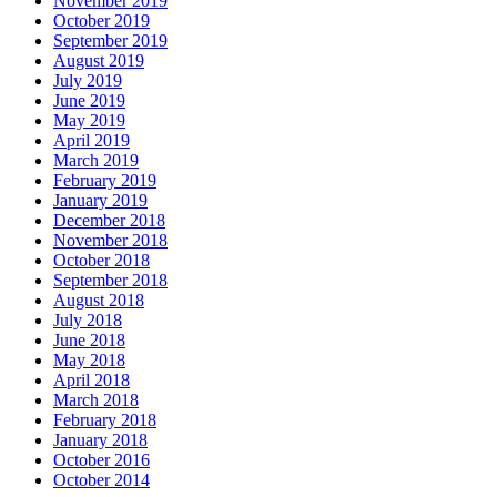
November 2019
October 2019
September 2019
August 2019
July 2019
June 2019
May 2019
April 2019
March 2019
February 2019
January 2019
December 2018
November 2018
October 2018
September 2018
August 2018
July 2018
June 2018
May 2018
April 2018
March 2018
February 2018
January 2018
October 2016
October 2014