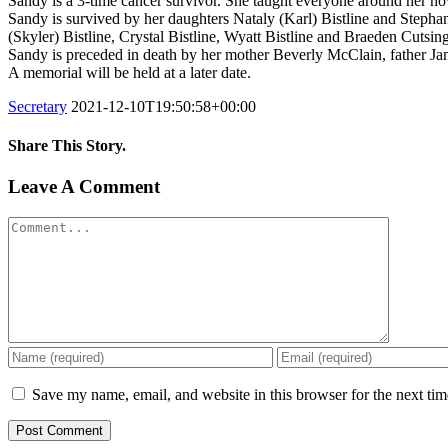
Sandy is a 3-time cancer survivor. She taught everyone around her how 
Sandy is survived by her daughters Nataly (Karl) Bistline and Step
(Skyler) Bistline, Crystal Bistline, Wyatt Bistline and Braeden Cutsi
Sandy is preceded in death by her mother Beverly McClain, father J
A memorial will be held at a later date.
Secretary
2021-12-10T19:50:58+00:00
Share This Story.
Facebook
Twitter
Linkedin
Reddit
Tumblr
Google+
Pinterest
Vk
Email
Leave A Comment
Comment
Save my name, email, and website in this browser for the next ti