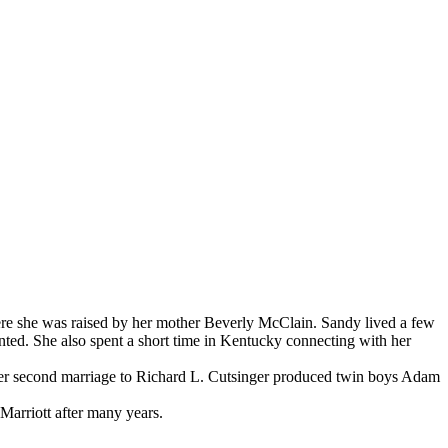
e she was raised by her mother Beverly McClain. Sandy lived a few
ted. She also spent a short time in Kentucky connecting with her
Her second marriage to Richard L. Cutsinger produced twin boys Adam
 Marriott after many years.