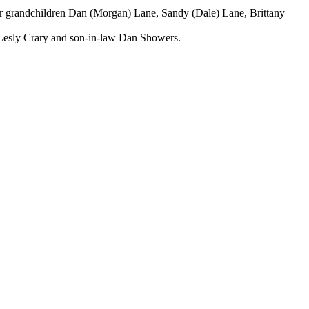
er grandchildren Dan (Morgan) Lane, Sandy (Dale) Lane, Brittany
 Lesly Crary and son-in-law Dan Showers.