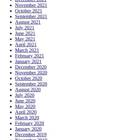
November 2021
October 2021
September 2021
August 2021
July 2021
June 2021
May 2021
April 2021
March 2021
February 2021
January 2021
December 2020
November 2020
October 2020
September 2020
August 2020
July 2020
June 2020
May 2020
April 2020
March 2020
February 2020
January 2020
December 2019