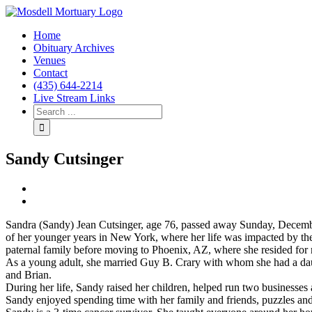
Home
Obituary Archives
Venues
Contact
(435) 644-2214
Live Stream Links
Sandy Cutsinger
View
Larger
Image
Sandra (Sandy) Jean Cutsinger, age 76, passed away Sunday, Decemb
of her younger years in New York, where her life was impacted by the
paternal family before moving to Phoenix, AZ, where she resided for
As a young adult, she married Guy B. Crary with whom she had a dau
and Brian.
During her life, Sandy raised her children, helped run two businesses 
Sandy enjoyed spending time with her family and friends, puzzles and