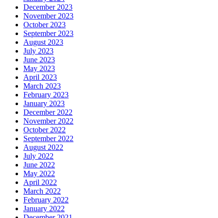
December 2023
November 2023
October 2023
September 2023
August 2023
July 2023
June 2023
May 2023
April 2023
March 2023
February 2023
January 2023
December 2022
November 2022
October 2022
September 2022
August 2022
July 2022
June 2022
May 2022
April 2022
March 2022
February 2022
January 2022
December 2021