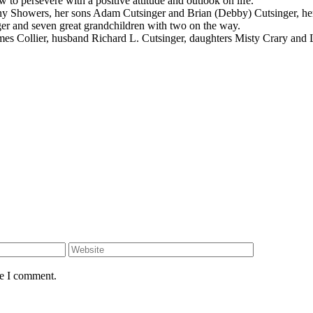
to persevere with a positive attitude and outlook on life.
hany Showers, her sons Adam Cutsinger and Brian (Debby) Cutsinger, h
nger and seven great grandchildren with two on the way.
ames Collier, husband Richard L. Cutsinger, daughters Misty Crary and
me I comment.