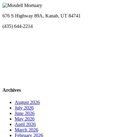
676 S Highway 89A, Kanab, UT 84741
(435) 644-2214
Archives
August 2026
July 2026
June 2026
May 2026
April 2026
March 2026
February 2026