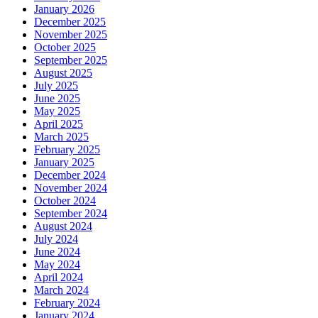
January 2026
December 2025
November 2025
October 2025
September 2025
August 2025
July 2025
June 2025
May 2025
April 2025
March 2025
February 2025
January 2025
December 2024
November 2024
October 2024
September 2024
August 2024
July 2024
June 2024
May 2024
April 2024
March 2024
February 2024
January 2024