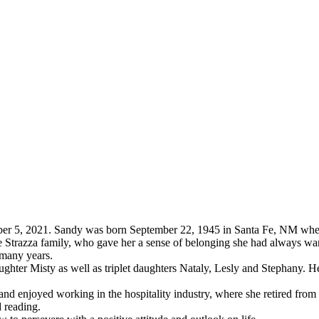
er 5, 2021. Sandy was born September 22, 1945 in Santa Fe, NM wher
 Strazza family, who gave her a sense of belonging she had always wan
 many years.
ghter Misty as well as triplet daughters Nataly, Lesly and Stephany. 
and enjoyed working in the hospitality industry, where she retired from
 reading.