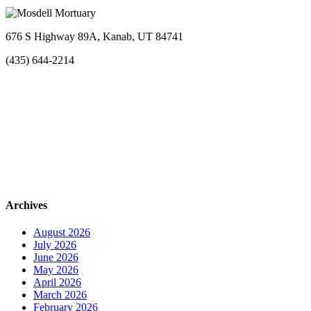
676 S Highway 89A, Kanab, UT 84741
(435) 644-2214
Archives
August 2026
July 2026
June 2026
May 2026
April 2026
March 2026
February 2026