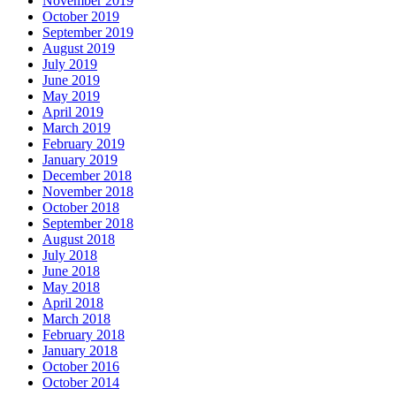
November 2019
October 2019
September 2019
August 2019
July 2019
June 2019
May 2019
April 2019
March 2019
February 2019
January 2019
December 2018
November 2018
October 2018
September 2018
August 2018
July 2018
June 2018
May 2018
April 2018
March 2018
February 2018
January 2018
October 2016
October 2014