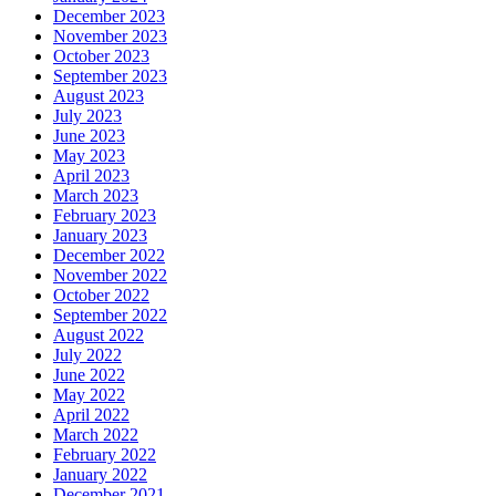
December 2023
November 2023
October 2023
September 2023
August 2023
July 2023
June 2023
May 2023
April 2023
March 2023
February 2023
January 2023
December 2022
November 2022
October 2022
September 2022
August 2022
July 2022
June 2022
May 2022
April 2022
March 2022
February 2022
January 2022
December 2021