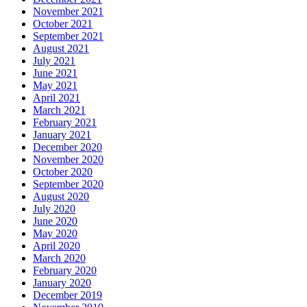
November 2021
October 2021
September 2021
August 2021
July 2021
June 2021
May 2021
April 2021
March 2021
February 2021
January 2021
December 2020
November 2020
October 2020
September 2020
August 2020
July 2020
June 2020
May 2020
April 2020
March 2020
February 2020
January 2020
December 2019