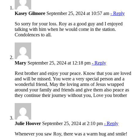
Kasey Gilmore
September 25, 2024 at 10:57 am
- Reply
So sorry for your loss. Roy as a good guy and I enjoyed
talking with him when he would come in the station.
Condolences to all.
Mary
September 25, 2024 at 12:18 pm
- Reply
Rest brother and enjoy your peace. Know that you are loved
and will be missed. You were a very special person and a
wonderful friend, May the loving arms of Jesus wrapped
around your family and friends and give them also peace as
they continue their journey without you, Love you brother
Julie Hoover
September 25, 2024 at 2:10 pm
- Reply
Whenever you saw Roy, there was a warm hug and smile!