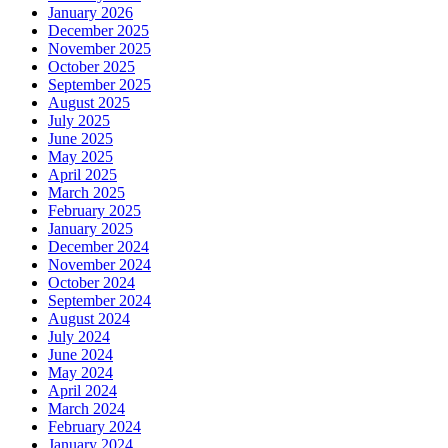
January 2026
December 2025
November 2025
October 2025
September 2025
August 2025
July 2025
June 2025
May 2025
April 2025
March 2025
February 2025
January 2025
December 2024
November 2024
October 2024
September 2024
August 2024
July 2024
June 2024
May 2024
April 2024
March 2024
February 2024
January 2024