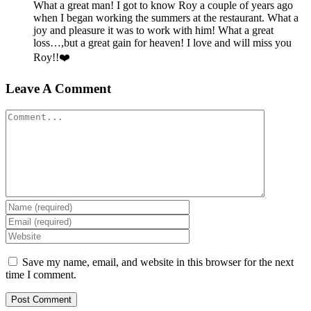
What a great man! I got to know Roy a couple of years ago
when I began working the summers at the restaurant. What a
joy and pleasure it was to work with him! What a great
loss…,but a great gain for heaven! I love and will miss you
Roy!!❤️
Leave A Comment
Comment
Save my name, email, and website in this browser for the next
time I comment.