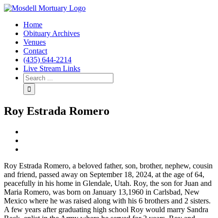
Home
Obituary Archives
Venues
Contact
(435) 644-2214
Live Stream Links
Roy Estrada Romero
View
Larger
Image
Roy Estrada Romero, a beloved father, son, brother, nephew, cousin
and friend, passed away on September 18, 2024, at the age of 64,
peacefully in his home in Glendale, Utah. Roy, the son for Juan and
Maria Romero, was born on January 13,1960 in Carlsbad, New
Mexico where he was raised along with his 6 brothers and 2 sisters.
A few years after graduating high school Roy would marry Sandra