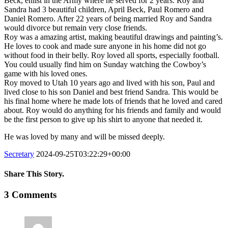
Beck, enlist in the Army where he served for 2 years. Roy and
Sandra had 3 beautiful children, April Beck, Paul Romero and
Daniel Romero. After 22 years of being married Roy and Sandra
would divorce but remain very close friends.
Roy was a amazing artist, making beautiful drawings and painting’s.
He loves to cook and made sure anyone in his home did not go
without food in their belly. Roy loved all sports, especially football.
You could usually find him on Sunday watching the Cowboy’s
game with his loved ones.
Roy moved to Utah 10 years ago and lived with his son, Paul and
lived close to his son Daniel and best friend Sandra. This would be
his final home where he made lots of friends that he loved and cared
about. Roy would do anything for his friends and family and would
be the first person to give up his shirt to anyone that needed it.
He was loved by many and will be missed deeply.
Secretary
2024-09-25T03:22:29+00:00
Share This Story.
Facebook
Twitter
Linkedin
Reddit
Tumblr
Google+
Pinterest
Vk
Email
3 Comments