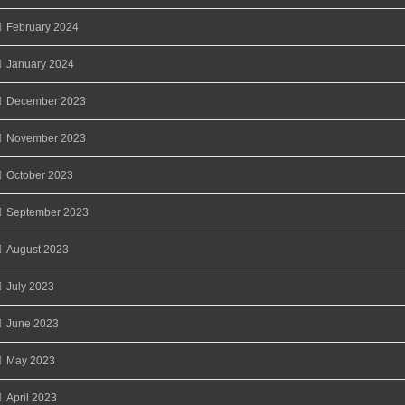
February 2024
January 2024
December 2023
November 2023
October 2023
September 2023
August 2023
July 2023
June 2023
May 2023
April 2023