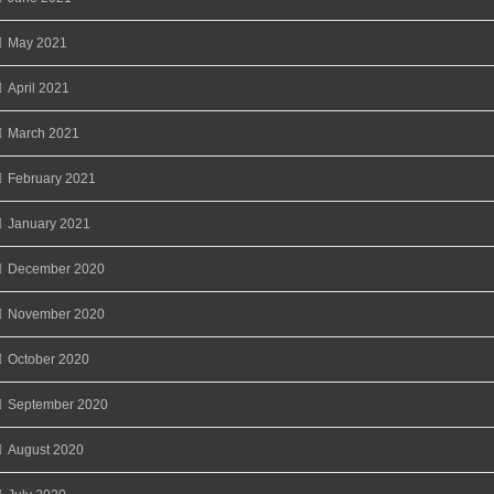
May 2021
April 2021
March 2021
February 2021
January 2021
December 2020
November 2020
October 2020
September 2020
August 2020