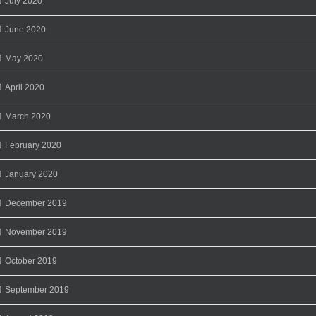
July 2020
June 2020
May 2020
April 2020
March 2020
February 2020
January 2020
December 2019
November 2019
October 2019
September 2019