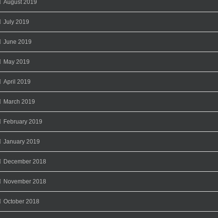
August 2019
July 2019
June 2019
May 2019
April 2019
March 2019
February 2019
January 2019
December 2018
November 2018
October 2018