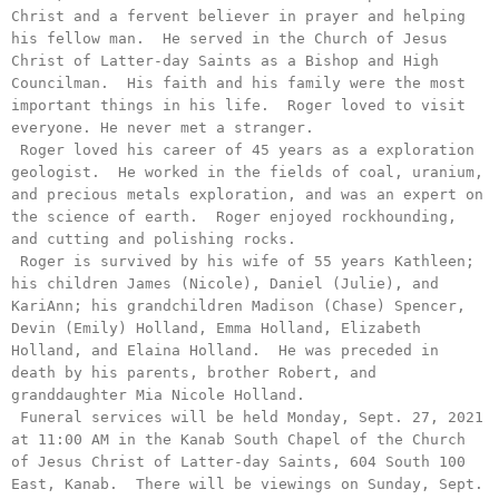
Christ and a fervent believer in prayer and helping 
his fellow man.  He served in the Church of Jesus 
Christ of Latter-day Saints as a Bishop and High 
Councilman.  His faith and his family were the most 
important things in his life.  Roger loved to visit 
everyone. He never met a stranger.

 Roger loved his career of 45 years as a exploration 
geologist.  He worked in the fields of coal, uranium, 
and precious metals exploration, and was an expert on 
the science of earth.  Roger enjoyed rockhounding, 
and cutting and polishing rocks.

 Roger is survived by his wife of 55 years Kathleen; 
his children James (Nicole), Daniel (Julie), and 
KariAnn; his grandchildren Madison (Chase) Spencer, 
Devin (Emily) Holland, Emma Holland, Elizabeth 
Holland, and Elaina Holland.  He was preceded in 
death by his parents, brother Robert, and 
granddaughter Mia Nicole Holland.

 Funeral services will be held Monday, Sept. 27, 2021 
at 11:00 AM in the Kanab South Chapel of the Church 
of Jesus Christ of Latter-day Saints, 604 South 100 
East, Kanab.  There will be viewings on Sunday, Sept. 