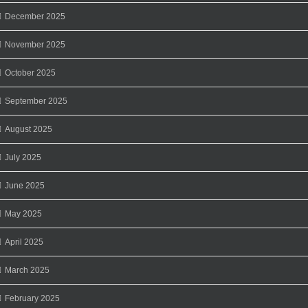
December 2025
November 2025
October 2025
September 2025
August 2025
July 2025
June 2025
May 2025
April 2025
March 2025
February 2025