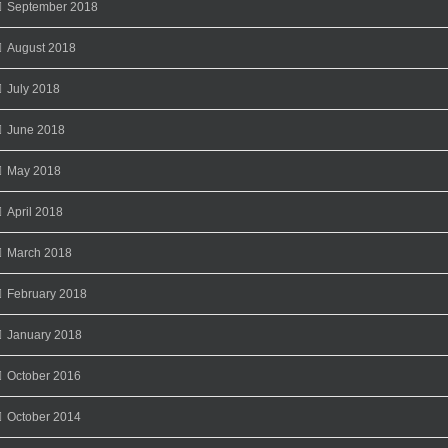
September 2018
August 2018
July 2018
June 2018
May 2018
April 2018
March 2018
February 2018
January 2018
October 2016
October 2014