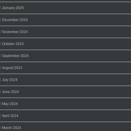
January 2025
December 2024
November 2024
October 2024
September 2024
August 2024
July 2024
June 2024
May 2024
April 2024
March 2024