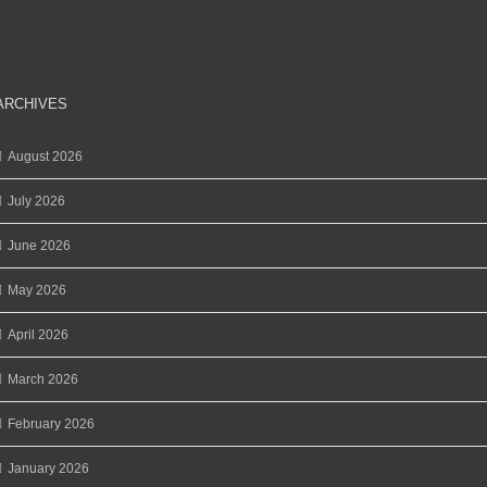
ARCHIVES
August 2026
July 2026
June 2026
May 2026
April 2026
March 2026
February 2026
January 2026