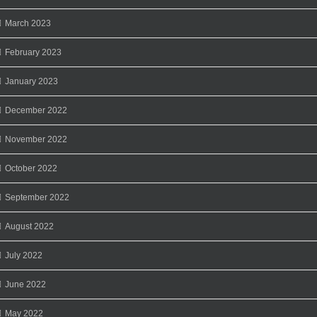
March 2023
February 2023
January 2023
December 2022
November 2022
October 2022
September 2022
August 2022
July 2022
June 2022
May 2022