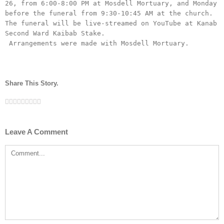
26, from 6:00-8:00 PM at Mosdell Mortuary, and Monday 
before the funeral from 9:30-10:45 AM at the church.  
The funeral will be live-streamed on YouTube at Kanab 
Second Ward Kaibab Stake.

 Arrangements were made with Mosdell Mortuary.
Share This Story.
Facebook
Twitter
Linkedin
Reddit
Tumblr
Google+
Pinterest
Vk
Email
Leave A Comment
Comment