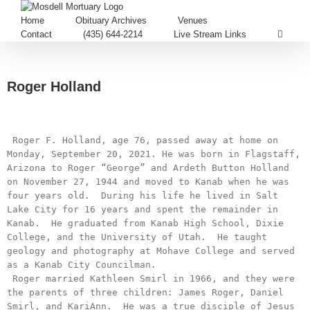
Home
Obituary Archives
Venues
Contact
(435) 644-2214
Live Stream Links
Roger Holland
 Roger F. Holland, age 76, passed away at home on 
Monday, September 20, 2021. He was born in Flagstaff, 
Arizona to Roger “George” and Ardeth Button Holland 
on November 27, 1944 and moved to Kanab when he was 
four years old.  During his life he lived in Salt 
Lake City for 16 years and spent the remainder in 
Kanab.  He graduated from Kanab High School, Dixie 
College, and the University of Utah.  He taught 
geology and photography at Mohave College and served 
as a Kanab City Councilman.

 Roger married Kathleen Smirl in 1966, and they were 
the parents of three children: James Roger, Daniel 
Smirl, and KariAnn.  He was a true disciple of Jesus 