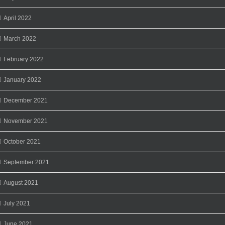
April 2022
March 2022
February 2022
January 2022
December 2021
November 2021
October 2021
September 2021
August 2021
July 2021
June 2021