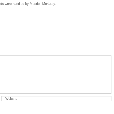
ents were handled by Mosdell Mortuary.