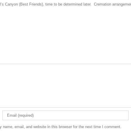
gel’s Canyon (Best Friends), time to be determined later. Cremation arrangem
 name, email, and website in this browser for the next time I comment.