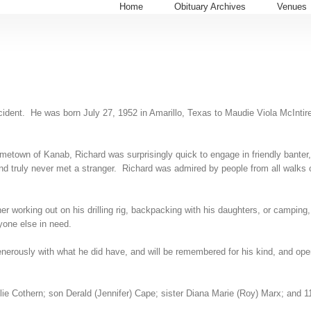
Home
Obituary Archives
Venues
ccident. He was born July 27, 1952 in Amarillo, Texas to Maudie Viola McIntir
etown of Kanab, Richard was surprisingly quick to engage in friendly banter, 
truly never met a stranger. Richard was admired by people from all walks of 
er working out on his drilling rig, backpacking with his daughters, or camping
nyone else in need.
generously with what he did have, and will be remembered for his kind, and ope
ie Cothern; son Derald (Jennifer) Cape; sister Diana Marie (Roy) Marx; and 1