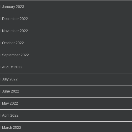
January 2023
December 2022
November 2022
October 2022
September 2022
August 2022
July 2022
June 2022
May 2022
April 2022
March 2022