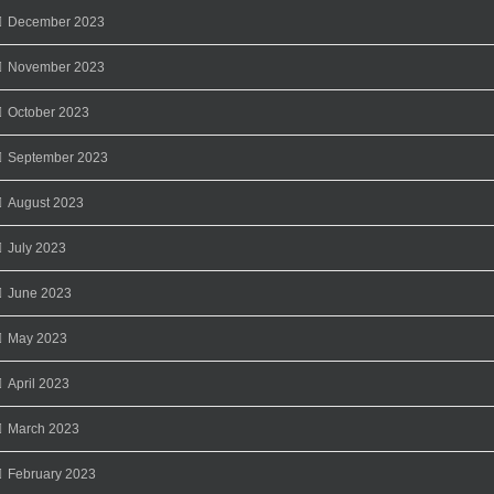
December 2023
November 2023
October 2023
September 2023
August 2023
July 2023
June 2023
May 2023
April 2023
March 2023
February 2023