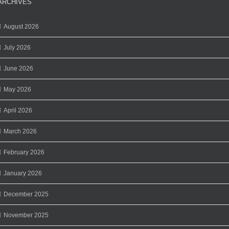
ARCHIVES
August 2026
July 2026
June 2026
May 2026
April 2026
March 2026
February 2026
January 2026
December 2025
November 2025