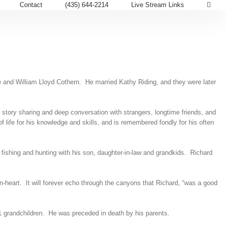
Contact
(435) 644-2214
Live Stream Links
e and William Lloyd Cothern. He married Kathy Riding, and they were later
story sharing and deep conversation with strangers, longtime friends, and
life for his knowledge and skills, and is remembered fondly for his often
, fishing and hunting with his son, daughter-in-law and grandkids. Richard
n-heart. It will forever echo through the canyons that Richard, “was a good
1 grandchildren. He was preceded in death by his parents.