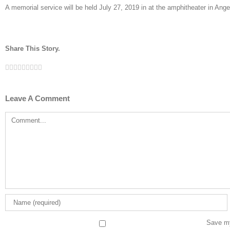
A memorial service will be held July 27, 2019 in at the amphitheater in An
Share This Story.
Facebook
Twitter
Linkedin
Reddit
Tumblr
Google+
Pinterest
Vk
Email
Leave A Comment
Comment
Save my