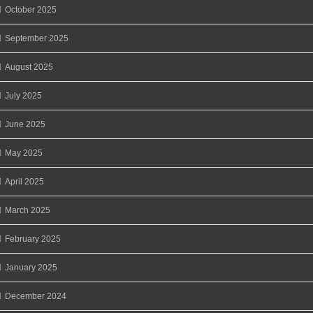
October 2025
September 2025
August 2025
July 2025
June 2025
May 2025
April 2025
March 2025
February 2025
January 2025
December 2024