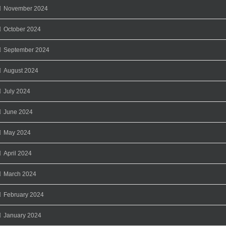
November 2024
October 2024
September 2024
August 2024
July 2024
June 2024
May 2024
April 2024
March 2024
February 2024
January 2024