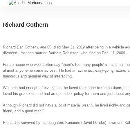
Richard Cothern
Richard Earl Cothern, age 66, died May 21, 2019 after being in a vehicle a
divorced. He then married Barbara Robinson, who died on Dec. 11, 2009.
For someone who would often say “there’s too many people” in his small hom
almost anyone he came across. He had an authentic, easy-going nature, and 
humorous and genuine way of interacting.
When he had enough of civilization, he loved to escape to the outdoors, eith
loved his grandkids and had an open door policy for them and just about a
Although Richard did not have a lot of material wealth, he lived richly and 
friend, and a good man.”
Richard is survived by his daughters Karianne (David Dzatko) Lowe and Kall