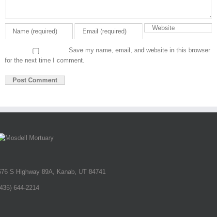
Save my name, email, and website in this browser
for the next time I comment.
676 S Highway 89A, Kanab, UT 84741
(435) 644-2214