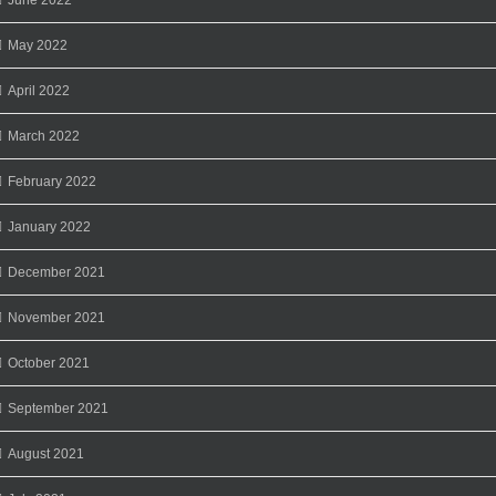
May 2022
April 2022
March 2022
February 2022
January 2022
December 2021
November 2021
October 2021
September 2021
August 2021