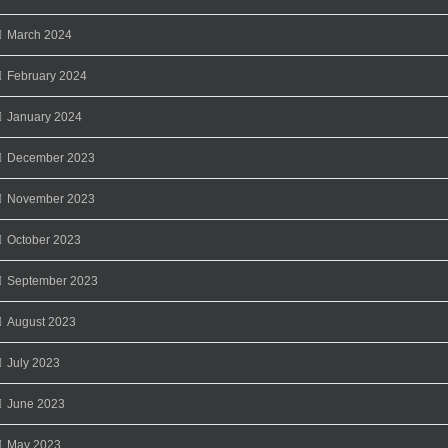
March 2024
February 2024
January 2024
December 2023
November 2023
October 2023
September 2023
August 2023
July 2023
June 2023
May 2023