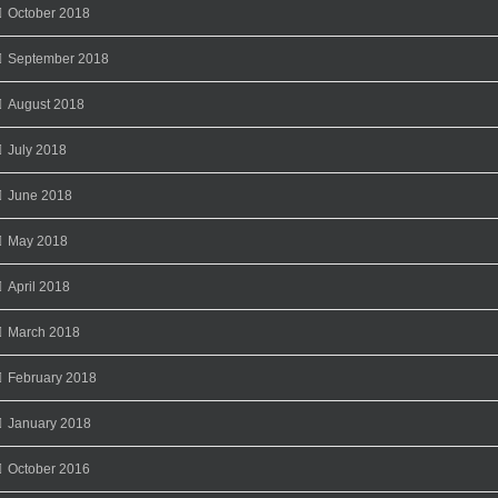
October 2018
September 2018
August 2018
July 2018
June 2018
May 2018
April 2018
March 2018
February 2018
January 2018
October 2016