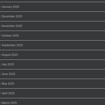
January 2026
December 2025
November 2025
October 2025
September 2025
August 2025
July 2025
June 2025
May 2025
April 2025
March 2025