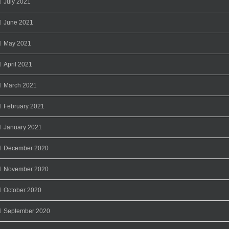
July 2021
June 2021
May 2021
April 2021
March 2021
February 2021
January 2021
December 2020
November 2020
October 2020
September 2020