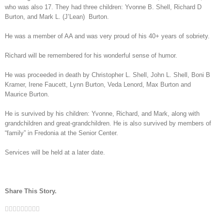
who was also 17. They had three children: Yvonne B. Shell, Richard D
Burton, and Mark L. (J’Lean) Burton.
He was a member of AA and was very proud of his 40+ years of sobriety.
Richard will be remembered for his wonderful sense of humor.
He was proceeded in death by Christopher L. Shell, John L. Shell, Boni B
Kramer, Irene Faucett, Lynn Burton, Veda Lenord, Max Burton and
Maurice Burton.
He is survived by his children: Yvonne, Richard, and Mark, along with
grandchildren and great-grandchildren. He is also survived by members of
“family” in Fredonia at the Senior Center.
Services will be held at a later date.
Share This Story.
Facebook
Twitter
Linkedin
Reddit
Tumblr
Google+
Pinterest
Vk
Email