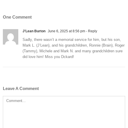
One Comment
J'Lean Burton
June 6, 2025 at 8:56 pm
- Reply
Sadly, there wasn’t a memorial service for him, but his son,
Mark L. (J’Lean), and his grandchildren, Ronnie (Brain), Roger
(Tammy), Michele and Mark N. and many grandchildren sure
did love him! Miss you Dckard!
Leave A Comment
Comment