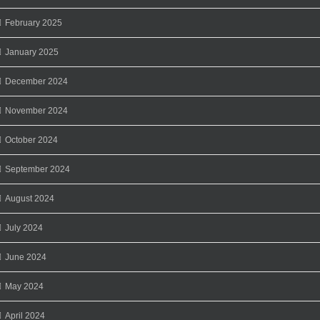
February 2025
January 2025
December 2024
November 2024
October 2024
September 2024
August 2024
July 2024
June 2024
May 2024
April 2024