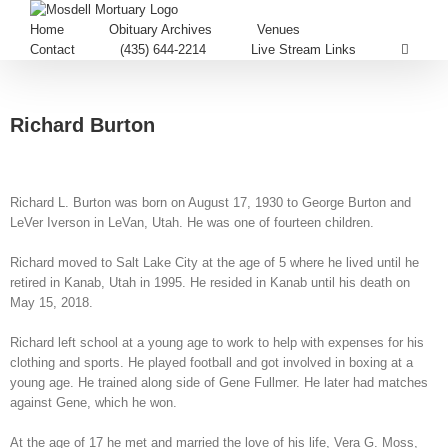
Home
Obituary Archives
Venues
Contact
(435) 644-2214
Live Stream Links
Richard Burton
Richard L. Burton was born on August 17, 1930 to George Burton and
LeVer Iverson in LeVan, Utah. He was one of fourteen children.
Richard moved to Salt Lake City at the age of 5 where he lived until he
retired in Kanab, Utah in 1995. He resided in Kanab until his death on
May 15, 2018.
Richard left school at a young age to work to help with expenses for his
clothing and sports. He played football and got involved in boxing at a
young age. He trained along side of Gene Fullmer. He later had matches
against Gene, which he won.
At the age of 17 he met and married the love of his life, Vera G. Moss,