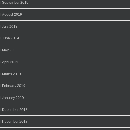
September 2019
August 2019
July 2019
June 2019
May 2019
April 2019
March 2019
February 2019
January 2019
December 2018
November 2018