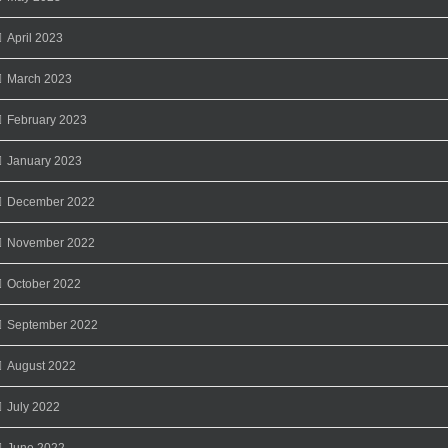
April 2023
March 2023
February 2023
January 2023
December 2022
November 2022
October 2022
September 2022
August 2022
July 2022
June 2022