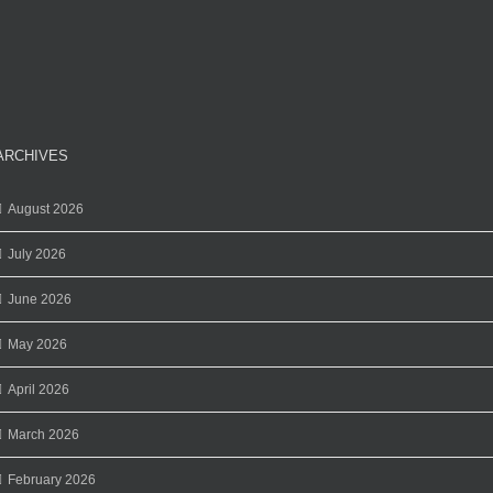
ARCHIVES
August 2026
July 2026
June 2026
May 2026
April 2026
March 2026
February 2026