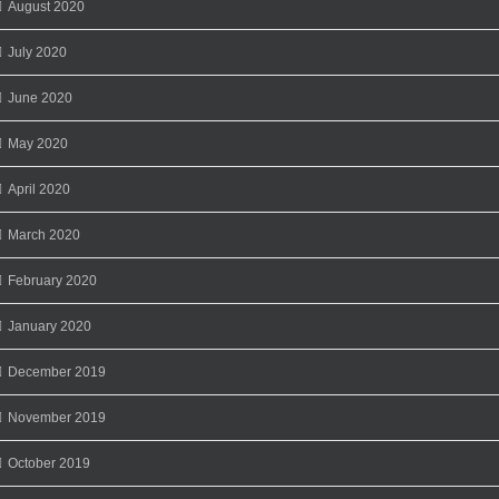
August 2020
July 2020
June 2020
May 2020
April 2020
March 2020
February 2020
January 2020
December 2019
November 2019
October 2019