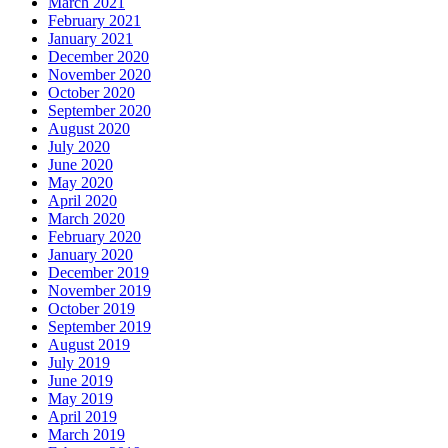
March 2021
February 2021
January 2021
December 2020
November 2020
October 2020
September 2020
August 2020
July 2020
June 2020
May 2020
April 2020
March 2020
February 2020
January 2020
December 2019
November 2019
October 2019
September 2019
August 2019
July 2019
June 2019
May 2019
April 2019
March 2019