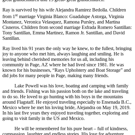
Ray is survived by his wife Alejandra Ramirez Bedolla. Children
st
from 1
marriage Virginia Blanco: Guadalupe Astorga, Virginia
Montanez, Veronica Velasquez, Ramona Pursley, and Martina
Cisneros. Children from second marriage Esfrada Romero Santillan:
Tony Santillan, Emma Martinez, Ramon Jr. Santillan, and David
Santillan.
Ray lived his 91 years the only way he knew, to the fullest, bringing
joy to anyone who met him, always laughing and smiling. He is
leaving behind cherished memories for us all, including his
community in Page, AZ where he had lived since 1981. He was
known for his businesses, “Rays Upholstery and Boat Storage” and
did jobs for many people in Page, making many friends.
Lake Powell was his love, boating and camping with family
and friends. Fishing was his passion both on the lake and traveling
to do so. He loved to go hunting with his boys in the mountains
around Flagstaff. He enjoyed traveling especially to Ensenada B.C.,
Mexico where he met his loving bride, Alejandra on May 19, 2019.
In his last five years they enjoyed traveling together, exploring and
going to visit family in the US and Mexico.
He will be remembered for his pure heart – full of kindness,
compassion, laughter and endless stories. His love for adventure,