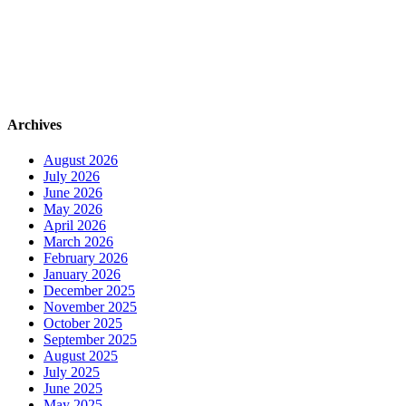
Archives
August 2026
July 2026
June 2026
May 2026
April 2026
March 2026
February 2026
January 2026
December 2025
November 2025
October 2025
September 2025
August 2025
July 2025
June 2025
May 2025