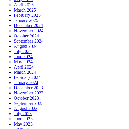
April 2025
March 2025
February 2025
January 2025
December 2024
November 2024
October 2024
September 2024
August 2024
July 2024
June 2024
May 2024
April 2024
March 2024
February 2024
January 2024
December 2023
November 2023
October 2023
September 2023
August 2023
July 2023
June 2023
May 2023