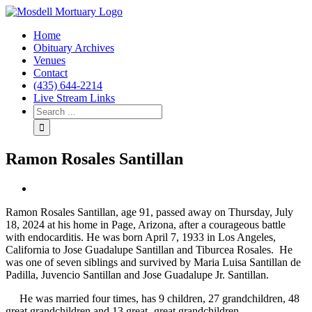
Home
Obituary Archives
Venues
Contact
(435) 644-2214
Live Stream Links
Ramon Rosales Santillan
View
Larger
Ramon Rosales Santillan, age 91, passed away on Thursday, July
Image
18, 2024 at his home in Page, Arizona, after a courageous battle
with endocarditis. He was born April 7, 1933 in Los Angeles,
California to Jose Guadalupe Santillan and Tiburcea Rosales. He
was one of seven siblings and survived by Maria Luisa Santillan de
Padilla, Juvencio Santillan and Jose Guadalupe Jr. Santillan.
He was married four times, has 9 children, 27 grandchildren, 48
great grandchildren and 13 great- great grandchildren.