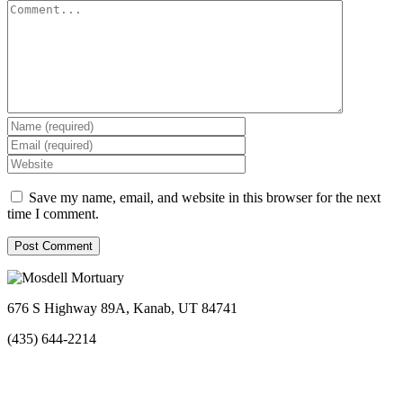
Comment
Save my name, email, and website in this browser for the next
time I comment.
676 S Highway 89A, Kanab, UT 84741
(435) 644-2214