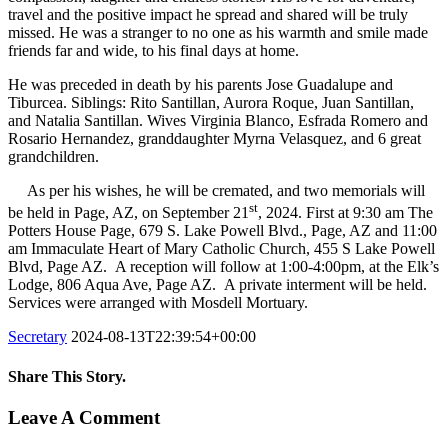
travel and the positive impact he spread and shared will be truly
missed. He was a stranger to no one as his warmth and smile made
friends far and wide, to his final days at home.
He was preceded in death by his parents Jose Guadalupe and
Tiburcea. Siblings: Rito Santillan, Aurora Roque, Juan Santillan,
and Natalia Santillan. Wives Virginia Blanco, Esfrada Romero and
Rosario Hernandez, granddaughter Myrna Velasquez, and 6 great
grandchildren.
As per his wishes, he will be cremated, and two memorials will
st
be held in Page, AZ, on September 21
, 2024. First at 9:30 am The
Potters House Page, 679 S. Lake Powell Blvd., Page, AZ and 11:00
am Immaculate Heart of Mary Catholic Church, 455 S Lake Powell
Blvd, Page AZ. A reception will follow at 1:00-4:00pm, at the Elk’s
Lodge, 806 Aqua Ave, Page AZ. A private interment will be held.
Services were arranged with Mosdell Mortuary.
Secretary
2024-08-13T22:39:54+00:00
Share This Story.
Facebook
Twitter
Linkedin
Reddit
Tumblr
Google+
Pinterest
Vk
Email
Leave A Comment