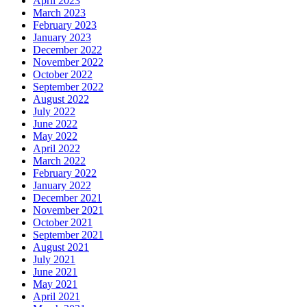
April 2023
March 2023
February 2023
January 2023
December 2022
November 2022
October 2022
September 2022
August 2022
July 2022
June 2022
May 2022
April 2022
March 2022
February 2022
January 2022
December 2021
November 2021
October 2021
September 2021
August 2021
July 2021
June 2021
May 2021
April 2021