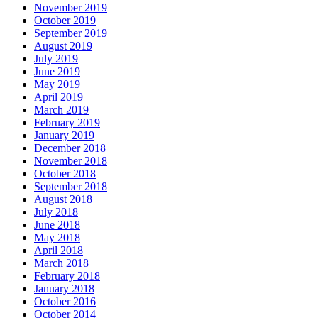
November 2019
October 2019
September 2019
August 2019
July 2019
June 2019
May 2019
April 2019
March 2019
February 2019
January 2019
December 2018
November 2018
October 2018
September 2018
August 2018
July 2018
June 2018
May 2018
April 2018
March 2018
February 2018
January 2018
October 2016
October 2014