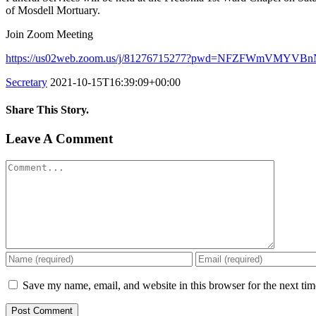
of Mosdell Mortuary.
Join Zoom Meeting
https://us02web.zoom.us/j/81276715277?pwd=NFZFWmVMY
Secretary
2021-10-15T16:39:09+00:00
Share This Story.
Facebook
Twitter
Linkedin
Reddit
Tumblr
Google+
Pinterest
Vk
Email
Leave A Comment
Comment
Save my name, email, and website in this browser for the next ti