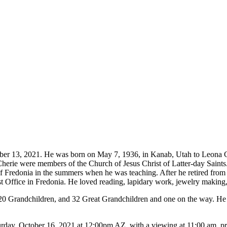
ober 13, 2021. He was born on May 7, 1936, in Kanab, Utah to Leona
erie were members of the Church of Jesus Christ of Latter-day Saints.
of Fredonia in the summers when he was teaching. After he retired fr
 Office in Fredonia. He loved reading, lapidary work, jewelry making, 
 20 Grandchildren, and 32 Great Grandchildren and one on the way. He 
rday, October 16, 2021 at 12:00pm AZ, with a viewing at 11:00 am, prio