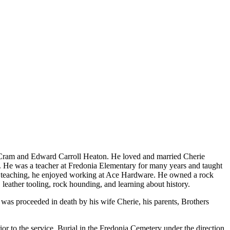
 Cram and Edward Carroll Heaton. He loved and married Cherie
 He was a teacher at Fredonia Elementary for many years and taught
om teaching, he enjoyed working at Ace Hardware. He owned a rock
leather tooling, rock hounding, and learning about history.
was proceeded in death by his wife Cherie, his parents, Brothers
r to the service. Burial in the Fredonia Cemetery under the direction