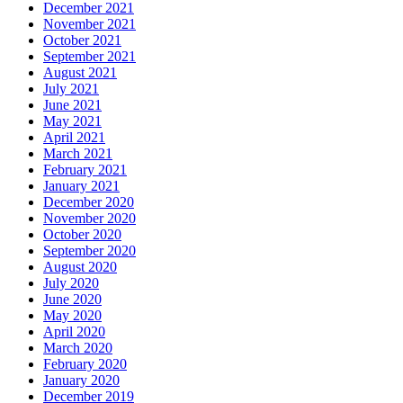
December 2021
November 2021
October 2021
September 2021
August 2021
July 2021
June 2021
May 2021
April 2021
March 2021
February 2021
January 2021
December 2020
November 2020
October 2020
September 2020
August 2020
July 2020
June 2020
May 2020
April 2020
March 2020
February 2020
January 2020
December 2019