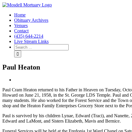
Home
Obituary Archives
Venues
Contact
(435) 644-2214
Live Stream Links
Paul Heaton
View
Larger
Paul Cram Heaton returned to his Father in Heaven on Tuesday, Oct
Image
Howard on June 21, 1958, in the St. George LDS Temple. Paul and Ch
many students. He also worked for the Forest Service and the Town 
shop and the Heaton Family Enterprises Grocery Store next to the Post
Paul is survived by his children Lynae, Edward (Traci), and Nanette,
Edward and LaMont, and Sisters Elizabeth, Mavis and Bernice.
Funeral Services will be held at the Fredonia 1st Ward Chapel on Satu