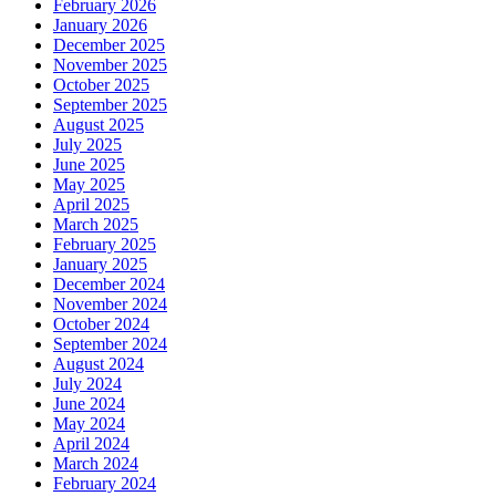
February 2026
January 2026
December 2025
November 2025
October 2025
September 2025
August 2025
July 2025
June 2025
May 2025
April 2025
March 2025
February 2025
January 2025
December 2024
November 2024
October 2024
September 2024
August 2024
July 2024
June 2024
May 2024
April 2024
March 2024
February 2024