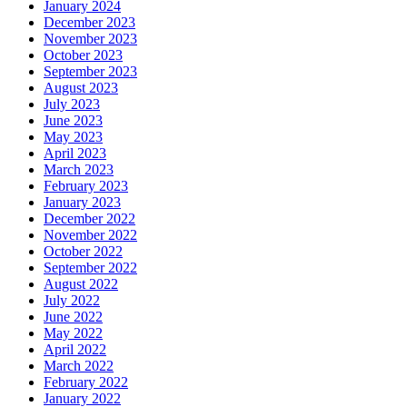
January 2024
December 2023
November 2023
October 2023
September 2023
August 2023
July 2023
June 2023
May 2023
April 2023
March 2023
February 2023
January 2023
December 2022
November 2022
October 2022
September 2022
August 2022
July 2022
June 2022
May 2022
April 2022
March 2022
February 2022
January 2022