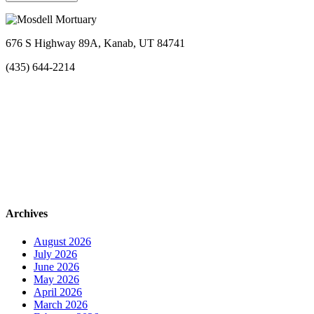
676 S Highway 89A, Kanab, UT 84741
(435) 644-2214
Archives
August 2026
July 2026
June 2026
May 2026
April 2026
March 2026