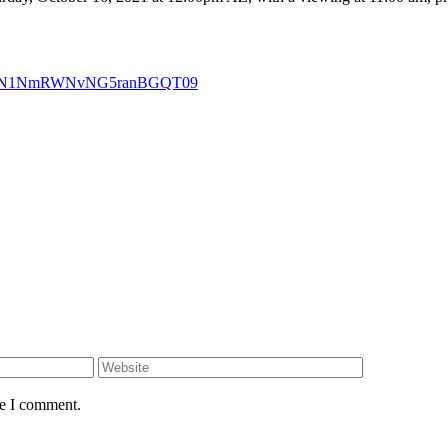
VBnN1NmRWNvNG5ranBGQT09
me I comment.