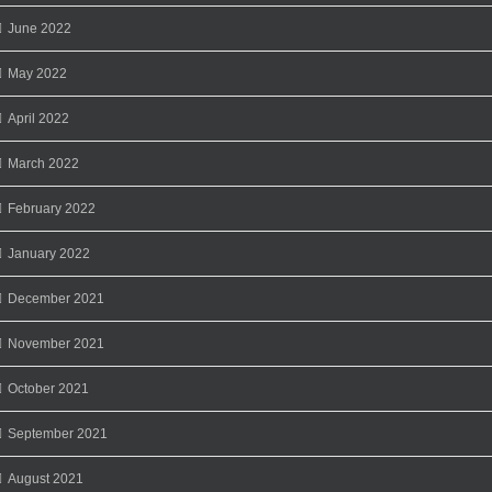
June 2022
May 2022
April 2022
March 2022
February 2022
January 2022
December 2021
November 2021
October 2021
September 2021
August 2021