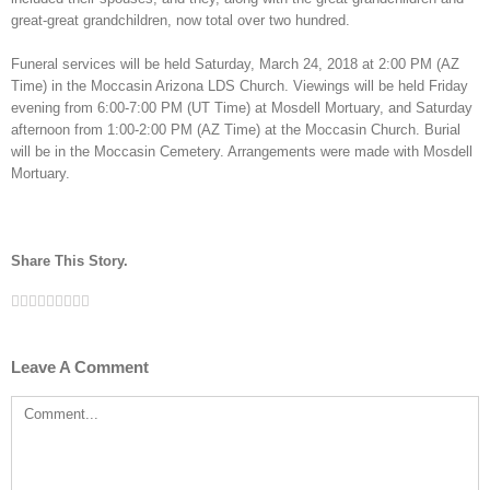
great-great grandchildren, now total over two hundred.
Funeral services will be held Saturday, March 24, 2018 at 2:00 PM (AZ
Time) in the Moccasin Arizona LDS Church. Viewings will be held Friday
evening from 6:00-7:00 PM (UT Time) at Mosdell Mortuary, and Saturday
afternoon from 1:00-2:00 PM (AZ Time) at the Moccasin Church. Burial
will be in the Moccasin Cemetery. Arrangements were made with Mosdell
Mortuary.
Share This Story.
Facebook
Twitter
Linkedin
Reddit
Tumblr
Google+
Pinterest
Vk
Email
Leave A Comment
Comment