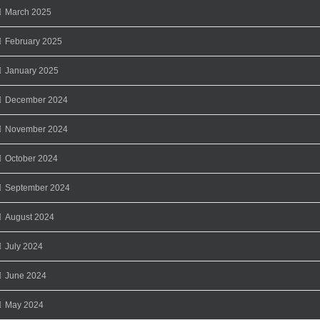
March 2025
February 2025
January 2025
December 2024
November 2024
October 2024
September 2024
August 2024
July 2024
June 2024
May 2024