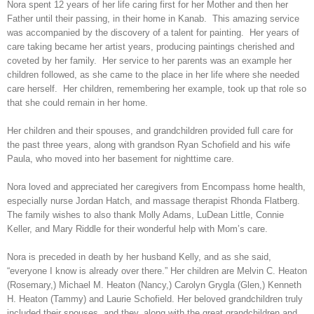
Nora spent 12 years of her life caring first for her Mother and then her
Father until their passing, in their home in Kanab. This amazing service
was accompanied by the discovery of a talent for painting. Her years of
care taking became her artist years, producing paintings cherished and
coveted by her family. Her service to her parents was an example her
children followed, as she came to the place in her life where she needed
care herself. Her children, remembering her example, took up that role so
that she could remain in her home.
Her children and their spouses, and grandchildren provided full care for
the past three years, along with grandson Ryan Schofield and his wife
Paula, who moved into her basement for nighttime care.
Nora loved and appreciated her caregivers from Encompass home health,
especially nurse Jordan Hatch, and massage therapist Rhonda Flatberg.
The family wishes to also thank Molly Adams, LuDean Little, Connie
Keller, and Mary Riddle for their wonderful help with Mom’s care.
Nora is preceded in death by her husband Kelly, and as she said,
“everyone I know is already over there.” Her children are Melvin C. Heaton
(Rosemary,) Michael M. Heaton (Nancy,) Carolyn Grygla (Glen,) Kenneth
H. Heaton (Tammy) and Laurie Schofield. Her beloved grandchildren truly
included their spouses, and they, along with the great grandchildren and