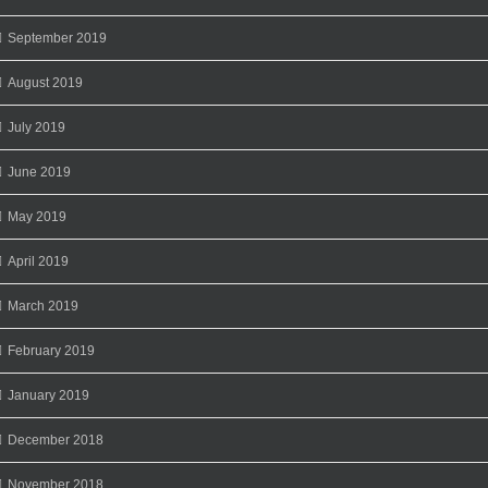
September 2019
August 2019
July 2019
June 2019
May 2019
April 2019
March 2019
February 2019
January 2019
December 2018
November 2018