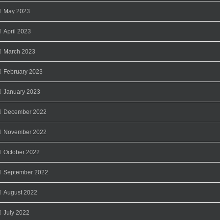
May 2023
April 2023
March 2023
February 2023
January 2023
December 2022
November 2022
October 2022
September 2022
August 2022
July 2022