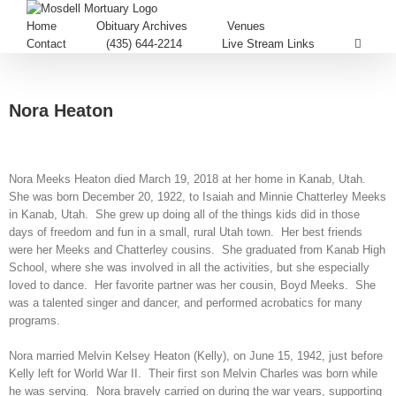
Home
Obituary Archives
Venues
Contact
(435) 644-2214
Live Stream Links
Nora Heaton
Nora Meeks Heaton died March 19, 2018 at her home in Kanab, Utah.
She was born December 20, 1922, to Isaiah and Minnie Chatterley Meeks
in Kanab, Utah. She grew up doing all of the things kids did in those
days of freedom and fun in a small, rural Utah town. Her best friends
were her Meeks and Chatterley cousins. She graduated from Kanab High
School, where she was involved in all the activities, but she especially
loved to dance. Her favorite partner was her cousin, Boyd Meeks. She
was a talented singer and dancer, and performed acrobatics for many
programs.
Nora married Melvin Kelsey Heaton (Kelly), on June 15, 1942, just before
Kelly left for World War II. Their first son Melvin Charles was born while
he was serving. Nora bravely carried on during the war years, supporting