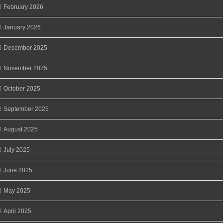
February 2026
January 2026
December 2025
November 2025
October 2025
September 2025
August 2025
July 2025
June 2025
May 2025
April 2025