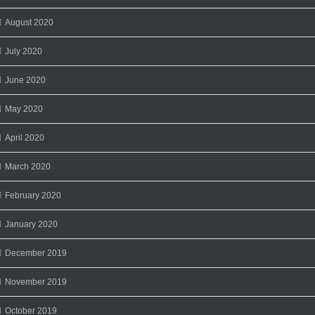
August 2020
July 2020
June 2020
May 2020
April 2020
March 2020
February 2020
January 2020
December 2019
November 2019
October 2019