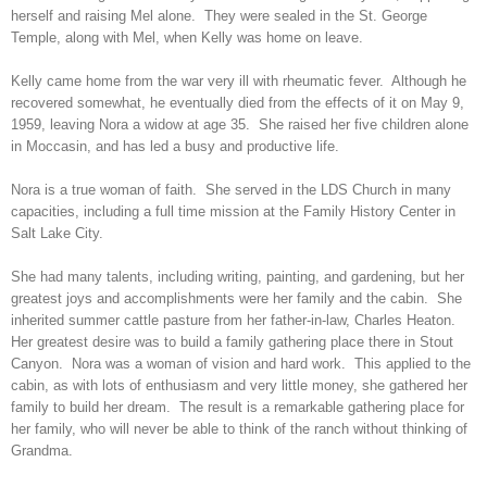
herself and raising Mel alone. They were sealed in the St. George
Temple, along with Mel, when Kelly was home on leave.
Kelly came home from the war very ill with rheumatic fever. Although he
recovered somewhat, he eventually died from the effects of it on May 9,
1959, leaving Nora a widow at age 35. She raised her five children alone
in Moccasin, and has led a busy and productive life.
Nora is a true woman of faith. She served in the LDS Church in many
capacities, including a full time mission at the Family History Center in
Salt Lake City.
She had many talents, including writing, painting, and gardening, but her
greatest joys and accomplishments were her family and the cabin. She
inherited summer cattle pasture from her father-in-law, Charles Heaton.
Her greatest desire was to build a family gathering place there in Stout
Canyon. Nora was a woman of vision and hard work. This applied to the
cabin, as with lots of enthusiasm and very little money, she gathered her
family to build her dream. The result is a remarkable gathering place for
her family, who will never be able to think of the ranch without thinking of
Grandma.