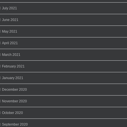
July 2021
June 2021
May 2021
April 2021
March 2021
February 2021
January 2021
December 2020
November 2020
October 2020
September 2020