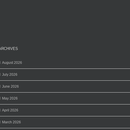
ARCHIVES
August 2026
July 2026
June 2026
May 2026
April 2026
March 2026