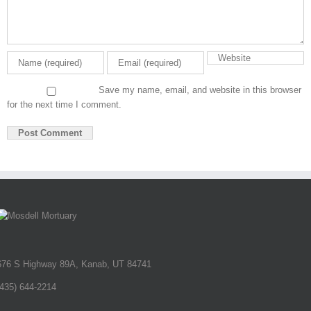
Save my name, email, and website in this browser
for the next time I comment.
676 S Highway 89A, Kanab, UT 84741
(435) 644-2214