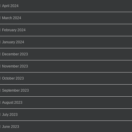
April 2024
March 2024
February 2024
January 2024
December 2023
November 2023
October 2023
September 2023
August 2023
July 2023
June 2023