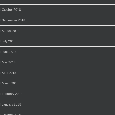
October 2018
September 2018
August 2018
July 2018
June 2018
May 2018
April 2018
March 2018
February 2018
January 2018
October 2016