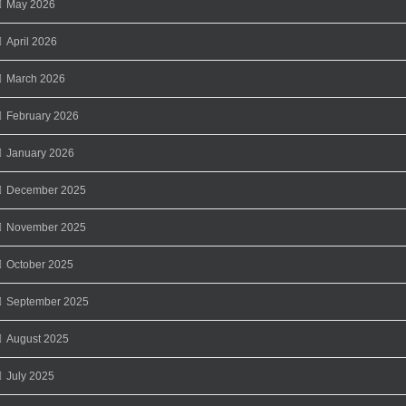
May 2026
April 2026
March 2026
February 2026
January 2026
December 2025
November 2025
October 2025
September 2025
August 2025
July 2025