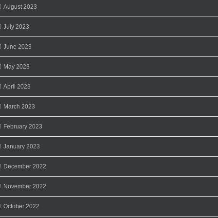
August 2023
July 2023
June 2023
May 2023
April 2023
March 2023
February 2023
January 2023
December 2022
November 2022
October 2022