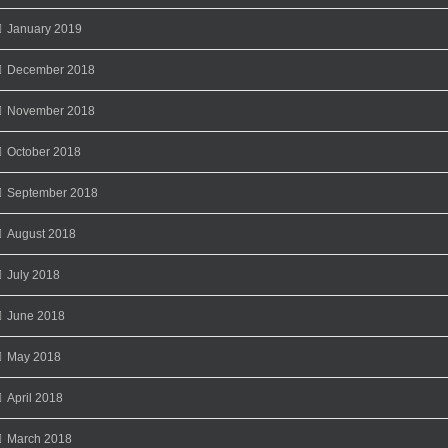
January 2019
December 2018
November 2018
October 2018
September 2018
August 2018
July 2018
June 2018
May 2018
April 2018
March 2018