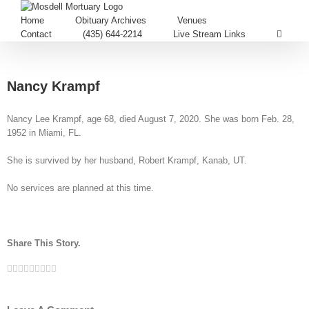
Home
Obituary Archives
Venues
Contact
(435) 644-2214
Live Stream Links
Nancy Krampf
Nancy Lee Krampf, age 68, died August 7, 2020. She was born Feb. 28,
1952 in Miami, FL.
She is survived by her husband, Robert Krampf, Kanab, UT.
No services are planned at this time.
Share This Story.
Facebook
Twitter
Linkedin
Reddit
Tumblr
Google+
Pinterest
Vk
Email