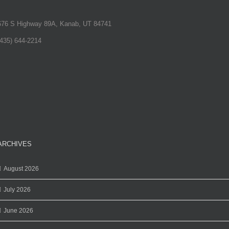
676 S Highway 89A, Kanab, UT 84741
(435) 644-2214
ARCHIVES
August 2026
July 2026
June 2026