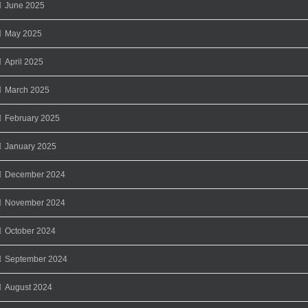
June 2025
May 2025
April 2025
March 2025
February 2025
January 2025
December 2024
November 2024
October 2024
September 2024
August 2024