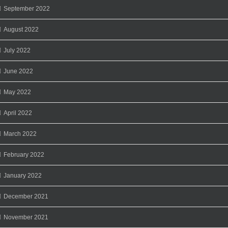
September 2022
August 2022
July 2022
June 2022
May 2022
April 2022
March 2022
February 2022
January 2022
December 2021
November 2021