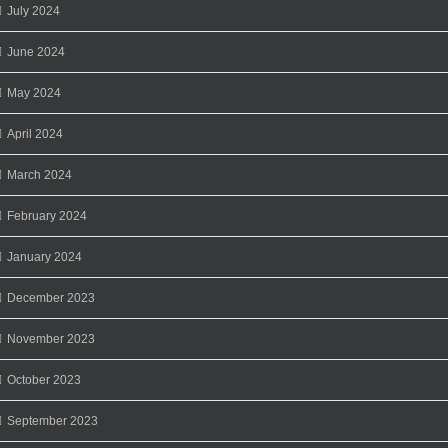
July 2024
June 2024
May 2024
April 2024
March 2024
February 2024
January 2024
December 2023
November 2023
October 2023
September 2023