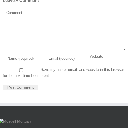
Leave A Comment
Comment
Save my name, email, and website in this browser
for the next time I comment.