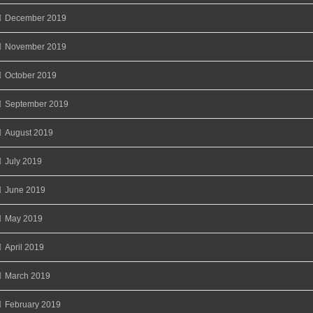
December 2019
November 2019
October 2019
September 2019
August 2019
July 2019
June 2019
May 2019
April 2019
March 2019
February 2019