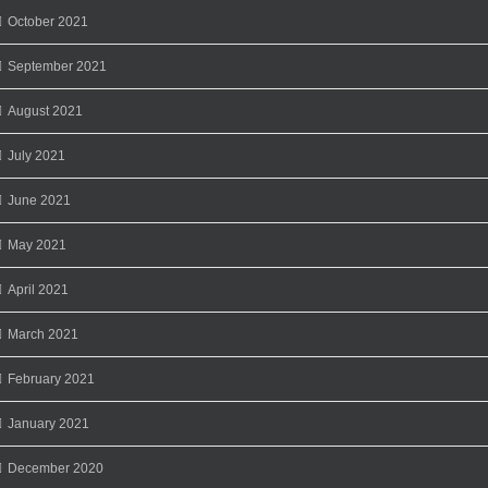
October 2021
September 2021
August 2021
July 2021
June 2021
May 2021
April 2021
March 2021
February 2021
January 2021
December 2020