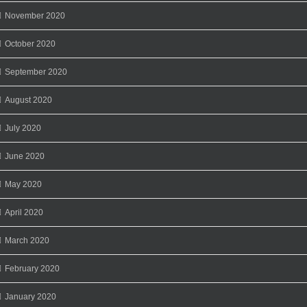
November 2020
October 2020
September 2020
August 2020
July 2020
June 2020
May 2020
April 2020
March 2020
February 2020
January 2020