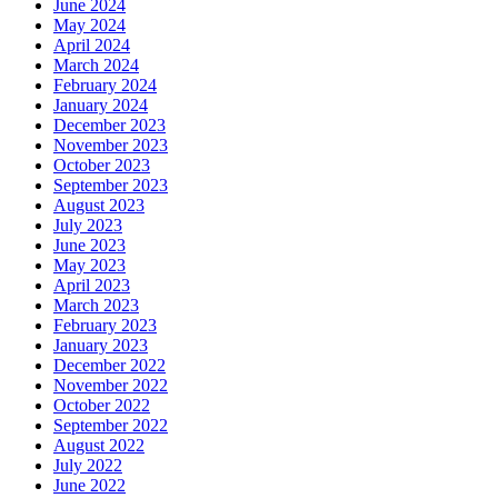
June 2024
May 2024
April 2024
March 2024
February 2024
January 2024
December 2023
November 2023
October 2023
September 2023
August 2023
July 2023
June 2023
May 2023
April 2023
March 2023
February 2023
January 2023
December 2022
November 2022
October 2022
September 2022
August 2022
July 2022
June 2022