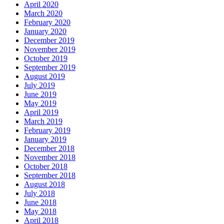
April 2020
March 2020
February 2020
January 2020
December 2019
November 2019
October 2019
September 2019
August 2019
July 2019
June 2019
May 2019
April 2019
March 2019
February 2019
January 2019
December 2018
November 2018
October 2018
September 2018
August 2018
July 2018
June 2018
May 2018
April 2018