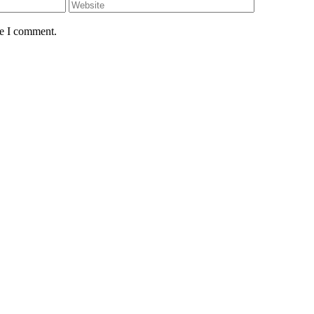
me I comment.