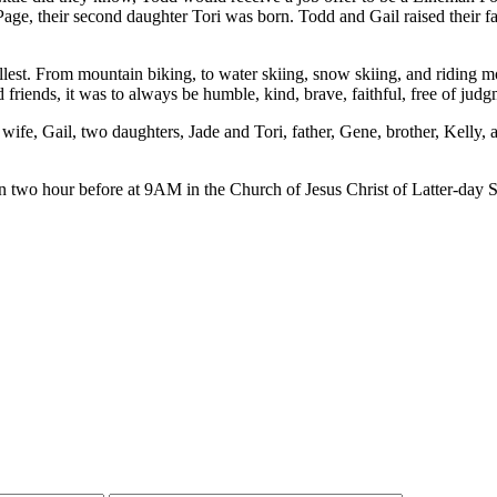
in Page, their second daughter Tori was born. Todd and Gail raised their
llest. From mountain biking, to water skiing, snow skiing, and riding mot
nd friends, it was to always be humble, kind, brave, faithful, free of ju
 wife, Gail, two daughters, Jade and Tori, father, Gene, brother, Kelly,
 two hour before at 9AM in the Church of Jesus Christ of Latter-day S