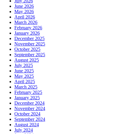
July 2026
June 2026
May 2026
April 2026
March 2026
February 2026
January 2026
December 2025
November 2025
October 2025
September 2025
August 2025
July 2025
June 2025
May 2025
April 2025
March 2025
February 2025
January 2025
December 2024
November 2024
October 2024
September 2024
August 2024
July 2024