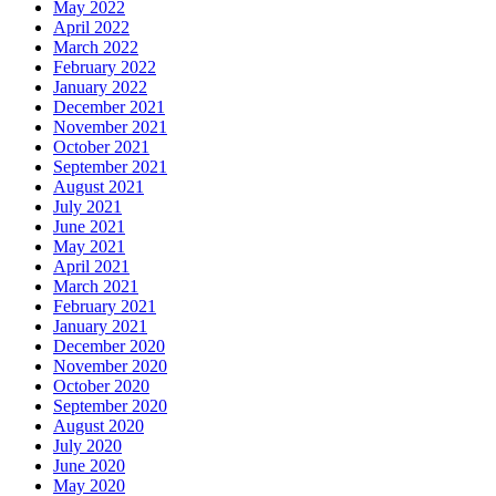
May 2022
April 2022
March 2022
February 2022
January 2022
December 2021
November 2021
October 2021
September 2021
August 2021
July 2021
June 2021
May 2021
April 2021
March 2021
February 2021
January 2021
December 2020
November 2020
October 2020
September 2020
August 2020
July 2020
June 2020
May 2020