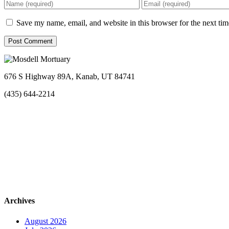
Save my name, email, and website in this browser for the next ti
676 S Highway 89A, Kanab, UT 84741
(435) 644-2214
Archives
August 2026