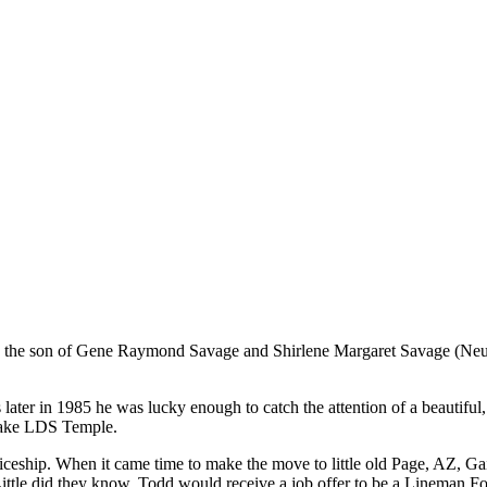
s the son of Gene Raymond Savage and Shirlene Margaret Savage (Neuf
ater in 1985 he was lucky enough to catch the attention of a beautiful, 
 Lake LDS Temple.
eship. When it came time to make the move to little old Page, AZ, Gail
ittle did they know, Todd would receive a job offer to be a Lineman Fo