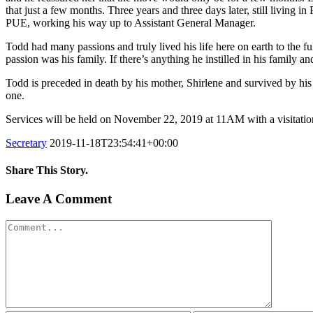
that just a few months. Three years and three days later, still living 
PUE, working his way up to Assistant General Manager.
Todd had many passions and truly lived his life here on earth to the fu
passion was his family. If there’s anything he instilled in his family a
Todd is preceded in death by his mother, Shirlene and survived by his
one.
Services will be held on November 22, 2019 at 11AM with a visitation
Secretary
2019-11-18T23:54:41+00:00
Share This Story.
Facebook
Twitter
Linkedin
Reddit
Tumblr
Google+
Pinterest
Vk
Email
Leave A Comment
Comment