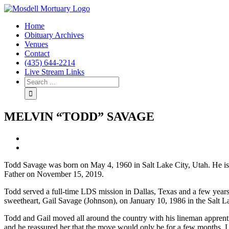
Home
Obituary Archives
Venues
Contact
(435) 644-2214
Live Stream Links
MELVIN “TODD” SAVAGE
View
Larger
Image
Todd Savage was born on May 4, 1960 in Salt Lake City, Utah. He i
Father on November 15, 2019.
Todd served a full-time LDS mission in Dallas, Texas and a few years l
sweetheart, Gail Savage (Johnson), on January 10, 1986 in the Salt
Todd and Gail moved all around the country with his lineman apprentic
and he reassured her that the move would only be for a few months. L