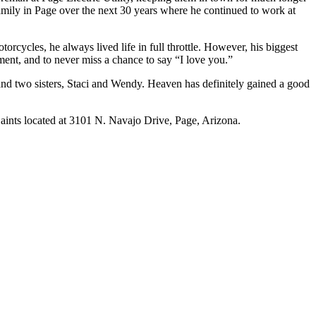
 family in Page over the next 30 years where he continued to work at
orcycles, he always lived life in full throttle. However, his biggest
dgment, and to never miss a chance to say “I love you.”
 and two sisters, Staci and Wendy. Heaven has definitely gained a good
aints located at 3101 N. Navajo Drive, Page, Arizona.