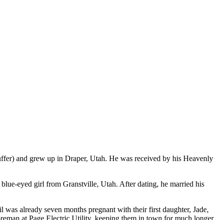
fer) and grew up in Draper, Utah. He was received by his Heavenly
blue-eyed girl from Granstville, Utah. After dating, he married his
 was already seven months pregnant with their first daughter, Jade,
reman at Page Electric Utility, keeping them in town for much longer