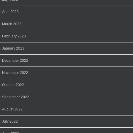
April 2023
March 2023
February 2023
January 2023
December 2022
November 2022
October 2022
September 2022
August 2022
July 2022