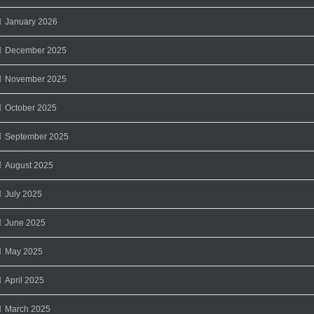
January 2026
December 2025
November 2025
October 2025
September 2025
August 2025
July 2025
June 2025
May 2025
April 2025
March 2025