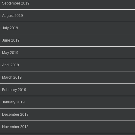
September 2019
August 2019
July 2019
June 2019
May 2019
April 2019
March 2019
February 2019
January 2019
December 2018
November 2018