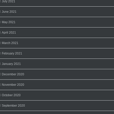
July 2021
June 2021
May 2021
April 2021
March 2021
February 2021
January 2021
December 2020
November 2020
October 2020
September 2020