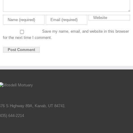
Save my name, email, and website in this browser
for the next time I comment.
676 S Highway 89A, Kanab, UT 84741
(435) 644-2214