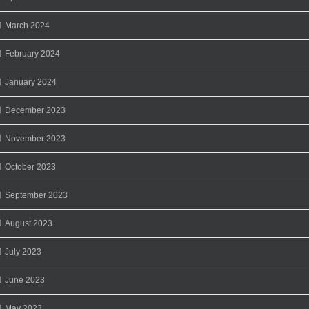
March 2024
February 2024
January 2024
December 2023
November 2023
October 2023
September 2023
August 2023
July 2023
June 2023
May 2023