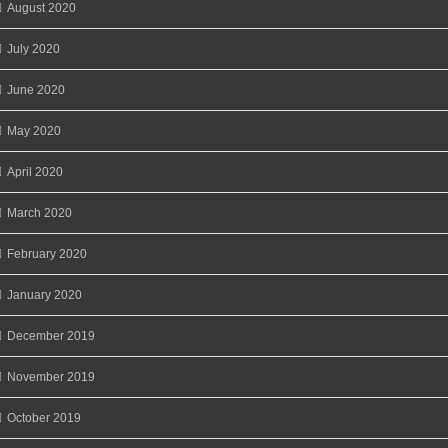
August 2020
July 2020
June 2020
May 2020
April 2020
March 2020
February 2020
January 2020
December 2019
November 2019
October 2019