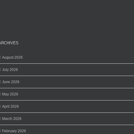
ARCHIVES
August 2026
July 2026
June 2026
May 2026
April 2026
March 2026
February 2026