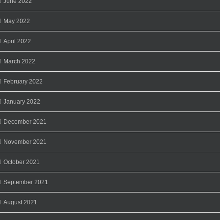
June 2022
May 2022
April 2022
March 2022
February 2022
January 2022
December 2021
November 2021
October 2021
September 2021
August 2021