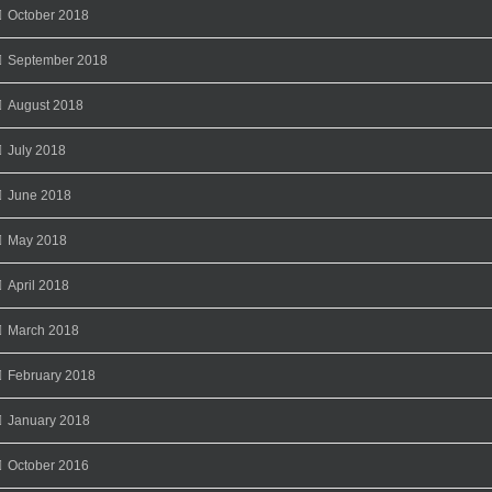
October 2018
September 2018
August 2018
July 2018
June 2018
May 2018
April 2018
March 2018
February 2018
January 2018
October 2016