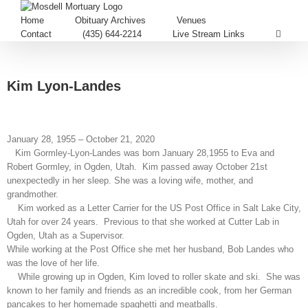
Home
Obituary Archives
Venues
Contact
(435) 644-2214
Live Stream Links
Kim Lyon-Landes
January 28, 1955 – October 21, 2020
Kim Gormley-Lyon-Landes was born January 28,1955 to Eva and
Robert Gormley, in Ogden, Utah. Kim passed away October 21st
unexpectedly in her sleep. She was a loving wife, mother, and
grandmother.
Kim worked as a Letter Carrier for the US Post Office in Salt Lake City,
Utah for over 24 years. Previous to that she worked at Cutter Lab in
Ogden, Utah as a Supervisor.
While working at the Post Office she met her husband, Bob Landes who
was the love of her life.
While growing up in Ogden, Kim loved to roller skate and ski. She was
known to her family and friends as an incredible cook, from her German
pancakes to her homemade spaghetti and meatballs.