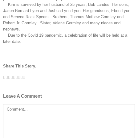
Kim is survived by her husband of 25 years, Bob Landes. Her sons,
Jason Bernard Lyon and Joshua Lynn Lyon. Her grandsons, Eben Lyon
and Seneca Rock Spears. Brothers, Thomas Mathew Gormley and
Robert Jr. Gormley. Sister, Valerie Gormley and many nieces and
nephews.
Due to the Covid 19 pandemic, a celebration of life will be held at a
later date.
Share This Story.
Facebook
Twitter
Linkedin
Reddit
Tumblr
Google+
Pinterest
Vk
Email
Leave A Comment
Comment