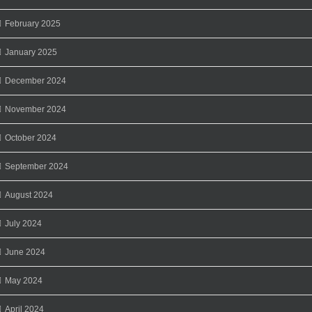
February 2025
January 2025
December 2024
November 2024
October 2024
September 2024
August 2024
July 2024
June 2024
May 2024
April 2024