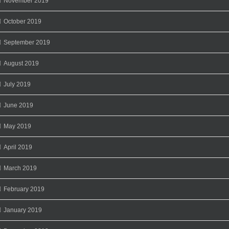
November 2019
October 2019
September 2019
August 2019
July 2019
June 2019
May 2019
April 2019
March 2019
February 2019
January 2019