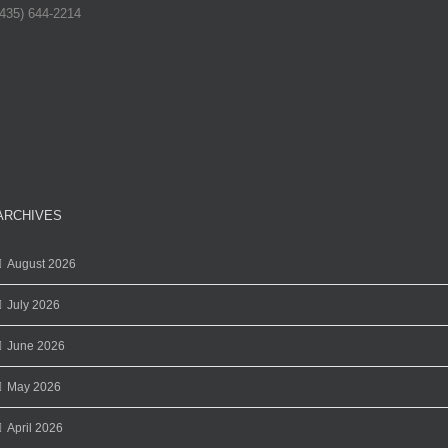
(435) 644-2214
ARCHIVES
August 2026
July 2026
June 2026
May 2026
April 2026