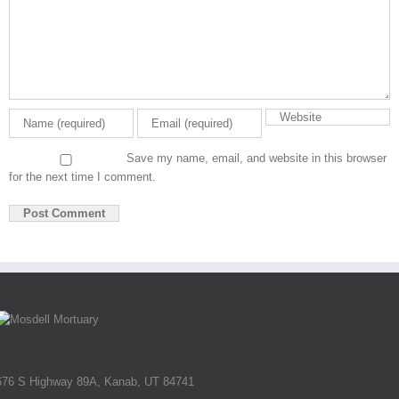
Save my name, email, and website in this browser
for the next time I comment.
676 S Highway 89A, Kanab, UT 84741