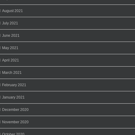
August 2021
July 2021
June 2021
May 2021
April 2021
March 2021
February 2021
January 2021
December 2020
November 2020
October 2020