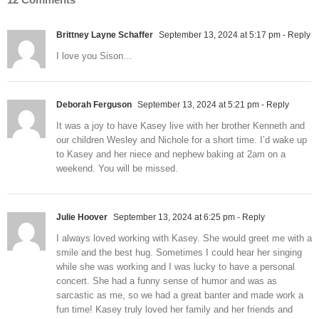
Brittney Layne Schaffer
September 13, 2024 at 5:17 pm
- Reply
I love you Sison…
Deborah Ferguson
September 13, 2024 at 5:21 pm
- Reply
It was a joy to have Kasey live with her brother Kenneth and
our children Wesley and Nichole for a short time. I’d wake up
to Kasey and her niece and nephew baking at 2am on a
weekend. You will be missed.
Julie Hoover
September 13, 2024 at 6:25 pm
- Reply
I always loved working with Kasey. She would greet me with a
smile and the best hug. Sometimes I could hear her singing
while she was working and I was lucky to have a personal
concert. She had a funny sense of humor and was as
sarcastic as me, so we had a great banter and made work a
fun time! Kasey truly loved her family and her friends and