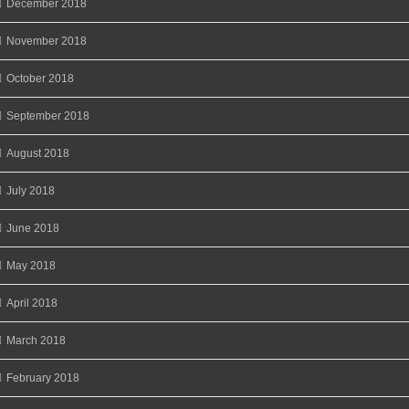
December 2018
November 2018
October 2018
September 2018
August 2018
July 2018
June 2018
May 2018
April 2018
March 2018
February 2018