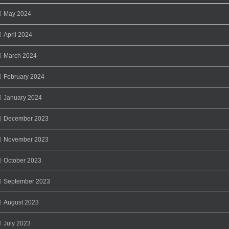
May 2024
April 2024
March 2024
February 2024
January 2024
December 2023
November 2023
October 2023
September 2023
August 2023
July 2023