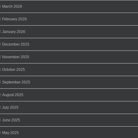
March 2026
February 2026
January 2026
December 2025
November 2025
October 2025
September 2025
August 2025
July 2025
June 2025
May 2025