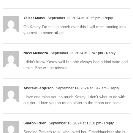
Yeiser Mandi
September 13, 2024 at 10:35 pm
- Reply
Oh Kasey I’m still in shock over this I will miss running into
you rest in peace 🕊️ girl
Nicci Mendoza
September 13, 2024 at 11:47 pm
- Reply
I didn’t know Kasey well but she always had a kind word and
smile. She will be missed.
Andrew Ferguson
September 14, 2024 at 3:42 am
- Reply
I love and miss you so much Kasey. I don’t what to do with
out you. I love you so much sister to the moon and back
Sharon Frueh
September 16, 2024 at 11:18 pm
- Reply
Sending Prayers to all who loved her. Granddaughter she is