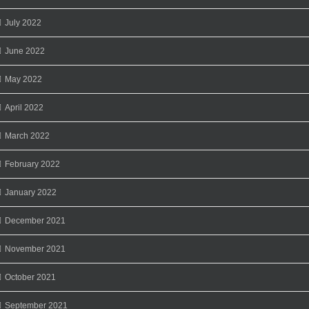
July 2022
June 2022
May 2022
April 2022
March 2022
February 2022
January 2022
December 2021
November 2021
October 2021
September 2021