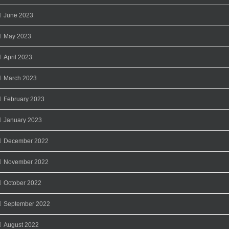
June 2023
May 2023
April 2023
March 2023
February 2023
January 2023
December 2022
November 2022
October 2022
September 2022
August 2022