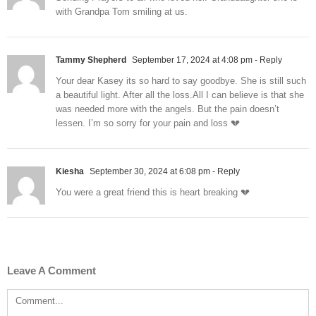
with Grandpa Tom smiling at us.
Tammy Shepherd
September 17, 2024 at 4:08 pm
- Reply
Your dear Kasey its so hard to say goodbye. She is still such
a beautiful light. After all the loss.All I can believe is that she
was needed more with the angels. But the pain doesn’t
lessen. I’m so sorry for your pain and loss 💔
Kiesha
September 30, 2024 at 6:08 pm
- Reply
You were a great friend this is heart breaking 💔
Leave A Comment
Comment