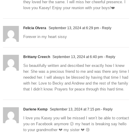
they loved her the same. I will miss her cheerful presence. I
love you Kasey! Enjoy your reunion with your boys!❤️
Felicia Olvera
September 13, 2024 at 6:29 pm
- Reply
Forever in my heart sissy
Brittany Creech
September 13, 2024 at 6:40 pm
- Reply
So beautifully written and described her exactly how I knew
her. She was a precious friend to me and was there any time I
needed her. I will always be blessed by having that time I had
with her. Love to Becky and Andrew and the rest of the family
that I didn’t know. Prayers for peace through this hard time.
Darlene Kemp
September 13, 2024 at 7:15 pm
- Reply
I love you Kasey you will be missed I won’t be able to contact
you on Facebook anymore 😕 my heart is breaking say hello
to your grandmother 💔 my sister 💔 😢