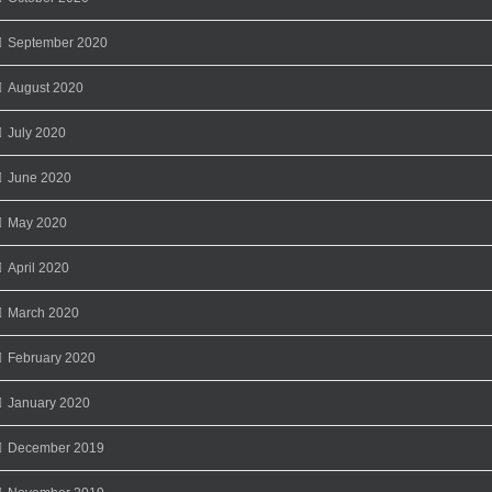
September 2020
August 2020
July 2020
June 2020
May 2020
April 2020
March 2020
February 2020
January 2020
December 2019