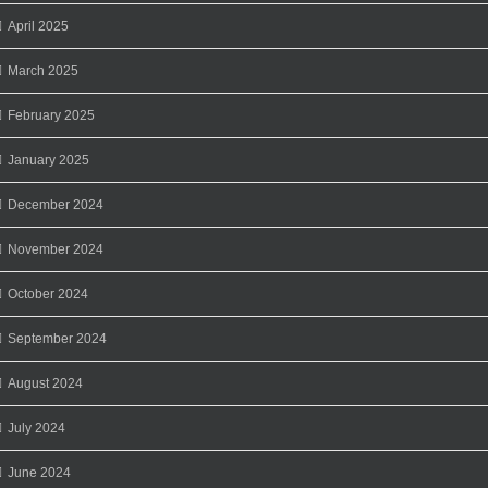
April 2025
March 2025
February 2025
January 2025
December 2024
November 2024
October 2024
September 2024
August 2024
July 2024
June 2024