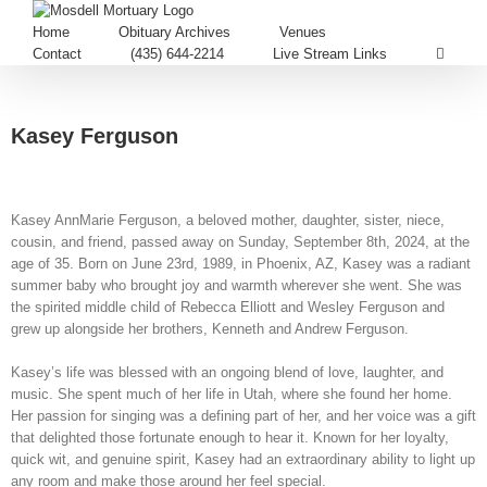
Home
Obituary Archives
Venues
Contact
(435) 644-2214
Live Stream Links
Kasey Ferguson
Kasey AnnMarie Ferguson, a beloved mother, daughter, sister, niece,
cousin, and friend, passed away on Sunday, September 8th, 2024, at the
age of 35. Born on June 23rd, 1989, in Phoenix, AZ, Kasey was a radiant
summer baby who brought joy and warmth wherever she went. She was
the spirited middle child of Rebecca Elliott and Wesley Ferguson and
grew up alongside her brothers, Kenneth and Andrew Ferguson.
Kasey’s life was blessed with an ongoing blend of love, laughter, and
music. She spent much of her life in Utah, where she found her home.
Her passion for singing was a defining part of her, and her voice was a gift
that delighted those fortunate enough to hear it. Known for her loyalty,
quick wit, and genuine spirit, Kasey had an extraordinary ability to light up
any room and make those around her feel special.