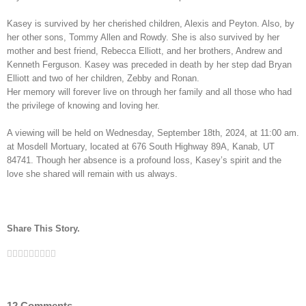
Kasey is survived by her cherished children, Alexis and Peyton. Also, by
her other sons, Tommy Allen and Rowdy. She is also survived by her
mother and best friend, Rebecca Elliott, and her brothers, Andrew and
Kenneth Ferguson. Kasey was preceded in death by her step dad Bryan
Elliott and two of her children, Zebby and Ronan.
Her memory will forever live on through her family and all those who had
the privilege of knowing and loving her.
A viewing will be held on Wednesday, September 18th, 2024, at 11:00 am.
at Mosdell Mortuary, located at 676 South Highway 89A, Kanab, UT
84741. Though her absence is a profound loss, Kasey’s spirit and the
love she shared will remain with us always.
Share This Story.
Facebook
Twitter
Linkedin
Reddit
Tumblr
Google+
Pinterest
Vk
Email
12 Comments