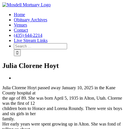
Home
Obituary Archives
Venues
Contact
(435) 644-2214
Live Stream Links
Julia Clorene Hoyt
View
Larger
Julia Clorene Hoyt passed away January 10, 2025 in the Kane
Image
County hospital at
the age of 89. She was born April 5, 1935 in Alton, Utah. Clorene
was the first of 12
children born to Horace and Lorena Roundy. There were six boys
and six girls in her
family.
Her early years were spent growing up in Alton. She was fond of