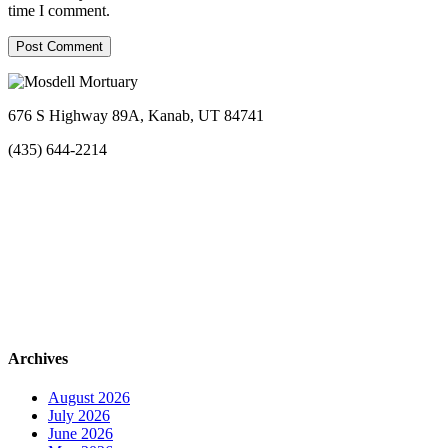
time I comment.
676 S Highway 89A, Kanab, UT 84741
(435) 644-2214
Archives
August 2026
July 2026
June 2026