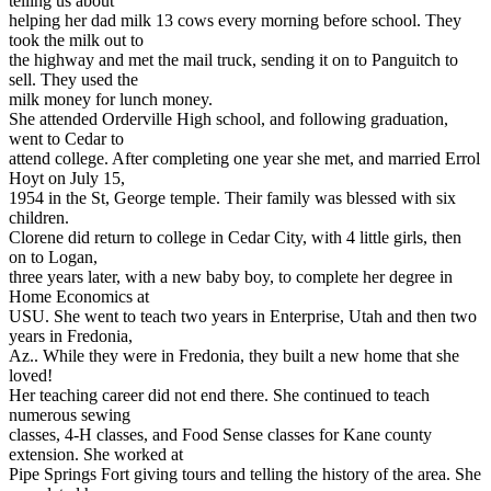
telling us about
helping her dad milk 13 cows every morning before school. They
took the milk out to
the highway and met the mail truck, sending it on to Panguitch to
sell. They used the
milk money for lunch money.
She attended Orderville High school, and following graduation,
went to Cedar to
attend college. After completing one year she met, and married Errol
Hoyt on July 15,
1954 in the St, George temple. Their family was blessed with six
children.
Clorene did return to college in Cedar City, with 4 little girls, then
on to Logan,
three years later, with a new baby boy, to complete her degree in
Home Economics at
USU. She went to teach two years in Enterprise, Utah and then two
years in Fredonia,
Az.. While they were in Fredonia, they built a new home that she
loved!
Her teaching career did not end there. She continued to teach
numerous sewing
classes, 4-H classes, and Food Sense classes for Kane county
extension. She worked at
Pipe Springs Fort giving tours and telling the history of the area. She