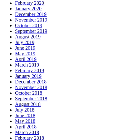
February 2020
January 2020
December 2019
November 2019
October 2019
September 2019
August 2019
July 2019
June 2019
May 2019
April 2019
March 2019
February 2019
January 2019
December 2018
November 2018
October 2018
September 2018
August 2018
July 2018
June 2018
May 2018
April 2018
March 2018
February 2018