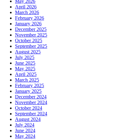
May 2026
April 2026
March 2026
February 2026
January 2026
December 2025
November 2025
October 2025
September 2025
August 2025
July 2025
June 2025
May 2025
April 2025
March 2025
February 2025
January 2025
December 2024
November 2024
October 2024
September 2024
August 2024
July 2024
June 2024
May 2024