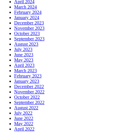
April 2024
March 2024
February 2024
January 2024
December 2023
November 2023
October 2023
September 2023
August 2023
July 2023
June 2023
May 2023
April 2023
March 2023
February 2023
January 2023
December 2022
November 2022
October 2022
September 2022
August 2022
July 2022
June 2022
May 2022
April 2022