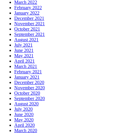
March 2022
February 2022
January 2022
December 2021
November 2021
October 2021
September 2021
August 2021
July 2021
June 2021
May 2021
April 2021
March 2021
February 2021
January 2021
December 2020
November 2020
October 2020
September 2020
August 2020
July 2020
June 2020
May 2020
April 2020
March 2020