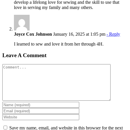
develop a lifelong love for sewing and the skill to use that
love in serving my family and many others.
Joyce Cox Johnson
January 16, 2025 at 1:05 pm
- Reply
I learned to sew and love it from her through 4H.
Leave A Comment
Comment
Save my name, email, and website in this browser for the next