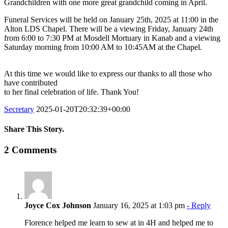
Grandchildren with one more great grandchild coming in April.
Funeral Services will be held on January 25th, 2025 at 11:00 in the
Alton LDS Chapel. There will be a viewing Friday, January 24th
from 6:00 to 7:30 PM at Mosdell Mortuary in Kanab and a viewing
Saturday morning from 10:00 AM to 10:45AM at the Chapel.
At this time we would like to express our thanks to all those who
have contributed
to her final celebration of life. Thank You!
Secretary
2025-01-20T20:32:39+00:00
Share This Story.
Facebook
Twitter
Linkedin
Reddit
Tumblr
Google+
Pinterest
Vk
Email
2 Comments
Joyce Cox Johnson
January 16, 2025 at 1:03 pm
- Reply
Florence helped me learn to sew at in 4H and helped me to