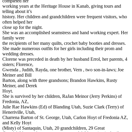
completed her
working years at the Heritage House in Kanab, giving tours and
telling about it’s
history. Her children and grandchildren were frequent visitors, who
often helped her
close up for the night.
She was an accomplished seamstress and hand working expert. Her
family were
the recipients of her many quilts, crochet baby booties and dresses.
She made numerous outfits for her girls including their prom and
wedding dresses.
Clorene was preceded in death by her husband Errol, her parents, 4
sisters; Florence,
Gwenda , Judith, Rayda, one brother, Vern , two son-in-laws; Joe
Meiner and Bill
Barton, along with three grandsons; Brandon Hawkins, Rusty
Meiner, and Derek
Hoyt.
She is survived by her children, RaJan Meinor (Jerry Perkins) of
Fredonia, AZ,
Julie Rae Hawkins (Ed) of Blanding Utah, Suzie Clark (Terry) of
Heneriville, Utah,
Charrena Barton of St. George, Utah, Carlon Hoyt of Fredonia AZ,
and Kelly Hoyt
(Misty) of Santaquin, Utah, 20 grandchildren, 29 Great