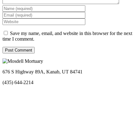
Save my name, email, and website in this browser for the next
time I comment.
676 S Highway 89A, Kanab, UT 84741
(435) 644-2214