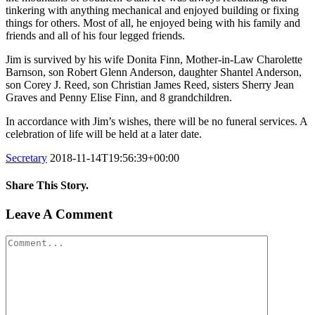
tinkering with anything mechanical and enjoyed building or fixing
things for others. Most of all, he enjoyed being with his family and
friends and all of his four legged friends.
Jim is survived by his wife Donita Finn, Mother-in-Law Charolette
Barnson, son Robert Glenn Anderson, daughter Shantel Anderson,
son Corey J. Reed, son Christian James Reed, sisters Sherry Jean
Graves and Penny Elise Finn, and 8 grandchildren.
In accordance with Jim’s wishes, there will be no funeral services. A
celebration of life will be held at a later date.
Secretary
2018-11-14T19:56:39+00:00
Share This Story.
Facebook
Twitter
Linkedin
Reddit
Tumblr
Google+
Pinterest
Vk
Email
Leave A Comment
Comment