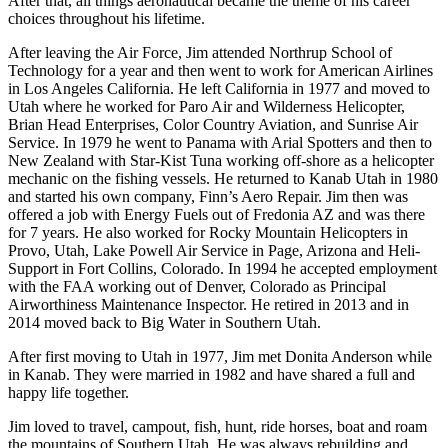
After that, all things aeronautical became the theme of his career
choices throughout his lifetime.
After leaving the Air Force, Jim attended Northrup School of
Technology for a year and then went to work for American Airlines
in Los Angeles California. He left California in 1977 and moved to
Utah where he worked for Paro Air and Wilderness Helicopter,
Brian Head Enterprises, Color Country Aviation, and Sunrise Air
Service. In 1979 he went to Panama with Arial Spotters and then to
New Zealand with Star-Kist Tuna working off-shore as a helicopter
mechanic on the fishing vessels. He returned to Kanab Utah in 1980
and started his own company, Finn’s Aero Repair. Jim then was
offered a job with Energy Fuels out of Fredonia AZ and was there
for 7 years. He also worked for Rocky Mountain Helicopters in
Provo, Utah, Lake Powell Air Service in Page, Arizona and Heli-
Support in Fort Collins, Colorado. In 1994 he accepted employment
with the FAA working out of Denver, Colorado as Principal
Airworthiness Maintenance Inspector. He retired in 2013 and in
2014 moved back to Big Water in Southern Utah.
After first moving to Utah in 1977, Jim met Donita Anderson while
in Kanab. They were married in 1982 and have shared a full and
happy life together.
Jim loved to travel, campout, fish, hunt, ride horses, boat and roam
the mountains of Southern Utah. He was always rebuilding and