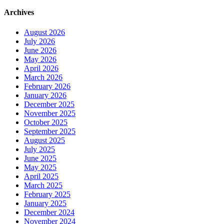
Archives
August 2026
July 2026
June 2026
May 2026
April 2026
March 2026
February 2026
January 2026
December 2025
November 2025
October 2025
September 2025
August 2025
July 2025
June 2025
May 2025
April 2025
March 2025
February 2025
January 2025
December 2024
November 2024