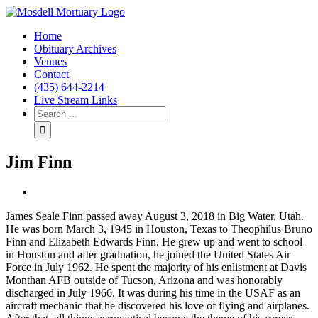
Home
Obituary Archives
Venues
Contact
(435) 644-2214
Live Stream Links
Jim Finn
View
Larger
James Seale Finn passed away August 3, 2018 in Big Water, Utah.
Image
He was born March 3, 1945 in Houston, Texas to Theophilus Bruno
Finn and Elizabeth Edwards Finn. He grew up and went to school
in Houston and after graduation, he joined the United States Air
Force in July 1962. He spent the majority of his enlistment at Davis
Monthan AFB outside of Tucson, Arizona and was honorably
discharged in July 1966. It was during his time in the USAF as an
aircraft mechanic that he discovered his love of flying and airplanes.