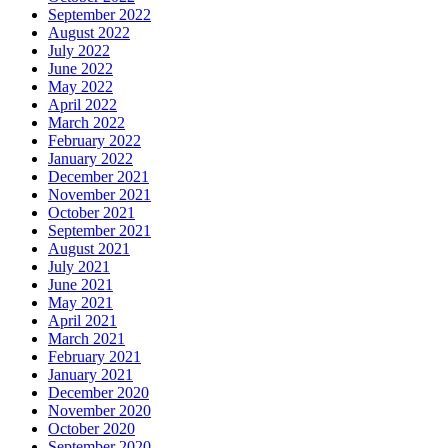
September 2022
August 2022
July 2022
June 2022
May 2022
April 2022
March 2022
February 2022
January 2022
December 2021
November 2021
October 2021
September 2021
August 2021
July 2021
June 2021
May 2021
April 2021
March 2021
February 2021
January 2021
December 2020
November 2020
October 2020
September 2020