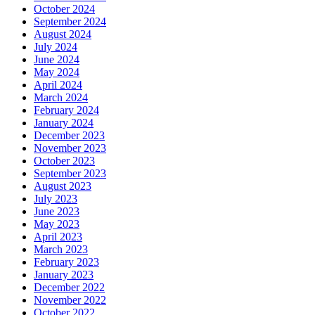
October 2024
September 2024
August 2024
July 2024
June 2024
May 2024
April 2024
March 2024
February 2024
January 2024
December 2023
November 2023
October 2023
September 2023
August 2023
July 2023
June 2023
May 2023
April 2023
March 2023
February 2023
January 2023
December 2022
November 2022
October 2022