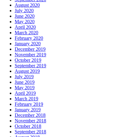
August 2020
July 2020
June 2020
May 2020
April 2020
March 2020
February 2020
January 2020
December 2019
November 2019
October 2019
September 2019
August 2019
July 2019
June 2019
May 2019
April 2019
March 2019
February 2019
January 2019
December 2018
November 2018
October 2018
September 2018