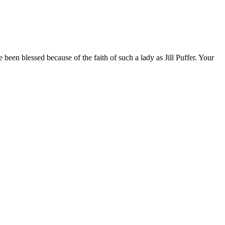
been blessed because of the faith of such a lady as Jill Puffer. Your