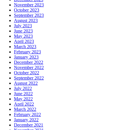
November 2023
October 2023
September 2023
August 2023
July 2023
June 2023
May 2023
April 2023
March 2023
February 2023
January 2023
December 2022
November 2022
October 2022
September 2022
August 2022
July 2022
June 2022
May 2022
April 2022
March 2022
February 2022
January 2022
December 2021