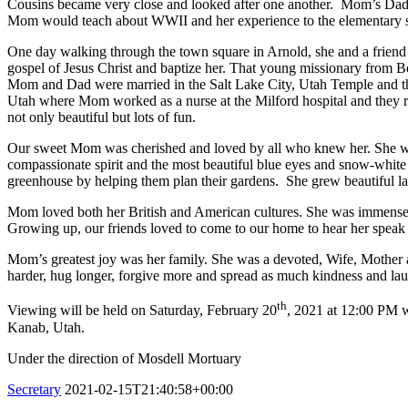
Cousins became very close and looked after one another. Mom’s Dad le
Mom would teach about WWII and her experience to the elementary s
One day walking through the town square in Arnold, she and a frien
gospel of Jesus Christ and baptize her. That young missionary from B
Mom and Dad were married in the Salt Lake City, Utah Temple and th
Utah where Mom worked as a nurse at the Milford hospital and they ra
not only beautiful but lots of fun.
Our sweet Mom was cherished and loved by all who knew her. She was
compassionate spirit and the most beautiful blue eyes and snow-white
greenhouse by helping them plan their gardens. She grew beautiful 
Mom loved both her British and American cultures. She was immensely 
Growing up, our friends loved to come to our home to hear her speak in 
Mom’s greatest joy was her family. She was a devoted, Wife, Mother 
harder, hug longer, forgive more and spread as much kindness and lau
th
Viewing will be held on Saturday, February 20
, 2021 at 12:00 PM wi
Kanab, Utah.
Under the direction of Mosdell Mortuary
Secretary
2021-02-15T21:40:58+00:00