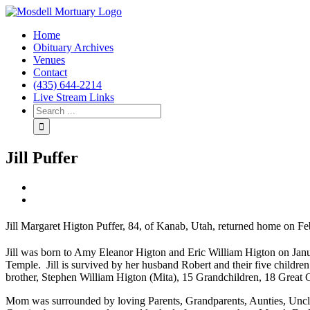
Home
Obituary Archives
Venues
Contact
(435) 644-2214
Live Stream Links
Jill Puffer
View
Larger
Image
Jill Margaret Higton Puffer, 84, of Kanab, Utah, returned home on F
Jill was born to Amy Eleanor Higton and Eric William Higton on Jan
Temple. Jill is survived by her husband Robert and their five children
brother, Stephen William Higton (Mita), 15 Grandchildren, 18 Great Gr
Mom was surrounded by loving Parents, Grandparents, Aunties, Uncl