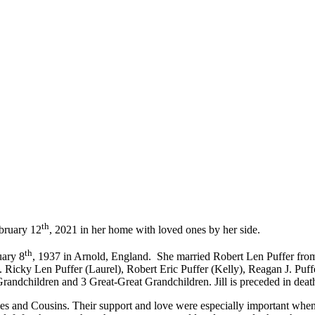
th
ebruary 12
, 2021 in her home with loved ones by her side.
th
uary 8
, 1937 in Arnold, England. She married Robert Len Puffer fr
. Ricky Len Puffer (Laurel), Robert Eric Puffer (Kelly), Reagan J. Puff
andchildren and 3 Great-Great Grandchildren. Jill is preceded in death
es and Cousins. Their support and love were especially important wh