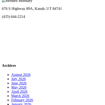
676 S Highway 89A, Kanab, UT 84741
(435) 644-2214
Archives
August 2026
July 2026
June 2026
May 2026
April 2026
March 2026
February 2026
January 2026