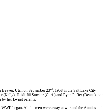
rd
om Beaver, Utah on September 23
, 1958 in the Salt Lake City
er (Kelly), Heidi Jill Stucker (Chris) and Ryan Puffer (Deana), one
 by her loving parents.
en WWII began. All the men were away at war and the Aunties and