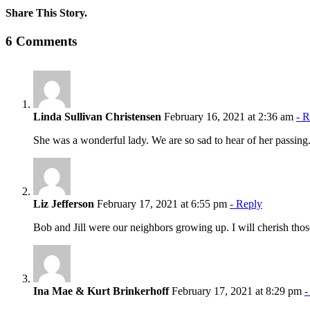
Share This Story.
Facebook
Twitter
Linkedin
Reddit
Tumblr
Google+
Pinterest
Vk
Email
6 Comments
Linda Sullivan Christensen
February 16, 2021 at 2:36 am
- 
She was a wonderful lady. We are so sad to hear of her passing. 
Liz Jefferson
February 17, 2021 at 6:55 pm
- Reply
Bob and Jill were our neighbors growing up. I will cherish those
Ina Mae & Kurt Brinkerhoff
February 17, 2021 at 8:29 pm
-