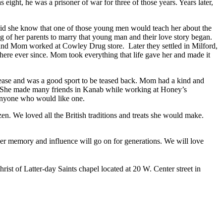
ght, he was a prisoner of war for three of those years. Years later,
id she know that one of those young men would teach her about the
 of her parents to marry that young man and their love story began.
and Mom worked at Cowley Drug store. Later they settled in Milford,
ere ever since. Mom took everything that life gave her and made it
ase and was a good sport to be teased back. Mom had a kind and
er. She made many friends in Kanab while working at Honey’s
anyone who would like one.
. We loved all the British traditions and treats she would make.
r memory and influence will go on for generations. We will love
ist of Latter-day Saints chapel located at 20 W. Center street in