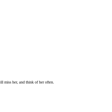
l miss her, and think of her often.