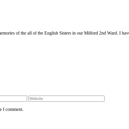
mories of the all of the English Sisters in our Milford 2nd Ward. I have 
me I comment.