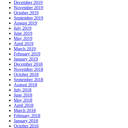
December 2019
November 2019
October 2019
September 2019
August 2019
July 2019
June 2019
May 2019
April 2019
March 2019
February 2019
January 2019
December 2018
November 2018
October 2018
September 2018
August 2018
July 2018
June 2018
May 2018
April 2018
March 2018
February 2018
January 2018
October 2016