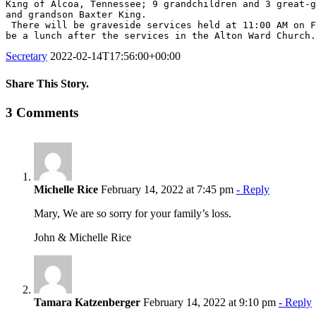
King of Alcoa, Tennessee; 9 grandchildren and 3 great-g
and grandson Baxter King.

 There will be graveside services held at 11:00 AM on February 19, 2022 at the Alton Utah Cemetery under the direction of Mosdell Mortuary of Kanab, Utah.  There will 
be a lunch after the services in the Alton Ward Church.
Secretary
2022-02-14T17:56:00+00:00
Share This Story.
Facebook
Twitter
Linkedin
Reddit
Tumblr
Google+
Pinterest
Vk
Email
3 Comments
Michelle Rice
February 14, 2022 at 7:45 pm
- Reply
Mary, We are so sorry for your family’s loss.
John & Michelle Rice
Tamara Katzenberger
February 14, 2022 at 9:10 pm
- Reply