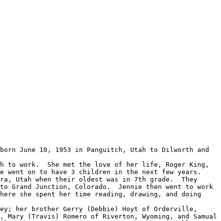
 went on to have 3 children in the next few years.  
ra, Utah when their oldest was in 7th grade.  They 
to Grand Junction, Colorado.  Jennie then went to work 
here she spent her time reading, drawing, and doing 
, Mary (Travis) Romero of Riverton, Wyoming, and Samual 