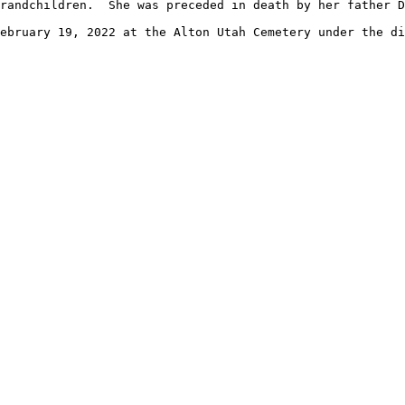
randchildren.  She was preceded in death by her father D