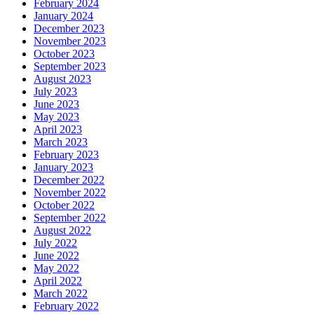
February 2024
January 2024
December 2023
November 2023
October 2023
September 2023
August 2023
July 2023
June 2023
May 2023
April 2023
March 2023
February 2023
January 2023
December 2022
November 2022
October 2022
September 2022
August 2022
July 2022
June 2022
May 2022
April 2022
March 2022
February 2022