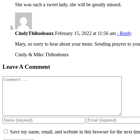
She was such a sweet lady, she will be greatly missed.
CindyThibodeaux
February 15, 2022 at 11:56 am
- Reply
Mary, so sorry to hear about your mom. Sending prayers to your 
Cindy & Mike Thibodeaux
Leave A Comment
Comment
Save my name, email, and website in this browser for the next ti