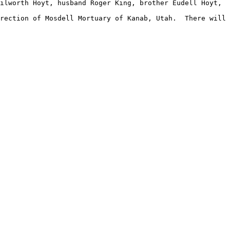
ilworth Hoyt, husband Roger King, brother Eudell Hoyt, 