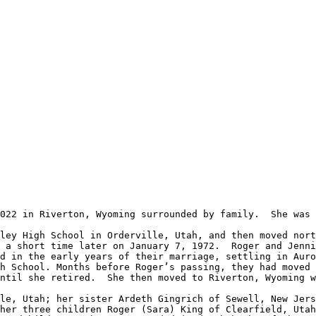
 a short time later on January 7, 1972.  Roger and Jennie
d in the early years of their marriage, settling in Auro
h School. Months before Roger’s passing, they had moved 
ntil she retired.  She then moved to Riverton, Wyoming w
her three children Roger (Sara) King of Clearfield, Utah