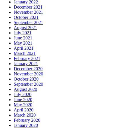
January 2022
December 2021
November 2021
October 2021
September 2021
August 2021
July 2021
June 2021
May 2021
April 2021
March 2021
February 2021
January 2021
December 2020
November 2020
October 2020
September 2020
August 2020
July 2020
June 2020
May 2020
April 2020
March 2020
February 2020
January 2020