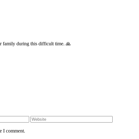
family during this difficult time. 🙏
me I comment.