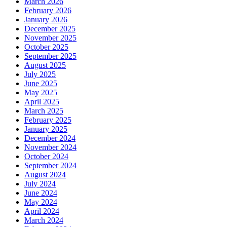
March 2026
February 2026
January 2026
December 2025
November 2025
October 2025
September 2025
August 2025
July 2025
June 2025
May 2025
April 2025
March 2025
February 2025
January 2025
December 2024
November 2024
October 2024
September 2024
August 2024
July 2024
June 2024
May 2024
April 2024
March 2024