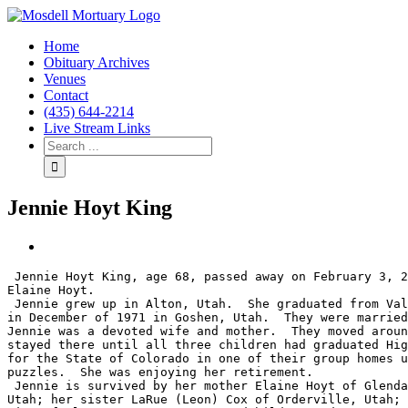
Home
Obituary Archives
Venues
Contact
(435) 644-2214
Live Stream Links
Jennie Hoyt King
View
Larger
 Jennie Hoyt King, age 68, passed away on February 3, 2022 in Riverton, Wyoming surrounded by family.  She was born June 10, 1953 in Panguitch, Utah to Dilworth and 
Image
Elaine Hoyt.

 Jennie grew up in Alton, Utah.  She graduated from Valley High School in Orderville, Utah, and then moved north to work.  She met the love of her life, Roger King, 
in December of 1971 in Goshen, Utah.  They were married
Jennie was a devoted wife and mother.  They moved aroun
stayed there until all three children had graduated Hig
for the State of Colorado in one of their group homes u
puzzles.  She was enjoying her retirement.

 Jennie is survived by her mother Elaine Hoyt of Glendale, Utah; her sister Ardeth Gingrich of Sewell, New Jersey; her brother Gerry (Debbie) Hoyt of Orderville, 
Utah; her sister LaRue (Leon) Cox of Orderville, Utah; 