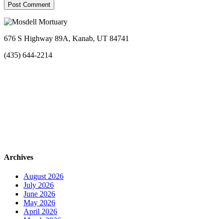
676 S Highway 89A, Kanab, UT 84741
(435) 644-2214
Archives
August 2026
July 2026
June 2026
May 2026
April 2026