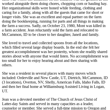
worked alongside them doing chores, chopping corn or hauling hay.
Her organizational skills were honed while feeding, clothing and
caring for a family, along with all the guests that came for short or
longer visits. She was an excellent and equal partner on the farm
doing the bookkeeping, running for parts and all things in making
the farm a success. Sadly, on October 23, 1980, Mont was killed in
a farm accident. Jean reluctantly sold the farm and relocated to
McCammon, ID to be closer to her daughter, Janeil and family.
She loved to travel and collected spoons from all the locations,
which filled several large display boards. In the end she felt her
greatest accomplishment was her posterity, whom she readily shared
stories about with anyone that would listen. No accomplishment was
too small for her to enjoy hearing about and then sharing with
others.
She was a resident in several places with many moves which
included: Orderville and New Castle, UT, Dietrich, McCammon, ID
(3 locations), Overton, NV, Shelly, American Falls, Idaho Falls, ID
and then her final home at Williamsburg Assisted Living in Logan,
UT.
Jean was a devoted member of The Church of Jesus Christ of
Latter-day Saints and served in many capacities as a leader,
counselor or member. She served a full-time mission to Oregon and