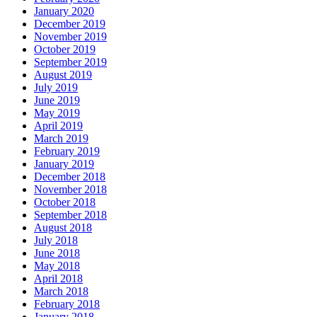
January 2020
December 2019
November 2019
October 2019
September 2019
August 2019
July 2019
June 2019
May 2019
April 2019
March 2019
February 2019
January 2019
December 2018
November 2018
October 2018
September 2018
August 2018
July 2018
June 2018
May 2018
April 2018
March 2018
February 2018
January 2018