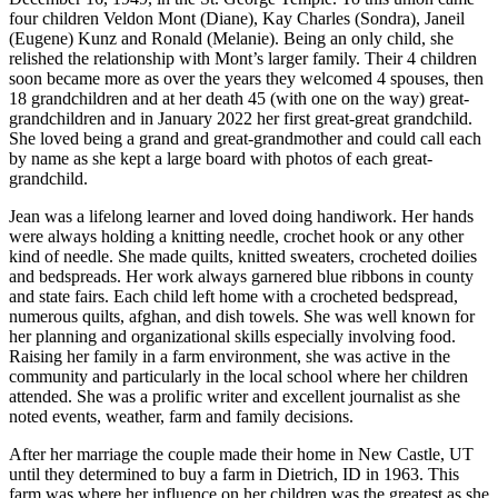
four children Veldon Mont (Diane), Kay Charles (Sondra), Janeil
(Eugene) Kunz and Ronald (Melanie). Being an only child, she
relished the relationship with Mont’s larger family. Their 4 children
soon became more as over the years they welcomed 4 spouses, then
18 grandchildren and at her death 45 (with one on the way) great-
grandchildren and in January 2022 her first great-great grandchild.
She loved being a grand and great-grandmother and could call each
by name as she kept a large board with photos of each great-
grandchild.
Jean was a lifelong learner and loved doing handiwork. Her hands
were always holding a knitting needle, crochet hook or any other
kind of needle. She made quilts, knitted sweaters, crocheted doilies
and bedspreads. Her work always garnered blue ribbons in county
and state fairs. Each child left home with a crocheted bedspread,
numerous quilts, afghan, and dish towels. She was well known for
her planning and organizational skills especially involving food.
Raising her family in a farm environment, she was active in the
community and particularly in the local school where her children
attended. She was a prolific writer and excellent journalist as she
noted events, weather, farm and family decisions.
After her marriage the couple made their home in New Castle, UT
until they determined to buy a farm in Dietrich, ID in 1963. This
farm was where her influence on her children was the greatest as she