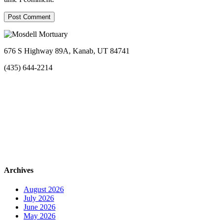
676 S Highway 89A, Kanab, UT 84741
(435) 644-2214
Archives
August 2026
July 2026
June 2026
May 2026