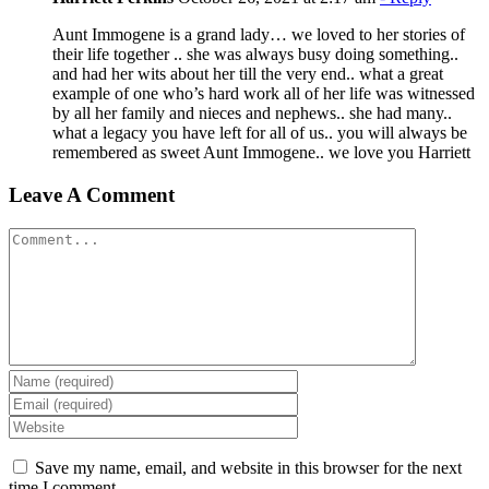
Aunt Immogene is a grand lady… we loved to her stories of
their life together .. she was always busy doing something..
and had her wits about her till the very end.. what a great
example of one who’s hard work all of her life was witnessed
by all her family and nieces and nephews.. she had many..
what a legacy you have left for all of us.. you will always be
remembered as sweet Aunt Immogene.. we love you Harriett
Leave A Comment
Comment
Save my name, email, and website in this browser for the next
time I comment.