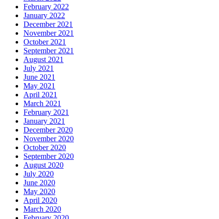
February 2022
January 2022
December 2021
November 2021
October 2021
September 2021
August 2021
July 2021
June 2021
May 2021
April 2021
March 2021
February 2021
January 2021
December 2020
November 2020
October 2020
September 2020
August 2020
July 2020
June 2020
May 2020
April 2020
March 2020
February 2020