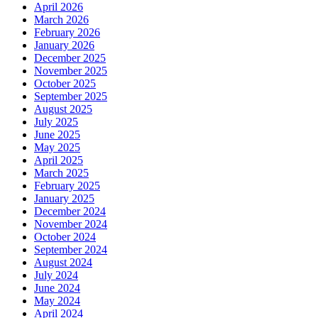
April 2026
March 2026
February 2026
January 2026
December 2025
November 2025
October 2025
September 2025
August 2025
July 2025
June 2025
May 2025
April 2025
March 2025
February 2025
January 2025
December 2024
November 2024
October 2024
September 2024
August 2024
July 2024
June 2024
May 2024
April 2024