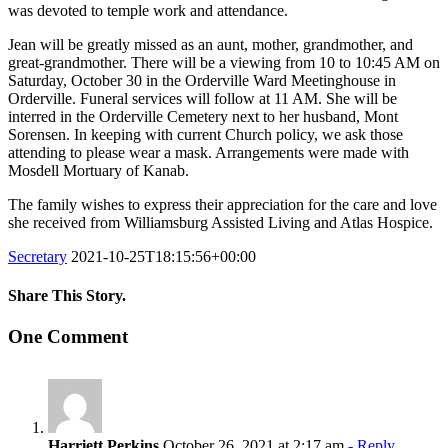
was devoted to temple work and attendance.
Jean will be greatly missed as an aunt, mother, grandmother, and
great-grandmother. There will be a viewing from 10 to 10:45 AM on
Saturday, October 30 in the Orderville Ward Meetinghouse in
Orderville. Funeral services will follow at 11 AM. She will be
interred in the Orderville Cemetery next to her husband, Mont
Sorensen. In keeping with current Church policy, we ask those
attending to please wear a mask. Arrangements were made with
Mosdell Mortuary of Kanab.
The family wishes to express their appreciation for the care and love
she received from Williamsburg Assisted Living and Atlas Hospice.
Secretary
2021-10-25T18:15:56+00:00
Share This Story.
Facebook
Twitter
Linkedin
Reddit
Tumblr
Google+
Pinterest
Vk
Email
One Comment
Harriett Perkins
October 26, 2021 at 2:17 am
- Reply