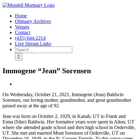
Home
Obituary Archives
Venues
Contact
(435) 644-2214
Live Stream Links
Immogene “Jean” Sorensen
View
Larger
On Wednesday, October 21, 2021, Immogene (Jean) Baldwin
Image
Sorensen, our loving mother, grandmother, and great grandmother
passed away at the age of 92.
Jean was born on October 2, 1929, in Kanab, UT to Frank and
Erma (Siler) Baldwin. Her formative years were spent in Alton, UT
where she attended grade school and then high school in Orderville,
UT. She met and married Mont Sorensen of Orderville, UT on
December 16, 1949, in the St. George Temple. To this union came