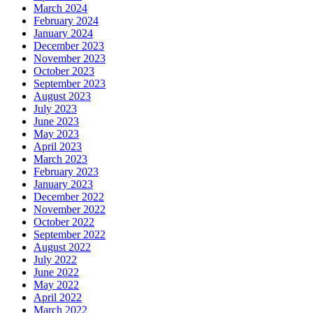
March 2024
February 2024
January 2024
December 2023
November 2023
October 2023
September 2023
August 2023
July 2023
June 2023
May 2023
April 2023
March 2023
February 2023
January 2023
December 2022
November 2022
October 2022
September 2022
August 2022
July 2022
June 2022
May 2022
April 2022
March 2022