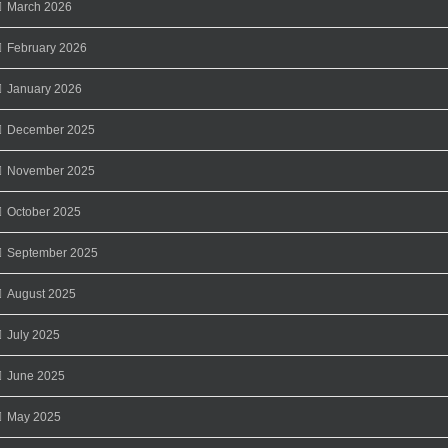
March 2026
February 2026
January 2026
December 2025
November 2025
October 2025
September 2025
August 2025
July 2025
June 2025
May 2025