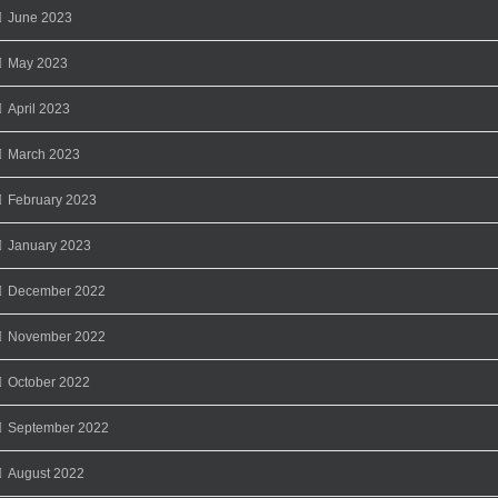
June 2023
May 2023
April 2023
March 2023
February 2023
January 2023
December 2022
November 2022
October 2022
September 2022
August 2022