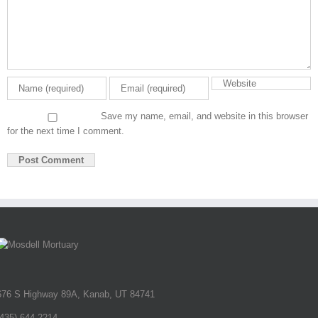
Save my name, email, and website in this browser
for the next time I comment.
676 S Highway 89A, Kanab, UT 84741
(435) 644-2214