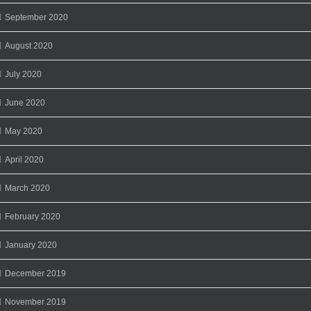
September 2020
August 2020
July 2020
June 2020
May 2020
April 2020
March 2020
February 2020
January 2020
December 2019
November 2019