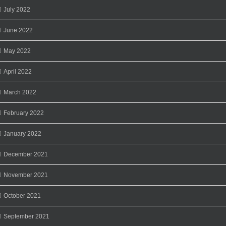
July 2022
June 2022
May 2022
April 2022
March 2022
February 2022
January 2022
December 2021
November 2021
October 2021
September 2021