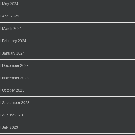
May 2024
April 2024
March 2024
February 2024
January 2024
December 2023
November 2023
October 2023
September 2023
August 2023
July 2023