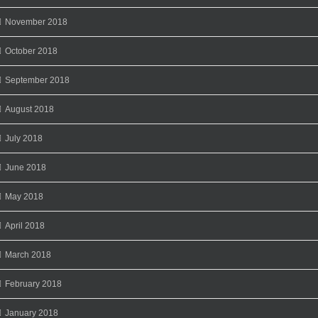
November 2018
October 2018
September 2018
August 2018
July 2018
June 2018
May 2018
April 2018
March 2018
February 2018
January 2018