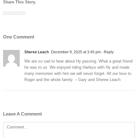
Share This Story.
Facebook
Twitter
Linkedin
Reddit
Tumblr
Google+
Pinterest
Vk
Email
One Comment
Sheree Leach
December 9, 2025 at 3:45 pm
- Reply
We are so sad to hear about Hy passing. What a great friend
he was to us. We enjoyed riding Harleys with Hy and made
many memories with him we will never forget. All our love to
Roger and the whole family. – Gary and Sheree Leach
Leave A Comment
Comment