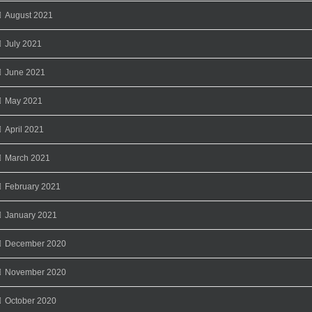
August 2021
July 2021
June 2021
May 2021
April 2021
March 2021
February 2021
January 2021
December 2020
November 2020
October 2020