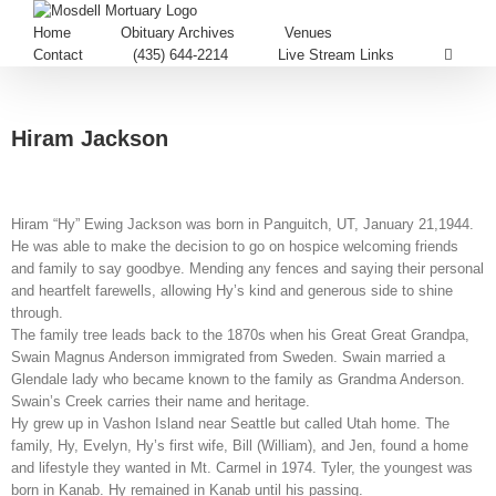
Home
Obituary Archives
Venues
Contact
(435) 644-2214
Live Stream Links
Hiram Jackson
Hiram “Hy” Ewing Jackson was born in Panguitch, UT, January 21,1944.
He was able to make the decision to go on hospice welcoming friends
and family to say goodbye. Mending any fences and saying their personal
and heartfelt farewells, allowing Hy’s kind and generous side to shine
through.
The family tree leads back to the 1870s when his Great Great Grandpa,
Swain Magnus Anderson immigrated from Sweden. Swain married a
Glendale lady who became known to the family as Grandma Anderson.
Swain’s Creek carries their name and heritage.
Hy grew up in Vashon Island near Seattle but called Utah home. The
family, Hy, Evelyn, Hy’s first wife, Bill (William), and Jen, found a home
and lifestyle they wanted in Mt. Carmel in 1974. Tyler, the youngest was
born in Kanab. Hy remained in Kanab until his passing.