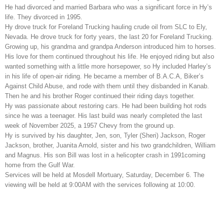
He had divorced and married Barbara who was a significant force in Hy’s
life. They divorced in 1995.
Hy drove truck for Foreland Trucking hauling crude oil from SLC to Ely,
Nevada. He drove truck for forty years, the last 20 for Foreland Trucking.
Growing up, his grandma and grandpa Anderson introduced him to horses.
His love for them continued throughout his life. He enjoyed riding but also
wanted something with a little more horsepower, so Hy included Harley’s
in his life of open-air riding. He became a member of B.A.C.A, Biker’s
Against Child Abuse, and rode with them until they disbanded in Kanab.
Then he and his brother Roger continued their riding days together.
Hy was passionate about restoring cars. He had been building hot rods
since he was a teenager. His last build was nearly completed the last
week of November 2025, a 1957 Chevy from the ground up.
Hy is survived by his daughter, Jen, son, Tyler (Sheri) Jackson, Roger
Jackson, brother, Juanita Arnold, sister and his two grandchildren, William
and Magnus. His son Bill was lost in a helicopter crash in 1991coming
home from the Gulf War.
Services will be held at Mosdell Mortuary, Saturday, December 6. The
viewing will be held at 9:00AM with the services following at 10:00.