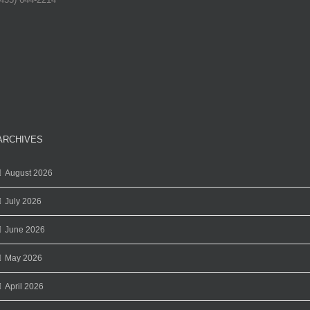
ARCHIVES
August 2026
July 2026
June 2026
May 2026
April 2026