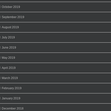
October 2019
September 2019
August 2019
July 2019
June 2019
May 2019
April 2019
March 2019
February 2019
January 2019
December 2018