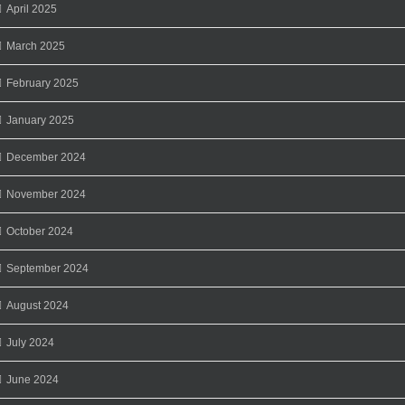
April 2025
March 2025
February 2025
January 2025
December 2024
November 2024
October 2024
September 2024
August 2024
July 2024
June 2024