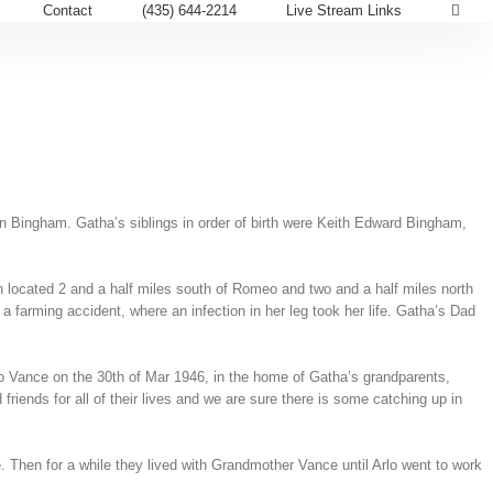
Contact
(435) 644-2214
Live Stream Links
Bingham. Gatha’s siblings in order of birth were Keith Edward Bingham,
 located 2 and a half miles south of Romeo and two and a half miles north
 farming accident, where an infection in her leg took her life. Gatha’s Dad
lo Vance on the 30th of Mar 1946, in the home of Gatha’s grandparents,
iends for all of their lives and we are sure there is some catching up in
 Then for a while they lived with Grandmother Vance until Arlo went to work