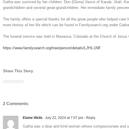
Gatha was survived by her children: Don (Gloria) Vance of Kanab, Utah, Ken
grandchildren and several great-grandchildren. Her immediate family precee
The family offers a special thanks for all the great people who helped care
more history of her life which can be found in Familysearch.org under Gat
The funeral service was held in Manassa, Colorado at the Church of Jesus C
https://www.familysearch.org/tree/person/details/LJH1-1NF
Share This Story.
Facebook
Twitter
Linkedin
Reddit
Tumblr
Google+
Pinterest
Vk
Email
2 Comments
Elaine Wells
July 22, 2024 at 7:07 pm
- Reply
Gatha was a dear and kind woman whose compassionate and uncond