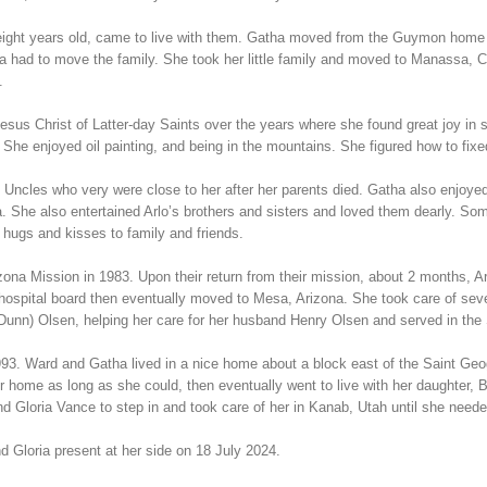
 eight years old, came to live with them. Gatha moved from the Guymon home 
 had to move the family. She took her little family and moved to Manassa, Co
.
sus Christ of Latter-day Saints over the years where she found great joy in 
 She enjoyed oil painting, and being in the mountains. She figured how to fi
 Uncles who very were close to her after her parents died. Gatha also enjoyed
tha. She also entertained Arlo’s brothers and sisters and loved them dearly.
 hugs and kisses to family and friends.
na Mission in 1983. Upon their return from their mission, about 2 months, Arlo 
e hospital board then eventually moved to Mesa, Arizona. She took care of se
(Dunn) Olsen, helping her care for her husband Henry Olsen and served in the
93. Ward and Gatha lived in a nice home about a block east of the Saint Geo
 home as long as she could, then eventually went to live with her daughter, 
d Gloria Vance to step in and took care of her in Kanab, Utah until she need
d Gloria present at her side on 18 July 2024.