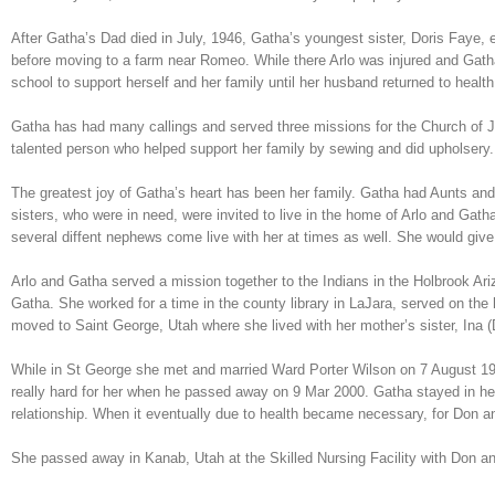
After Gatha’s Dad died in July, 1946, Gatha’s youngest sister, Doris Faye,
before moving to a farm near Romeo. While there Arlo was injured and Gatha
school to support herself and her family until her husband returned to health
Gatha has had many callings and served three missions for the Church of Je
talented person who helped support her family by sewing and did upholsery.
The greatest joy of Gatha’s heart has been her family. Gatha had Aunts and
sisters, who were in need, were invited to live in the home of Arlo and Ga
several diffent nephews come live with her at times as well. She would give
Arlo and Gatha served a mission together to the Indians in the Holbrook Arizo
Gatha. She worked for a time in the county library in LaJara, served on th
moved to Saint George, Utah where she lived with her mother’s sister, Ina 
While in St George she met and married Ward Porter Wilson on 7 August 19
really hard for her when he passed away on 9 Mar 2000. Gatha stayed in her
relationship. When it eventually due to health became necessary, for Don an
She passed away in Kanab, Utah at the Skilled Nursing Facility with Don an