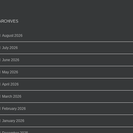
ARCHIVES
August 2026
July 2026
June 2026
May 2026
April 2026
March 2026
February 2026
January 2026
December 2025