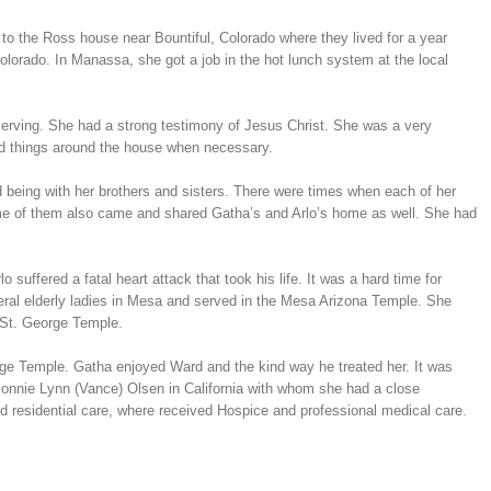
to the Ross house near Bountiful, Colorado where they lived for a year
lorado. In Manassa, she got a job in the hot lunch system at the local
serving. She had a strong testimony of Jesus Christ. She was a very
xed things around the house when necessary.
 being with her brothers and sisters. There were times when each of her
 Some of them also came and shared Gatha’s and Arlo’s home as well. She had
suffered a fatal heart attack that took his life. It was a hard time for
veral elderly ladies in Mesa and served in the Mesa Arizona Temple. She
 St. George Temple.
ge Temple. Gatha enjoyed Ward and the kind way he treated her. It was
Bonnie Lynn (Vance) Olsen in California with whom she had a close
ed residential care, where received Hospice and professional medical care.