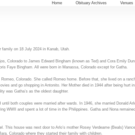
Home
Obituary Archives
Venues
r family on 18 July 2024 in Kanab, Utah.
ejos, Colorado to James Edward Bingham (known as Ted) and Cora Emily Dunn 
s Faye Bingham. All were born in Manassa, Colorado except for Gatha.
d Romeo, Colorado. She called Romeo home. Before that, she lived on a ranch
es and go shopping in Antonito. Her Mother died in 1944 after being hurt in a
ility was Gatha’s as the oldest daughter.
until both couples were married after wards. In 1946, she married Donald Ar
ng WWII and spent a lot of time in the Philippines. Gatha and Nona remained fr
bel. This house was next door to Arlo’s mother Rosey Verdeame (Beals) Vance.
ra, Colorado where they started their family with children.