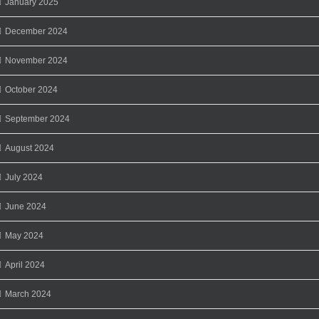
January 2025
December 2024
November 2024
October 2024
September 2024
August 2024
July 2024
June 2024
May 2024
April 2024
March 2024