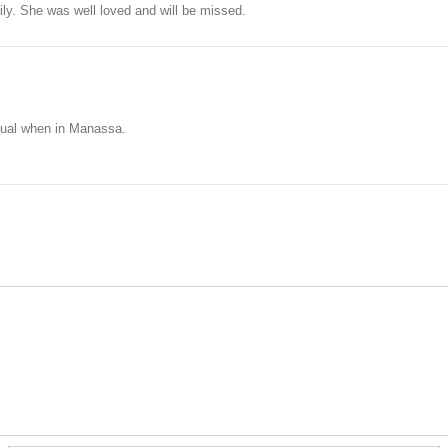
ly. She was well loved and will be missed.
ual when in Manassa.