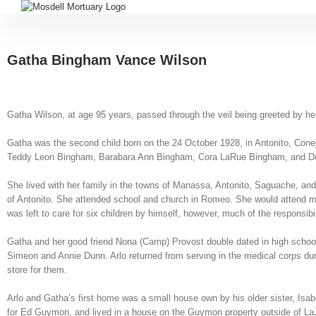
Gatha Bingham Vance Wilson
Gatha Wilson, at age 95 years, passed through the veil being greeted by he
Gatha was the second child born on the 24 October 1928, in Antonito, Con
Teddy Leon Bingham, Barabara Ann Bingham, Cora LaRue Bingham, and Dori
She lived with her family in the towns of Manassa, Antonito, Saguache, an
of Antonito. She attended school and church in Romeo. She would attend movi
was left to care for six children by himself, however, much of the responsib
Gatha and her good friend Nona (Camp) Provost double dated in high school 
Simeon and Annie Dunn. Arlo returned from serving in the medical corps duri
store for them.
Arlo and Gatha’s first home was a small house own by his older sister, Isa
for Ed Guymon, and lived in a house on the Guymon property outside of LaJa