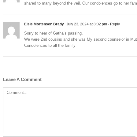
shared to many beyond the veil. Our condolences go to her fami
Elsie Mortensen Brady
July 23, 2024 at 8:02 pm
- Reply
Sorry to hear of Gatha’s passing.
We were 2nd cousins and she was My second counselor in Mut
Condolences to all the family
Leave A Comment
Comment