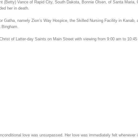
t (Betty) Vance of Rapid City, South Dakota, Bonnie Olsen, of Santa Maria, C
ded her in death.
 for Gatha, namely Zion’s Way Hospice, the Skilled Nursing Facility in Kanab,
ha Bingham.
hrist of Latter-day Saints on Main Street with viewing from 9:00 am to 10:45 
itional love was unsurpassed. Her love was immediately felt whenever in her