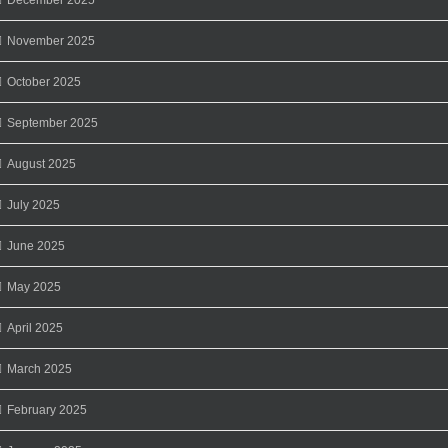
November 2025
October 2025
September 2025
August 2025
July 2025
June 2025
May 2025
April 2025
March 2025
February 2025