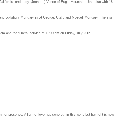
alifornia, and Larry (Jeanette) Vance of Eagle Mountain, Utah also with 18
 and Spilsbury Mortuary in St George, Utah, and Mosdell Mortuary. There is
am and the funeral service at 11:00 am on Friday, July 26th.
 presence. A light of love has gone out in this world but her light is now