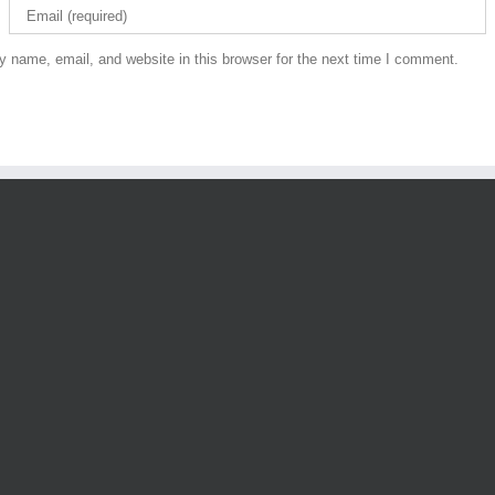
 name, email, and website in this browser for the next time I comment.