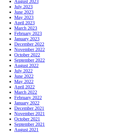
August 2023
July 2023
June 2023
May 2023
April 2023
March 2023
February 2023
January 2023
December 2022
November 2022
October 2022
September 2022
August 2022
July 2022
June 2022
May 2022
April 2022
March 2022
February 2022
January 2022
December 2021
November 2021
October 2021
September 2021
August 2021