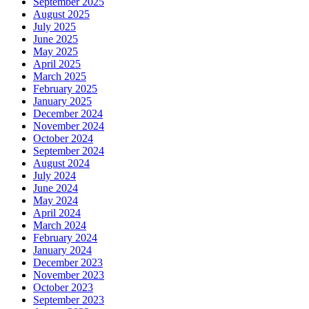
September 2025
August 2025
July 2025
June 2025
May 2025
April 2025
March 2025
February 2025
January 2025
December 2024
November 2024
October 2024
September 2024
August 2024
July 2024
June 2024
May 2024
April 2024
March 2024
February 2024
January 2024
December 2023
November 2023
October 2023
September 2023