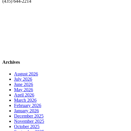
(435) 644-2214
Archives
August 2026
July 2026
June 2026
May 2026
April 2026
March 2026
February 2026
January 2026
December 2025
November 2025
October 2025