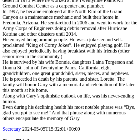
desert in 1973 where he worked at the Twentynine Palms Air
Ground Combat Center as a carpenter and plumber.
In 1997, he became employed at the North Rim of the Grand
Canyon as a maintenance mechanic and built their home in
Fredonia, Arizona. He semi-retired in 2006 and went to work for the
Army Corps of Engineers doing debris removal after Hurricane
Katrina and other disasters until 2014.
He enjoyed being around people. He was a jokester and self-
proclaimed “King of Corny Jokes”. He enjoyed playing golf. He
also enjoyed periodically having breakfast with his friends (other
senior men in the community.)
He is survived by his wife Bonnie, daughters Laina Torgerson and
Donna St. John of Twentynine Palms, California, eight
grandchildren, one great-grandchild, sister, nieces, and nephews.
He is preceded in death by his parents, and sister, Loretta. The
family will honor Gary with a memorial and celebration of life later
this month at his home.
Along with Gary’s optimistic outlook on life, was his never-ending
humor.
Even during his declining health his most notable phrase was “Bye,
glad you got to see me!” And that phrase along with numerous
others encapsulate the memory of Gary.
Secretary
2024-05-05T15:32:01+00:00