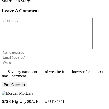
Share This Story.
Facebook
Twitter
Linkedin
Reddit
Tumblr
Google+
Pinterest
Vk
Email
Leave A Comment
Comment
Save my name, email, and website in this browser for the next
time I comment.
676 S Highway 89A, Kanab, UT 84741