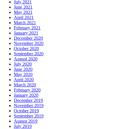
July 2021
June 2021
May 2021
April 2021
March 2021
February 2021
January 2021
December 2020
November 2020
October 2020
September 2020
August 2020
July 2020
June 2020
May 2020
April 2020
March 2020
February 2020
January 2020
December 2019
November 2019
October 2019
September 2019
August 2019
July 2019