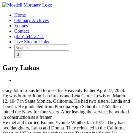
Home
Obituary Archives
Venues
Contact
(435) 644-2214
Live Stream Links
Gary Lukas
View
Larger
Gary John Lukas left to meet his Heavenly Father April 27, 2024.
Image
He was born to John Leo Lukas and Leta Carter Lewis on March
12, 1947 in Santa Monica, California. He had two sisters, Linda and
Loretta. He graduated from Pomona High School in 1965, then
joined the Navy for four years. After leaving the service, he worked
in construction as a framer.
He met and married Bonnie Yvonne Whitbeck in 1972. They had
two daughters, Laina and Donna. They relocated to the California