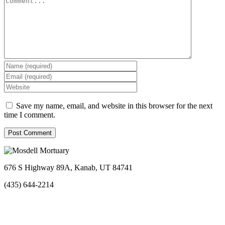
Save my name, email, and website in this browser for the next
time I comment.
676 S Highway 89A, Kanab, UT 84741
(435) 644-2214