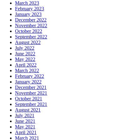
March 2023
February 2023
January 2023
December 2022
November 2022
October 2022
September 2022
August 2022
July 2022
June 2022
May 2022
April 2022
March 2022
February 2022
January 2022
December 2021
November 2021
October 2021
September 2021
August 2021
July 2021
June 2021
May 2021
April 2021
March 2021