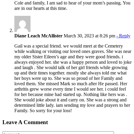
Cole and family, I am sad to hear of your mom’s passing. You
are in our hearts at this time.
Diane Leach McAllister
March 30, 2023 at 8:26 pm
- Reply
Gail was a special friend. we would meet at the Cemetery
while walking or visiting our loved ones graves. She was near
my older Sister Eileen’s age and they were good friends. i
always enjoyed her. she was a happy person and loved to joke
and laugh . She would talk of her girl friends while growing
up and their times together. mostly she always told me what
her boys were up to. She was so proud of her Family and
loved them. She missed Mark so much after He passed. Her
arthritis grew worse every time I would see her. i could feel
for her because mine had started up. Nothing like hers was .
She would joke about it and carry on. She was a strong and
determined little lady. iam sending my love and prayers to her
Family. So sorry for your loss!
Leave A Comment
Comment