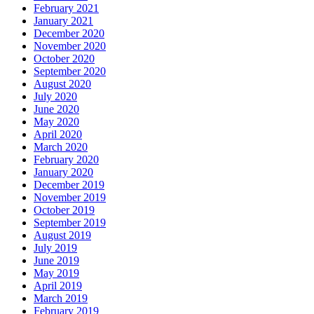
February 2021
January 2021
December 2020
November 2020
October 2020
September 2020
August 2020
July 2020
June 2020
May 2020
April 2020
March 2020
February 2020
January 2020
December 2019
November 2019
October 2019
September 2019
August 2019
July 2019
June 2019
May 2019
April 2019
March 2019
February 2019