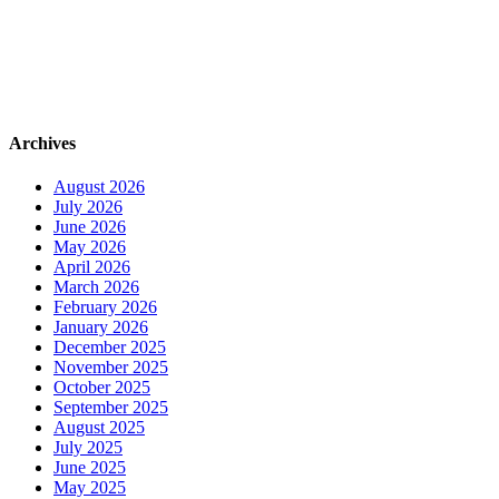
Archives
August 2026
July 2026
June 2026
May 2026
April 2026
March 2026
February 2026
January 2026
December 2025
November 2025
October 2025
September 2025
August 2025
July 2025
June 2025
May 2025