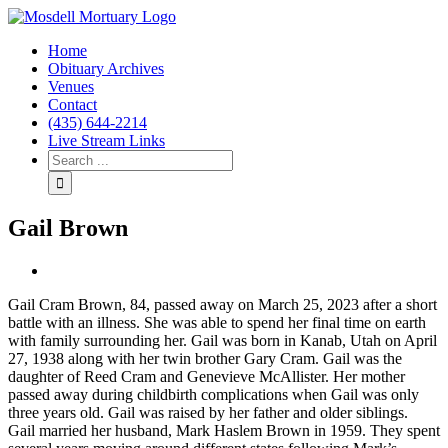
Home
Obituary Archives
Venues
Contact
(435) 644-2214
Live Stream Links
Gail Brown
View
Larger
Gail Cram Brown, 84, passed away on March 25, 2023 after a short
Image
battle with an illness. She was able to spend her final time on earth
with family surrounding her. Gail was born in Kanab, Utah on April
27, 1938 along with her twin brother Gary Cram. Gail was the
daughter of Reed Cram and Genevieve McAllister. Her mother
passed away during childbirth complications when Gail was only
three years old. Gail was raised by her father and older siblings.
Gail married her husband, Mark Haslem Brown in 1959. They spent