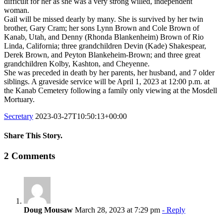
difficult for her as she was a very strong willed, independent
woman.
Gail will be missed dearly by many. She is survived by her twin
brother, Gary Cram; her sons Lynn Brown and Cole Brown of
Kanab, Utah, and Denny (Rhonda Blankenheim) Brown of Rio
Linda, California; three grandchildren Devin (Kade) Shakespear,
Derek Brown, and Peyton Blankeheim-Brown; and three great
grandchildren Kolby, Kashton, and Cheyenne.
She was preceded in death by her parents, her husband, and 7 older
siblings. A graveside service will be April 1, 2023 at 12:00 p.m. at
the Kanab Cemetery following a family only viewing at the Mosdell
Mortuary.
Secretary
2023-03-27T10:50:13+00:00
Share This Story.
Facebook
Twitter
Linkedin
Reddit
Tumblr
Google+
Pinterest
Vk
Email
2 Comments
Doug Mousaw
March 28, 2023 at 7:29 pm
- Reply