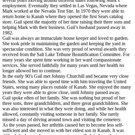
several years moving around different states following Mark’s
employment. Eventually they settled in Las Vegas, Nevada where
Mark worked at the Nevada Test Site. In 1970 they were able to
return home to Kanab where they opened the first Sears catalog
store. Gail spent the majority of her time raising their three sons and
helping Mark with their business. Gail’s husband passed away in
1982.
Gail was always an immaculate house keeper and loved to garden.
She took pride in maintaining the garden and keeping the yard in
spectacular condition. She was very proud of several awards they
received from the Salt Lake Tribune Beautification Committee. For
many years she spent time working in her ward compassionate
services. She served faithfully for many years until her health no
longer allowed her to continue.
In the early 90’s Gail met Johnny Churchill and became very close
friends. She was able to spend time with him traveling the United
States, seeing many places outside of Kanab. She enjoyed the many
years they were able to grow close, until Johnny passed away.
Gail spoke often of her family. She was nothing but proud of her
three sons, three grandchildren, and three great grandchildren. She
was also interested in what they were doing, and while her health
allowed, constantly visiting someone in her family. She rarely
missed a day of driving around town and visiting the cemetery.
As the years passed, her arthritis caused her to become less self-
sufficient and she moved in with her eldest son in Kanab. It was