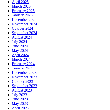
April 2025
March 2025
February 2025
January 2025
December 2024
November 2024
October 2024
September 2024
August 2024
July 2024
June 2024
May 2024
April 2024
March 2024
February 2024
January 2024
December 2023
November 2023
October 2023
September 2023
August 2023
July 2023
June 2023
May 2023
April 2023