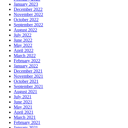
January 2023
December 2022
November 2022
October 2022
September 2022
August 2022
July 2022
June 2022
May 2022
April 2022
March 2022
February 2022
January 2022
December 2021
November 2021
October 2021
September 2021
August 2021
July 2021
June 2021
May 2021
April 2021
March 2021
February 2021
January 2021