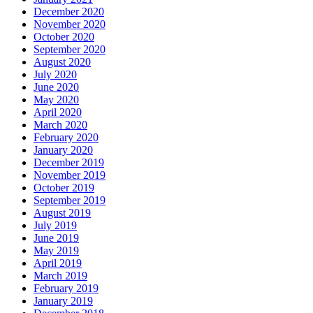
December 2020
November 2020
October 2020
September 2020
August 2020
July 2020
June 2020
May 2020
April 2020
March 2020
February 2020
January 2020
December 2019
November 2019
October 2019
September 2019
August 2019
July 2019
June 2019
May 2019
April 2019
March 2019
February 2019
January 2019