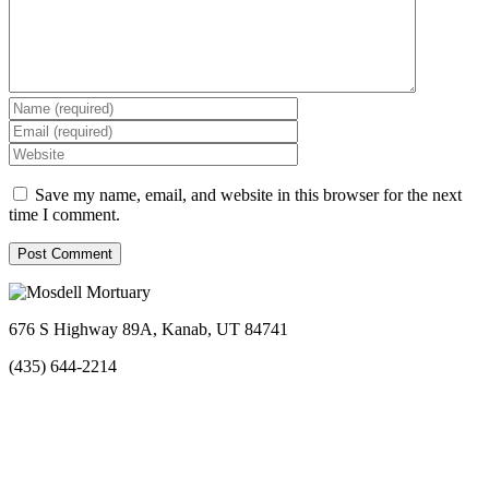
Save my name, email, and website in this browser for the next
time I comment.
676 S Highway 89A, Kanab, UT 84741
(435) 644-2214