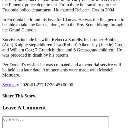
the Phoenix police department. From there he transferred to the
Fredonia police department. He married Rebecca Cox in 2004.
In Fredonia he found his love for Llamas. He was the first person to
be able to take the llamas, along with the Boy Scout hiking through
the Grand Canyon.
Survivors include his wife, Rebecca Sarrells; his brother Bobbie
(Ann) Knight: step-children Lisa (Robert) Aiken, Jay (Vickie) Cox,
and William Cox; 7 Grandchildren and 6 Great-grandchildren. He
was preceded in death by his parents.
Per Donald’s wishes he was cremated and a memorial service will
be held at a later date. Arrangements were made with Mosdell
Mortuary.
Secretary
2020-01-27T17:28:45+00:00
Share This Story.
Facebook
Twitter
Linkedin
Reddit
Tumblr
Google+
Pinterest
Vk
Email
Leave A Comment
Comment