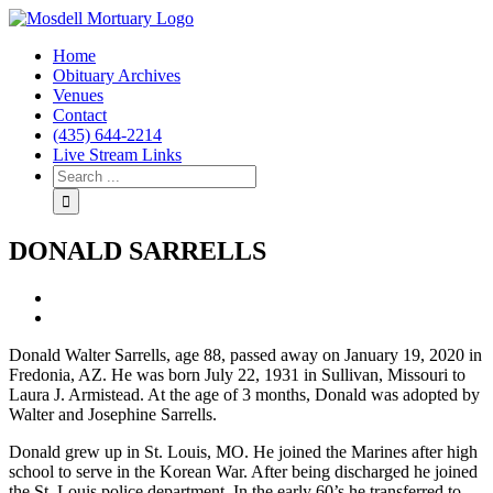
Home
Obituary Archives
Venues
Contact
(435) 644-2214
Live Stream Links
DONALD SARRELLS
View
Larger
Image
Donald Walter Sarrells, age 88, passed away on January 19, 2020 in
Fredonia, AZ. He was born July 22, 1931 in Sullivan, Missouri to
Laura J. Armistead. At the age of 3 months, Donald was adopted by
Walter and Josephine Sarrells.
Donald grew up in St. Louis, MO. He joined the Marines after high
school to serve in the Korean War. After being discharged he joined
the St. Louis police department. In the early 60’s he transferred to