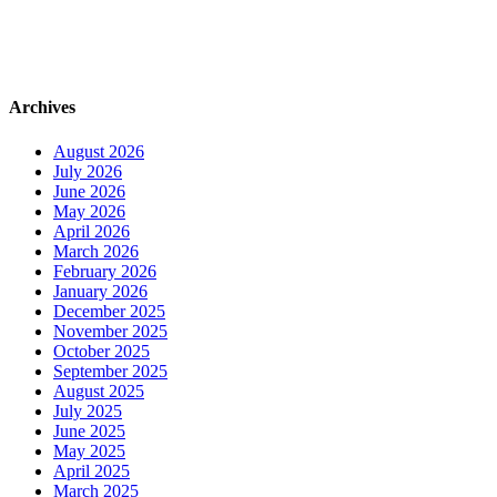
Archives
August 2026
July 2026
June 2026
May 2026
April 2026
March 2026
February 2026
January 2026
December 2025
November 2025
October 2025
September 2025
August 2025
July 2025
June 2025
May 2025
April 2025
March 2025