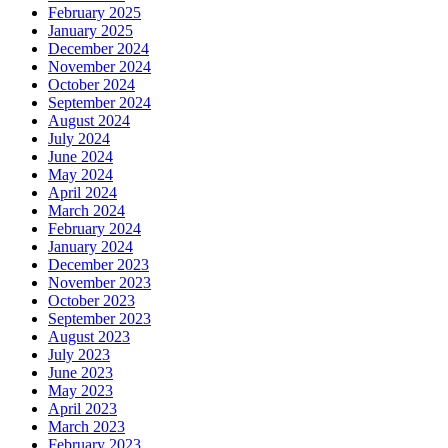
February 2025
January 2025
December 2024
November 2024
October 2024
September 2024
August 2024
July 2024
June 2024
May 2024
April 2024
March 2024
February 2024
January 2024
December 2023
November 2023
October 2023
September 2023
August 2023
July 2023
June 2023
May 2023
April 2023
March 2023
February 2023