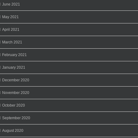
June 2021
May 2021
April 2021
March 2021
February 2021
January 2021
December 2020
November 2020
October 2020
September 2020
August 2020