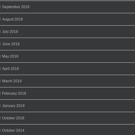
September 2018
August 2018
July 2018
June 2018
May 2018
April 2018
March 2018
February 2018
January 2018
October 2016
October 2014