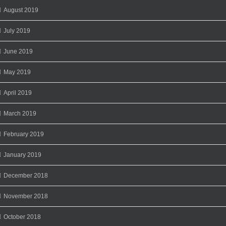
August 2019
July 2019
June 2019
May 2019
April 2019
March 2019
February 2019
January 2019
December 2018
November 2018
October 2018