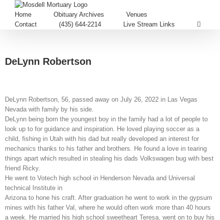
Home
Obituary Archives
Venues
Contact
(435) 644-2214
Live Stream Links
DeLynn Robertson
DeLynn Robertson, 56, passed away on July 26, 2022 in Las Vegas
Nevada with family by his side.
DeLynn being born the youngest boy in the family had a lot of people to
look up to for guidance and inspiration. He loved playing soccer as a
child, fishing in Utah with his dad but really developed an interest for
mechanics thanks to his father and brothers. He found a love in tearing
things apart which resulted in stealing his dads Volkswagen bug with best
friend Ricky.
He went to Votech high school in Henderson Nevada and Universal
technical Institute in
Arizona to hone his craft. After graduation he went to work in the gypsum
mines with his father Val, where he would often work more than 40 hours
a week. He married his high school sweetheart Teresa, went on to buy his