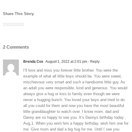
Share This Story.
Facebook
Twitter
Linkedin
Reddit
Tumblr
Google+
Pinterest
Vk
Email
2 Comments
Brenda Cox
August 1, 2022 at 2:01 pm
- Reply
I’ll love and miss you forever little brother. You were the
example of what all little boys should be. You were sweet,
mischievous very smart and such a handsome little guy. As
an adult you were responsible, kind and generous. You would
always give a hug or kiss to family even though we were
never a hugging bunch. You loved your boys and tried to do
all you could for them and now you have the most beautiful
little granddaughter to watch over. I know mom, dad and
Danny are so happy to see you. It’s Dannys birthday today ,
Aug,1. When you wish him a happy birthday, wish him one for
me. Give mom and dad a big hug for me. Until I see you