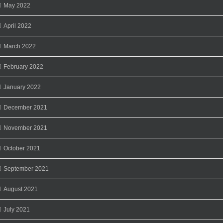
May 2022
April 2022
March 2022
February 2022
January 2022
December 2021
November 2021
October 2021
September 2021
August 2021
July 2021