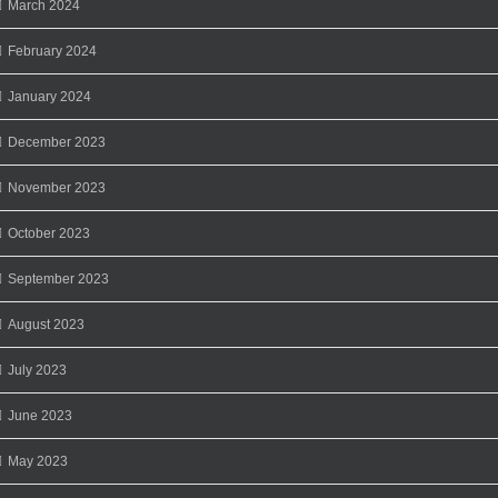
March 2024
February 2024
January 2024
December 2023
November 2023
October 2023
September 2023
August 2023
July 2023
June 2023
May 2023