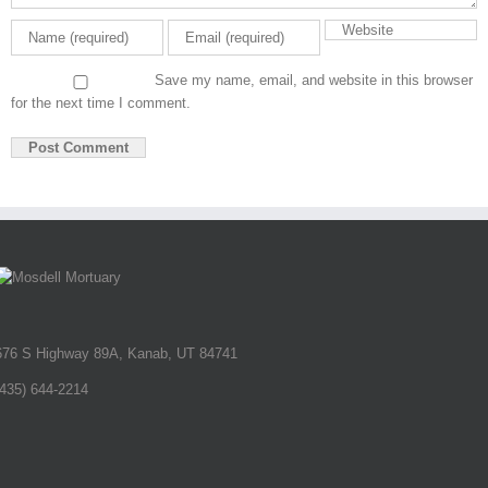
Save my name, email, and website in this browser
for the next time I comment.
676 S Highway 89A, Kanab, UT 84741
(435) 644-2214