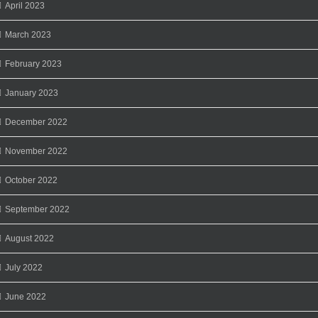
April 2023
March 2023
February 2023
January 2023
December 2022
November 2022
October 2022
September 2022
August 2022
July 2022
June 2022