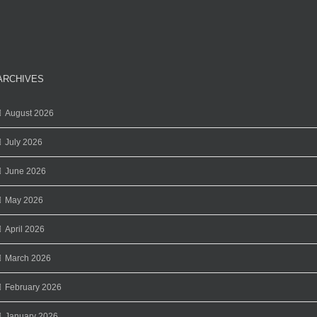
ARCHIVES
August 2026
July 2026
June 2026
May 2026
April 2026
March 2026
February 2026
January 2026