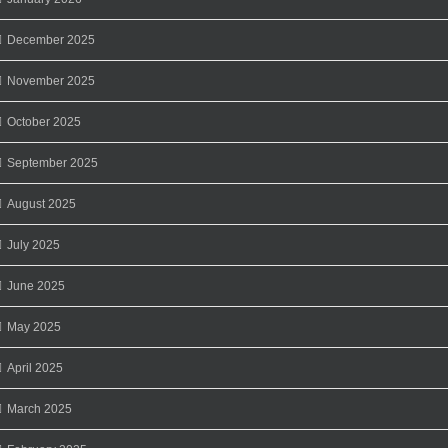
December 2025
November 2025
October 2025
September 2025
August 2025
July 2025
June 2025
May 2025
April 2025
March 2025