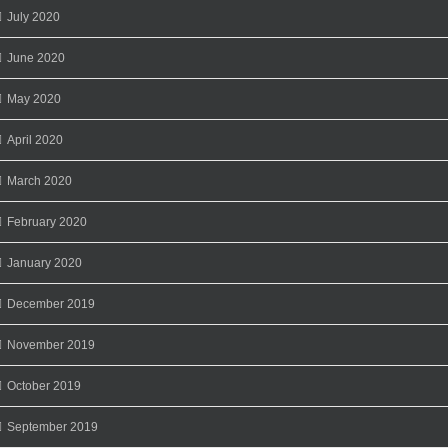
July 2020
June 2020
May 2020
April 2020
March 2020
February 2020
January 2020
December 2019
November 2019
October 2019
September 2019