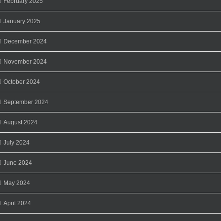
February 2025
January 2025
December 2024
November 2024
October 2024
September 2024
August 2024
July 2024
June 2024
May 2024
April 2024