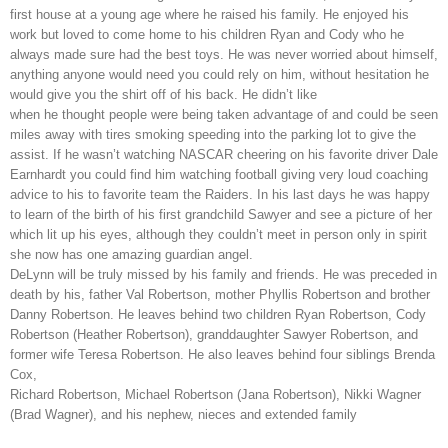
first house at a young age where he raised his family. He enjoyed his
work but loved to come home to his children Ryan and Cody who he
always made sure had the best toys. He was never worried about himself,
anything anyone would need you could rely on him, without hesitation he
would give you the shirt off of his back. He didn’t like
when he thought people were being taken advantage of and could be seen
miles away with tires smoking speeding into the parking lot to give the
assist. If he wasn’t watching NASCAR cheering on his favorite driver Dale
Earnhardt you could find him watching football giving very loud coaching
advice to his to favorite team the Raiders. In his last days he was happy
to learn of the birth of his first grandchild Sawyer and see a picture of her
which lit up his eyes, although they couldn’t meet in person only in spirit
she now has one amazing guardian angel.
DeLynn will be truly missed by his family and friends. He was preceded in
death by his, father Val Robertson, mother Phyllis Robertson and brother
Danny Robertson. He leaves behind two children Ryan Robertson, Cody
Robertson (Heather Robertson), granddaughter Sawyer Robertson, and
former wife Teresa Robertson. He also leaves behind four siblings Brenda
Cox,
Richard Robertson, Michael Robertson (Jana Robertson), Nikki Wagner
(Brad Wagner), and his nephew, nieces and extended family