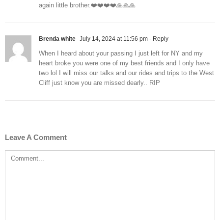
again little brother.❤️❤️❤️❤️🙏🙏🙏
Brenda white
July 14, 2024 at 11:56 pm
- Reply
When I heard about your passing I just left for NY and my
heart broke you were one of my best friends and I only have
two lol I will miss our talks and our rides and trips to the West
Cliff just know you are missed dearly.. RIP
Leave A Comment
Comment