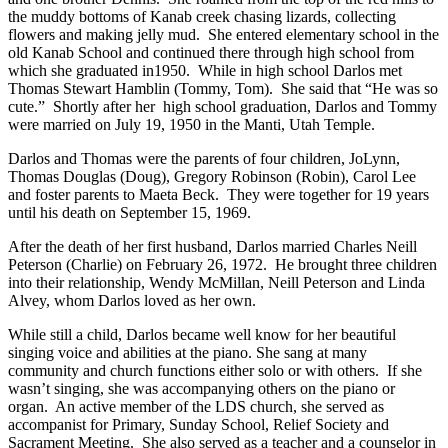
the muddy bottoms of Kanab creek chasing lizards, collecting
flowers and making jelly mud. She entered elementary school in the
old Kanab School and continued there through high school from
which she graduated in1950. While in high school Darlos met
Thomas Stewart Hamblin (Tommy, Tom). She said that “He was so
cute.” Shortly after her high school graduation, Darlos and Tommy
were married on July 19, 1950 in the Manti, Utah Temple.
Darlos and Thomas were the parents of four children, JoLynn,
Thomas Douglas (Doug), Gregory Robinson (Robin), Carol Lee
and foster parents to Maeta Beck. They were together for 19 years
until his death on September 15, 1969.
After the death of her first husband, Darlos married Charles Neill
Peterson (Charlie) on February 26, 1972. He brought three children
into their relationship, Wendy McMillan, Neill Peterson and Linda
Alvey, whom Darlos loved as her own.
While still a child, Darlos became well know for her beautiful
singing voice and abilities at the piano. She sang at many
community and church functions either solo or with others. If she
wasn’t singing, she was accompanying others on the piano or
organ. An active member of the LDS church, she served as
accompanist for Primary, Sunday School, Relief Society and
Sacrament Meeting. She also served as a teacher and a counselor in