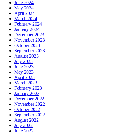
June 2024
May 2024
April 2024
March 2024
February 2024
January 2024
December 2023
November 2023
October 2023
September 2023
August 2023
July 2023
June 2023
May 2023
April 2023
March 2023
February 2023
January 2023
December 2022
November 2022
October 2022
September 2022
August 2022
July 2022
June 2022