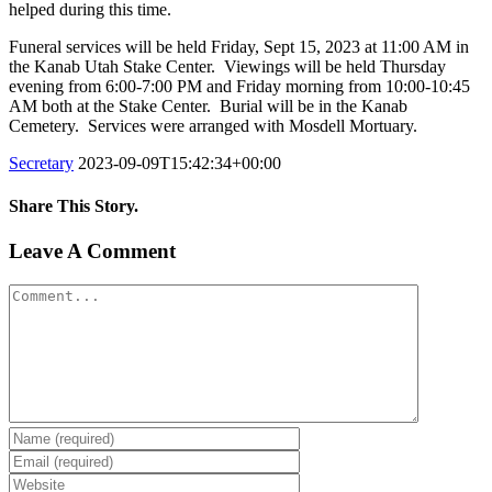
helped during this time.
Funeral services will be held Friday, Sept 15, 2023 at 11:00 AM in
the Kanab Utah Stake Center. Viewings will be held Thursday
evening from 6:00-7:00 PM and Friday morning from 10:00-10:45
AM both at the Stake Center. Burial will be in the Kanab
Cemetery. Services were arranged with Mosdell Mortuary.
Secretary
2023-09-09T15:42:34+00:00
Share This Story.
Facebook
Twitter
Linkedin
Reddit
Tumblr
Google+
Pinterest
Vk
Email
Leave A Comment
Comment