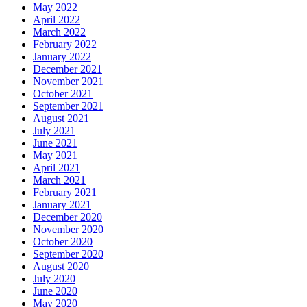
May 2022
April 2022
March 2022
February 2022
January 2022
December 2021
November 2021
October 2021
September 2021
August 2021
July 2021
June 2021
May 2021
April 2021
March 2021
February 2021
January 2021
December 2020
November 2020
October 2020
September 2020
August 2020
July 2020
June 2020
May 2020