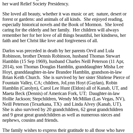
her ward Relief Society Presidency.
She loved all beauty, whether it was music or art; nature, desert or
forest or gardens: and animals of all kinds. She enjoyed reading,
especially historical novels and the Book of Mormon. She loved
caring for the elderly and her family. Her children will always
remember her for her love of all things beautiful, her kindness, her
faith and her Christ like love and forgiveness of all.
Darlos was preceded in death by her parents Orvil and Lula
Robinson, brother Dennis Robinson, husband Thomas Stewart
Hamblin (15 Sep 1969), husband Charles Neill Peterson (11 Apr,
2014), son Thomas Douglas Hamblin, granddaughter Misha Lee
Hoyt, granddaughter-in-law Brandee Hamblin, grandson-in-law
Brian Keith Church. She is survived by her sister Shirlene Pierce of
Fountain Valley, CA; children, JoLynn Hoyt (Gaylan), Robin
Hamblin (Carolyn), Carol Lee Hunt (Eldon) all of Kanab, UT, and
Maeta Beck (Dennis) of American Fork, UT; Daughter-in-law
Hollie Jackson; Stepchildren, Wendy McMillan (Las Vegas, NV),
Neill Peterson (Texarkana, TX) and Linda Alvey (Kanab, UT).
She is also survived by 20 grandchildren, 62 great grandchildren
and 9 great great grandchildren as well as numerous nieces and
nephews, cousins and friends.
The family wishes to express their gratitude to all those who have