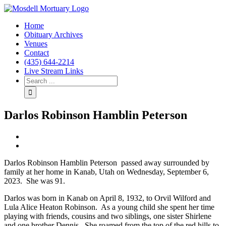
Home
Obituary Archives
Venues
Contact
(435) 644-2214
Live Stream Links
Darlos Robinson Hamblin Peterson
View
Larger
Image
Darlos Robinson Hamblin Peterson passed away surrounded by
family at her home in Kanab, Utah on Wednesday, September 6,
2023. She was 91.
Darlos was born in Kanab on April 8, 1932, to Orvil Wilford and
Lula Alice Heaton Robinson. As a young child she spent her time
playing with friends, cousins and two siblings, one sister Shirlene
and one brother Dennis. She roamed from the top of the red hills to