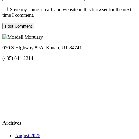
Save my name, email, and website in this browser for the next
time I comment.
676 S Highway 89A, Kanab, UT 84741
(435) 644-2214
Archives
August 2026