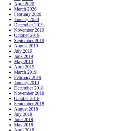
April 2020
March 2020
February 2020
January 2020
December 2019
November 2019
October 2019
September 2019
August 2019
July 2019
June 2019
May 2019
April 2019
March 2019
February 2019
January 2019
December 2018
November 2018
October 2018
September 2018
August 2018
July 2018
June 2018
May 2018
April 2018