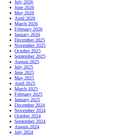
July 2026
June 2026
May 2026
April 2026
March 2026
February 2026
January 2026
December 2025
November 2025
October 2025
September 2025
August 2025
July 2025
June 2025
May 2025
April 2025
March 2025
February 2025
January 2025
December 2024
November 2024
October 2024
September 2024
August 2024
July 2024