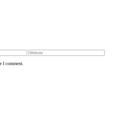
me I comment.