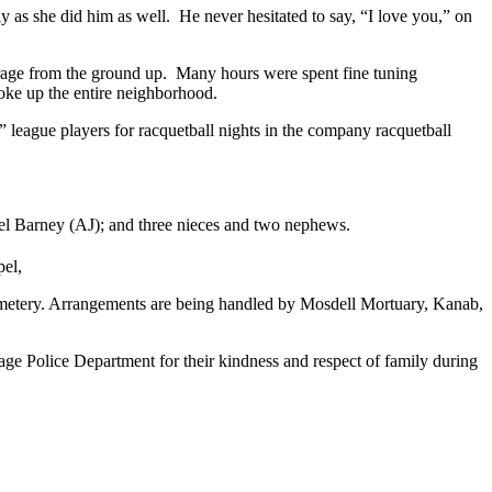
ly as she did him as well. He never hesitated to say, “I love you,” on
rage from the ground up. Many hours were spent fine tuning
woke up the entire neighborhood.
 league players for racquetball nights in the company racquetball
Vogel Barney (AJ); and three nieces and two nephews.
pel,
Cemetery. Arrangements are being handled by Mosdell Mortuary, Kanab,
Page Police Department for their kindness and respect of family during