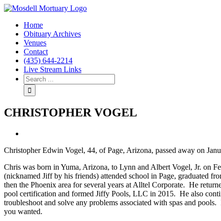
Home
Obituary Archives
Venues
Contact
(435) 644-2214
Live Stream Links
CHRISTOPHER VOGEL
View
Larger
Christopher Edwin Vogel, 44, of Page, Arizona, passed away on Janua
Image
Chris was born in Yuma, Arizona, to Lynn and Albert Vogel, Jr. on F
(nicknamed Jiff by his friends) attended school in Page, graduated fr
then the Phoenix area for several years at Alltel Corporate. He retur
pool certification and formed Jiffy Pools, LLC in 2015. He also co
troubleshoot and solve any problems associated with spas and pools. H
you wanted.