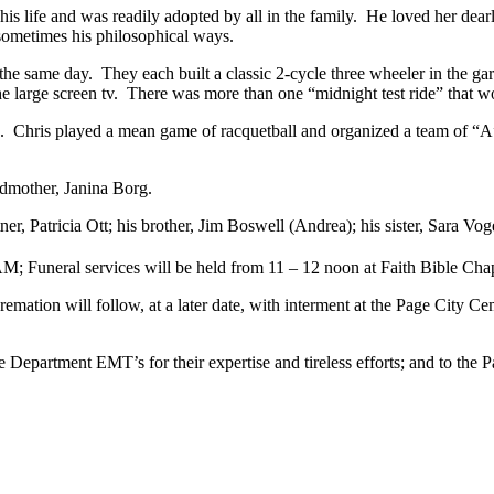
his life and was readily adopted by all in the family. He loved her dear
 sometimes his philosophical ways.
 same day. They each built a classic 2-cycle three wheeler in the ga
the large screen tv. There was more than one “midnight test ride” that 
ds. Chris played a mean game of racquetball and organized a team of “A”
andmother, Janina Borg.
tner, Patricia Ott; his brother, Jim Boswell (Andrea); his sister, Sara 
; Funeral services will be held from 11 – 12 noon at Faith Bible Cha
emation will follow, at a later date, with interment at the Page City 
e Department EMT’s for their expertise and tireless efforts; and to the 