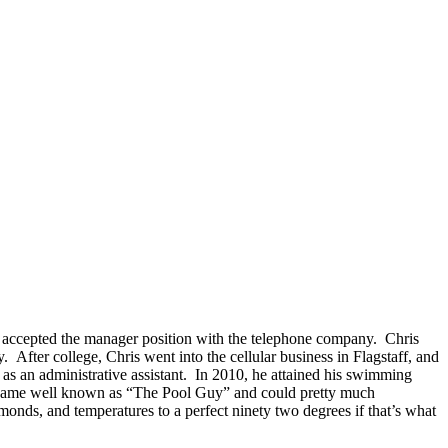
r accepted the manager position with the telephone company. Chris
After college, Chris went into the cellular business in Flagstaff, and
as an administrative assistant. In 2010, he attained his swimming
became well known as “The Pool Guy” and could pretty much
onds, and temperatures to a perfect ninety two degrees if that’s what