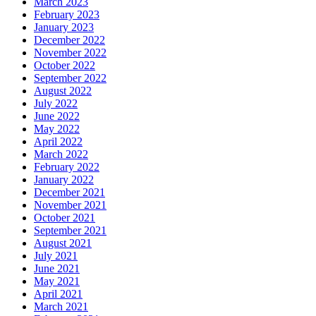
March 2023
February 2023
January 2023
December 2022
November 2022
October 2022
September 2022
August 2022
July 2022
June 2022
May 2022
April 2022
March 2022
February 2022
January 2022
December 2021
November 2021
October 2021
September 2021
August 2021
July 2021
June 2021
May 2021
April 2021
March 2021