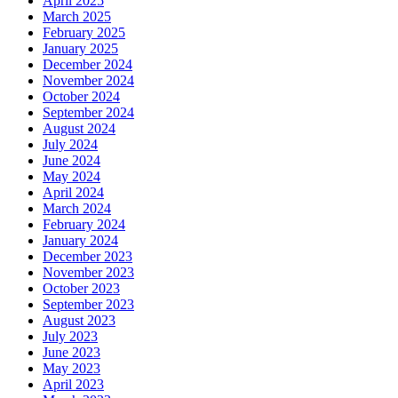
April 2025
March 2025
February 2025
January 2025
December 2024
November 2024
October 2024
September 2024
August 2024
July 2024
June 2024
May 2024
April 2024
March 2024
February 2024
January 2024
December 2023
November 2023
October 2023
September 2023
August 2023
July 2023
June 2023
May 2023
April 2023