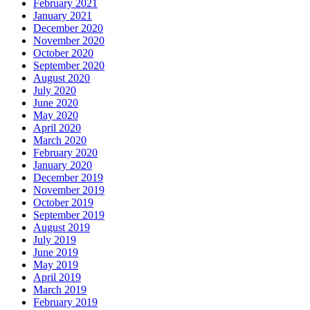
February 2021
January 2021
December 2020
November 2020
October 2020
September 2020
August 2020
July 2020
June 2020
May 2020
April 2020
March 2020
February 2020
January 2020
December 2019
November 2019
October 2019
September 2019
August 2019
July 2019
June 2019
May 2019
April 2019
March 2019
February 2019