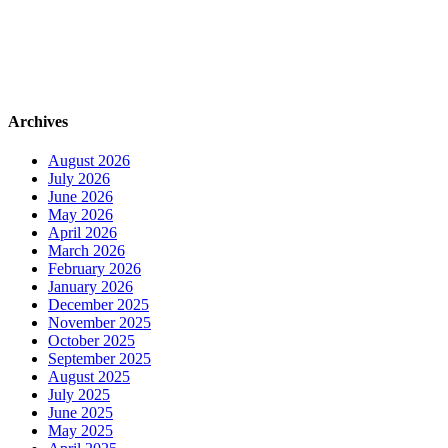
Archives
August 2026
July 2026
June 2026
May 2026
April 2026
March 2026
February 2026
January 2026
December 2025
November 2025
October 2025
September 2025
August 2025
July 2025
June 2025
May 2025