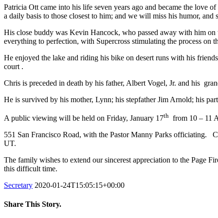
Patricia Ott came into his life seven years ago and became the love of 
a daily basis to those closest to him; and we will miss his humor, and
His close buddy was Kevin Hancock, who passed away with him on the
everything to perfection, with Supercross stimulating the process on 
He enjoyed the lake and riding his bike on desert runs with his frien
court .
Chris is preceded in death by his father, Albert Vogel, Jr. and his gr
He is survived by his mother, Lynn; his stepfather Jim Arnold; his par
th
A public viewing will be held on Friday, January 17
from 10 – 11 AM
551 San Francisco Road, with the Pastor Manny Parks officiating. Cr
UT.
The family wishes to extend our sincerest appreciation to the Page Fir
this difficult time.
Secretary
2020-01-24T15:05:15+00:00
Share This Story.