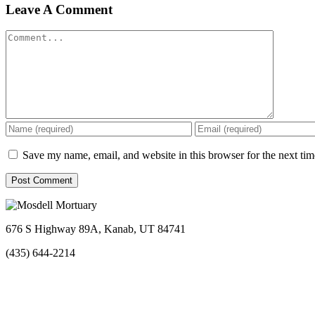
Facebook
Twitter
Linkedin
Reddit
Tumblr
Google+
Pinterest
Vk
Email
Leave A Comment
Comment
Save my name, email, and website in this browser for the next ti
676 S Highway 89A, Kanab, UT 84741
(435) 644-2214