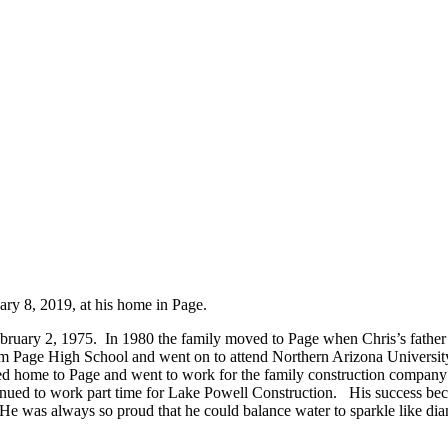
ry 8, 2019, at his home in Page.
ebruary 2, 1975. In 1980 the family moved to Page when Chris’s fathe
om Page High School and went on to attend Northern Arizona University. 
ned home to Page and went to work for the family construction company 
ntinued to work part time for Lake Powell Construction. His success 
e was always so proud that he could balance water to sparkle like diam