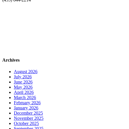
Archives
August 2026
July 2026
June 2026
May 2026
April 2026
March 2026
February 2026
January 2026
December 2025
November 2025
October 2025
September 2025