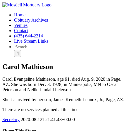
Home
Obituary Archives
Venues
Contact
(435) 644-2214
Live Stream Links
Carol Mathieson
Carol Evangeline Mathieson, age 91, died Aug. 9, 2020 in Page,
AZ. She was born Dec. 8, 1928, in Minneapolis, MN to Oscar
Peterson and Nellie Lindahl Peterson.
She is survived by her son, James Kenneth Lennox, Jr., Page, AZ.
There are no services planned at this time.
Secretary
2020-08-12T21:41:48+00:00
Share This Story.