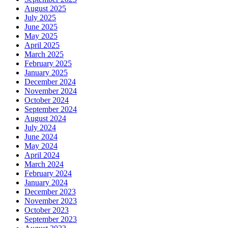
August 2025
July 2025
June 2025
May 2025
April 2025
March 2025
February 2025
January 2025
December 2024
November 2024
October 2024
September 2024
August 2024
July 2024
June 2024
May 2024
April 2024
March 2024
February 2024
January 2024
December 2023
November 2023
October 2023
September 2023