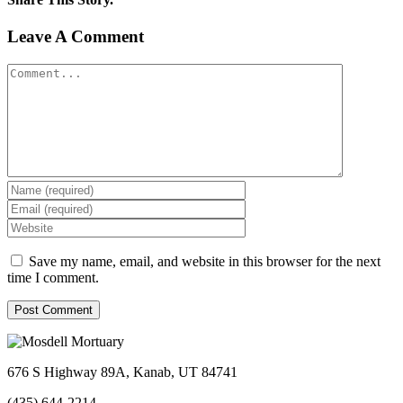
Facebook
Twitter
Linkedin
Reddit
Tumblr
Google+
Pinterest
Vk
Email
Leave A Comment
Comment
Save my name, email, and website in this browser for the next
time I comment.
676 S Highway 89A, Kanab, UT 84741
(435) 644-2214