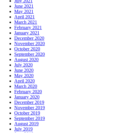
July 2021
June 2021
May 2021
April 2021
March 2021
February 2021
January 2021
December 2020
November 2020
October 2020
September 2020
August 2020
July 2020
June 2020
May 2020
April 2020
March 2020
February 2020
January 2020
December 2019
November 2019
October 2019
September 2019
August 2019
July 2019