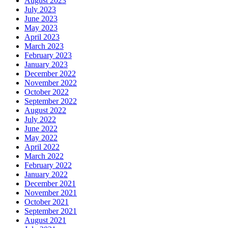
August 2023
July 2023
June 2023
May 2023
April 2023
March 2023
February 2023
January 2023
December 2022
November 2022
October 2022
September 2022
August 2022
July 2022
June 2022
May 2022
April 2022
March 2022
February 2022
January 2022
December 2021
November 2021
October 2021
September 2021
August 2021