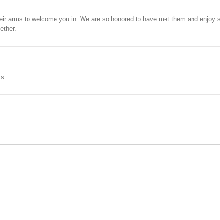
eir arms to welcome you in. We are so honored to have met them and enjoy s
ether.
ss