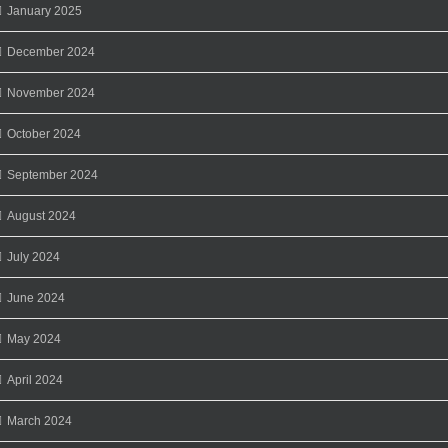
January 2025
December 2024
November 2024
October 2024
September 2024
August 2024
July 2024
June 2024
May 2024
April 2024
March 2024