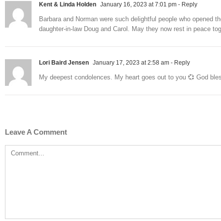
Kent & Linda Holden
January 16, 2023 at 7:01 pm
- Reply
Barbara and Norman were such delightful people who opened th
daughter-in-law Doug and Carol. May they now rest in peace tog
Lori Baird Jensen
January 17, 2023 at 2:58 am
- Reply
My deepest condolences. My heart goes out to you 💞 God ble
Leave A Comment
Comment