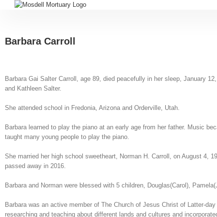
Barbara Carroll
Barbara Gai Salter Carroll, age 89, died peacefully in her sleep, January
and Kathleen Salter.
She attended school in Fredonia, Arizona and Orderville, Utah.
Barbara learned to play the piano at an early age from her father. Music 
taught many young people to play the piano.
She married her high school sweetheart, Norman H. Carroll, on August 4, 1
passed away in 2016.
Barbara and Norman were blessed with 5 children, Douglas(Carol), Pamela(J
Barbara was an active member of The Church of Jesus Christ of Latter-day S
researching and teaching about different lands and cultures and incorporate