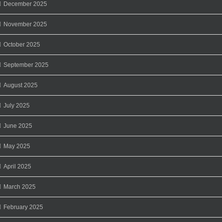
December 2025
November 2025
October 2025
September 2025
August 2025
July 2025
June 2025
May 2025
April 2025
March 2025
February 2025