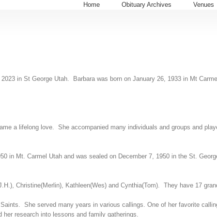
Home
Obituary Archives
Venues
 12, 2023 in St George Utah. Barbara was born on January 26, 1933 in Mt Car
became a lifelong love. She accompanied many individuals and groups and pla
950 in Mt. Carmel Utah and was sealed on December 7, 1950 in the St. George
.H.), Christine(Merlin), Kathleen(Wes) and Cynthia(Tom). They have 17 grand
aints. She served many years in various callings. One of her favorite callin
d her research into lessons and family gatherings.