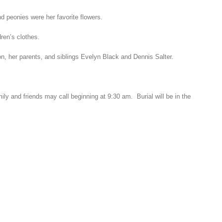
d peonies were her favorite flowers.
ren’s clothes.
, her parents, and siblings Evelyn Black and Dennis Salter.
ly and friends may call beginning at 9:30 am. Burial will be in the