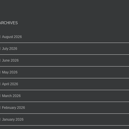
ARCHIVES
August 2026
July 2026
June 2026
May 2026
April 2026
March 2026
February 2026
January 2026