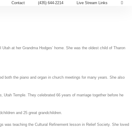
Contact
(435) 644-2214
Live Stream Links
mel Utah at her Grandma Hodges’ home. She was the oldest child of Tharon
yed both the piano and organ in church meetings for many years. She also
, Utah Temple. They celebrated 66 years of marriage together before he
children and 25 great grandchildren.
gs was teaching the Cultural Refinement lesson in Relief Society. She loved