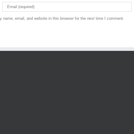
 name, email, and website in this browser for the next time I comment.