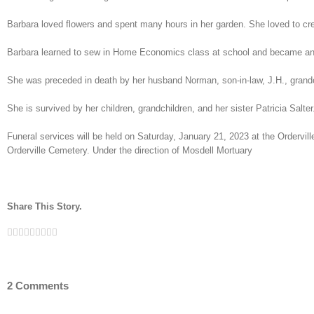
Barbara loved flowers and spent many hours in her garden. She loved to cre
Barbara learned to sew in Home Economics class at school and became an ex
She was preceded in death by her husband Norman, son-in-law, J.H., grandc
She is survived by her children, grandchildren, and her sister Patricia Salter
Funeral services will be held on Saturday, January 21, 2023 at the Ordervil
Orderville Cemetery. Under the direction of Mosdell Mortuary
Share This Story.
Facebook
Twitter
Linkedin
Reddit
Tumblr
Google+
Pinterest
Vk
Email
2 Comments