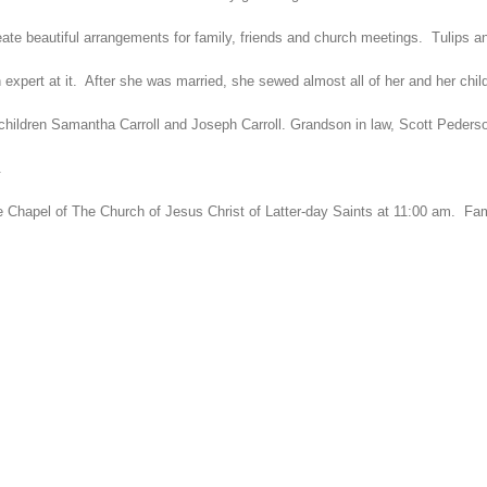
ate beautiful arrangements for family, friends and church meetings. Tulips an
pert at it. After she was married, she sewed almost all of her and her child
hildren Samantha Carroll and Joseph Carroll. Grandson in law, Scott Pederson
.
le Chapel of The Church of Jesus Christ of Latter-day Saints at 11:00 am. Fami