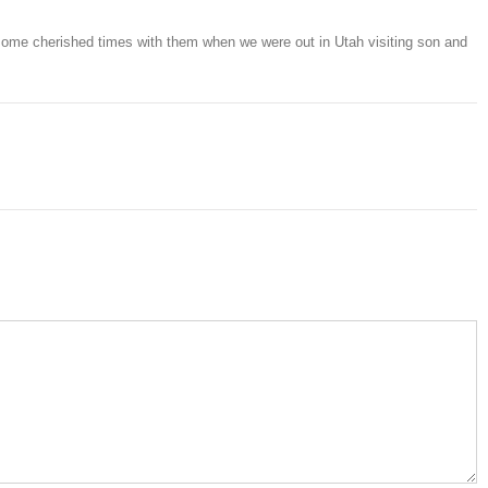
ome cherished times with them when we were out in Utah visiting son and