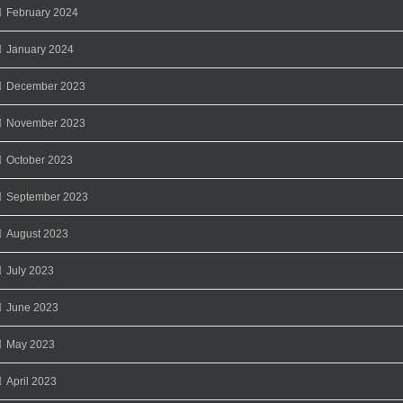
February 2024
January 2024
December 2023
November 2023
October 2023
September 2023
August 2023
July 2023
June 2023
May 2023
April 2023