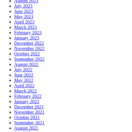
August 2023
July 2023
June 2023
May 2023
April 2023
March 2023
February 2023
January 2023
December 2022
November 2022
October 2022
September 2022
August 2022
July 2022
June 2022
May 2022
April 2022
March 2022
February 2022
January 2022
December 2021
November 2021
October 2021
September 2021
August 2021