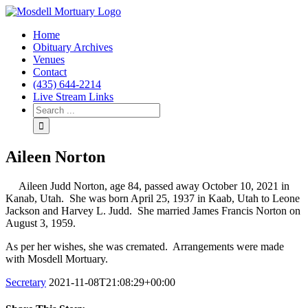
Home
Obituary Archives
Venues
Contact
(435) 644-2214
Live Stream Links
Aileen Norton
Aileen Judd Norton, age 84, passed away October 10, 2021 in
Kanab, Utah. She was born April 25, 1937 in Kaab, Utah to Leone
Jackson and Harvey L. Judd. She married James Francis Norton on
August 3, 1959.
As per her wishes, she was cremated. Arrangements were made
with Mosdell Mortuary.
Secretary
2021-11-08T21:08:29+00:00