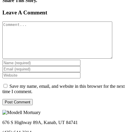
Share This Story.
Facebook
Twitter
Linkedin
Reddit
Tumblr
Google+
Pinterest
Vk
Email
Leave A Comment
Comment
Save my name, email, and website in this browser for the next
time I comment.
676 S Highway 89A, Kanab, UT 84741