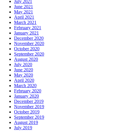
July 2021
June 2021
May 2021
April 2021
March 2021
February 2021
January 2021
December 2020
November 2020
October 2020
September 2020
August 2020
July 2020
June 2020
May 2020
April 2020
March 2020
February 2020
January 2020
December 2019
November 2019
October 2019
September 2019
August 2019
July 2019