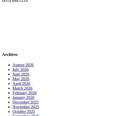
(435) 644-2214
Archives
August 2026
July 2026
June 2026
May 2026
April 2026
March 2026
February 2026
January 2026
December 2025
November 2025
October 2025