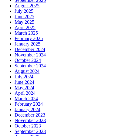
September 2025
August 2025
July 2025
June 2025
May 2025
April 2025
March 2025
February 2025
January 2025
December 2024
November 2024
October 2024
September 2024
August 2024
July 2024
June 2024
May 2024
April 2024
March 2024
February 2024
January 2024
December 2023
November 2023
October 2023
September 2023