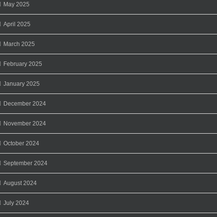
May 2025
April 2025
March 2025
February 2025
January 2025
December 2024
November 2024
October 2024
September 2024
August 2024
July 2024