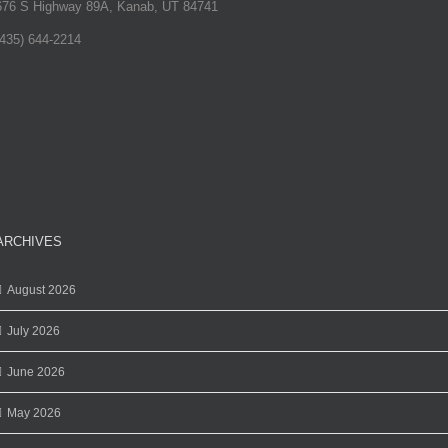
676 S Highway 89A, Kanab, UT 84741
(435) 644-2214
ARCHIVES
August 2026
July 2026
June 2026
May 2026