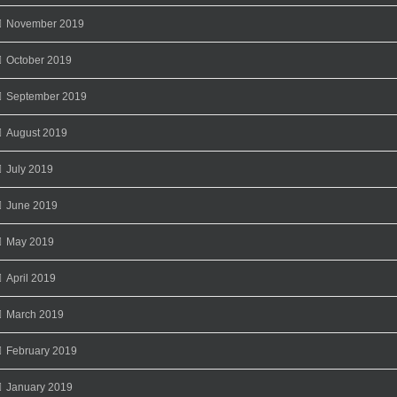
November 2019
October 2019
September 2019
August 2019
July 2019
June 2019
May 2019
April 2019
March 2019
February 2019
January 2019