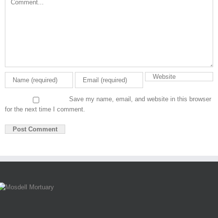
Save my name, email, and website in this browser
for the next time I comment.