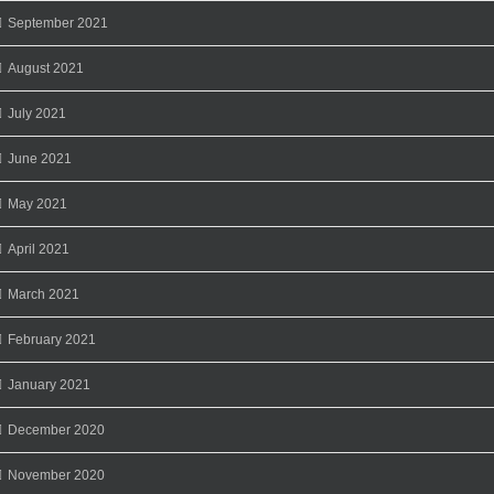
September 2021
August 2021
July 2021
June 2021
May 2021
April 2021
March 2021
February 2021
January 2021
December 2020
November 2020