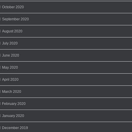
October 2020
September 2020
August 2020
July 2020
June 2020
May 2020
April 2020
March 2020
February 2020
January 2020
December 2019