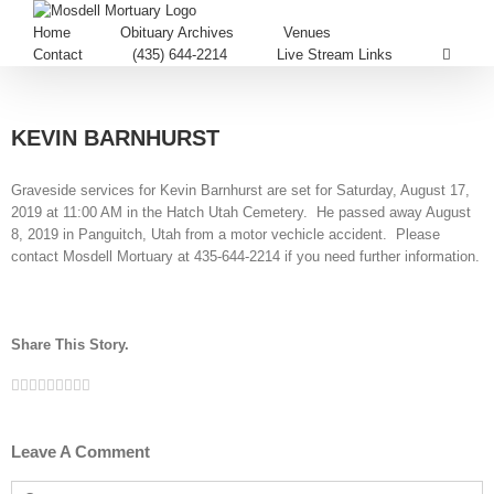
Home
Obituary Archives
Venues
Contact
(435) 644-2214
Live Stream Links
KEVIN BARNHURST
Graveside services for Kevin Barnhurst are set for Saturday, August 17,
2019 at 11:00 AM in the Hatch Utah Cemetery. He passed away August
8, 2019 in Panguitch, Utah from a motor vechicle accident. Please
contact Mosdell Mortuary at 435-644-2214 if you need further information.
Share This Story.
Facebook
Twitter
Linkedin
Reddit
Tumblr
Google+
Pinterest
Vk
Email
Leave A Comment
Comment