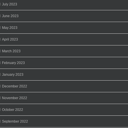
July 2023
June 2023
May 2023
April 2023
March 2023
February 2023
January 2023
December 2022
November 2022
October 2022
September 2022