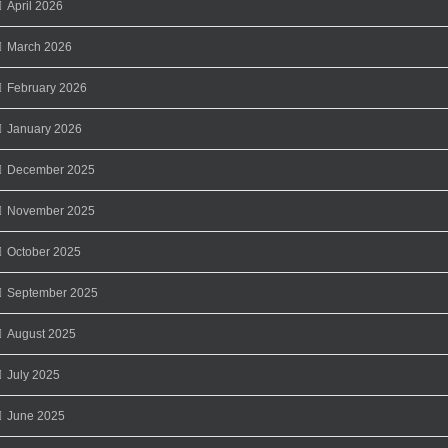
April 2026
March 2026
February 2026
January 2026
December 2025
November 2025
October 2025
September 2025
August 2025
July 2025
June 2025