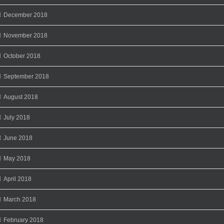
December 2018
November 2018
October 2018
September 2018
August 2018
July 2018
June 2018
May 2018
April 2018
March 2018
February 2018