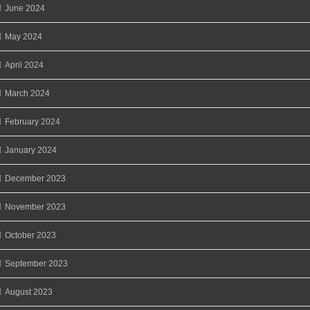
June 2024
May 2024
April 2024
March 2024
February 2024
January 2024
December 2023
November 2023
October 2023
September 2023
August 2023