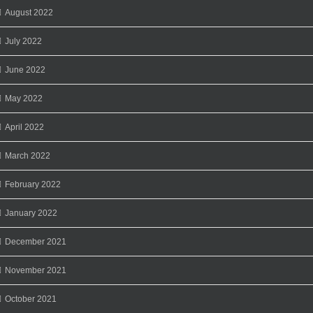
August 2022
July 2022
June 2022
May 2022
April 2022
March 2022
February 2022
January 2022
December 2021
November 2021
October 2021