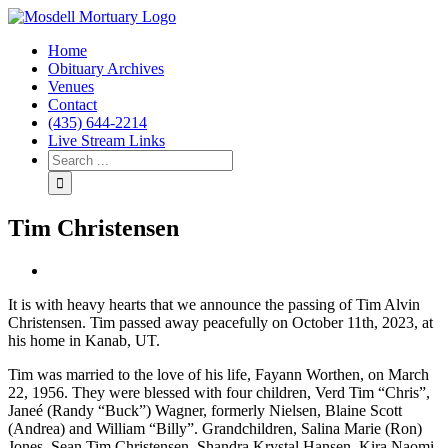
Home
Obituary Archives
Venues
Contact
(435) 644-2214
Live Stream Links
Tim Christensen
View
Larger
It is with heavy hearts that we announce the passing of Tim Alvin
Image
Christensen. Tim passed away peacefully on October 11th, 2023, at
his home in Kanab, UT.
Tim was married to the love of his life, Fayann Worthen, on March
22, 1956. They were blessed with four children, Verd Tim “Chris”,
Janeé (Randy “Buck”) Wagner, formerly Nielsen, Blaine Scott
(Andrea) and William “Billy”. Grandchildren, Salina Marie (Ron)
Jones, Sean Tim Christensen, Shandra Krystal Hansen, Kira Naomi