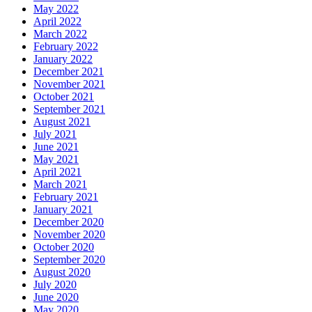
May 2022
April 2022
March 2022
February 2022
January 2022
December 2021
November 2021
October 2021
September 2021
August 2021
July 2021
June 2021
May 2021
April 2021
March 2021
February 2021
January 2021
December 2020
November 2020
October 2020
September 2020
August 2020
July 2020
June 2020
May 2020