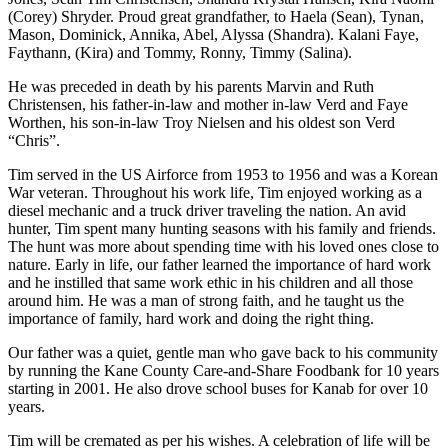
(Corey) Shryder. Proud great grandfather, to Haela (Sean), Tynan,
Mason, Dominick, Annika, Abel, Alyssa (Shandra). Kalani Faye,
Faythann, (Kira) and Tommy, Ronny, Timmy (Salina).
He was preceded in death by his parents Marvin and Ruth
Christensen, his father-in-law and mother in-law Verd and Faye
Worthen, his son-in-law Troy Nielsen and his oldest son Verd
“Chris”.
Tim served in the US Airforce from 1953 to 1956 and was a Korean
War veteran. Throughout his work life, Tim enjoyed working as a
diesel mechanic and a truck driver traveling the nation. An avid
hunter, Tim spent many hunting seasons with his family and friends.
The hunt was more about spending time with his loved ones close to
nature. Early in life, our father learned the importance of hard work
and he instilled that same work ethic in his children and all those
around him. He was a man of strong faith, and he taught us the
importance of family, hard work and doing the right thing.
Our father was a quiet, gentle man who gave back to his community
by running the Kane County Care-and-Share Foodbank for 10 years
starting in 2001. He also drove school buses for Kanab for over 10
years.
Tim will be cremated as per his wishes. A celebration of life will be