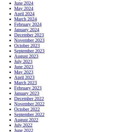
June 2024
May 2024
April 2024
March 2024
February 2024
January 2024
December 2023
November 2023
October 2023
September 2023
August 2023
July 2023
June 2023
May 2023
April 2023
March 2023
February 2023
January 2023
December 2022
November 2022
October 2022
September 2022
August 2022
July 2022
June 2022