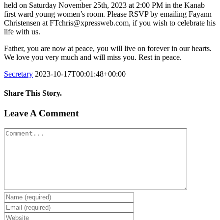
held on Saturday November 25th, 2023 at 2:00 PM in the Kanab
first ward young women’s room. Please RSVP by emailing Fayann
Christensen at FTchris@xpressweb.com, if you wish to celebrate his
life with us.
Father, you are now at peace, you will live on forever in our hearts.
We love you very much and will miss you. Rest in peace.
Secretary
2023-10-17T00:01:48+00:00
Share This Story.
Facebook
Twitter
Linkedin
Reddit
Tumblr
Google+
Pinterest
Vk
Email
Leave A Comment
Comment