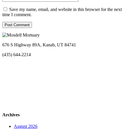
Save my name, email, and website in this browser for the next
time I comment.
676 S Highway 89A, Kanab, UT 84741
(435) 644-2214
Archives
August 2026