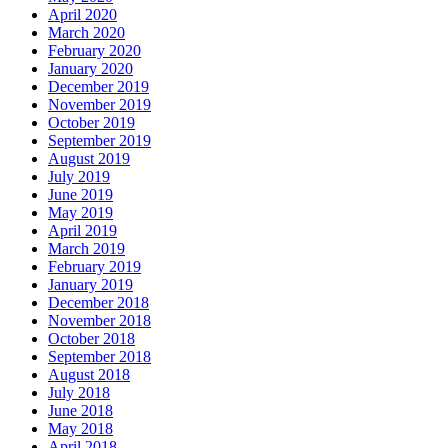
April 2020
March 2020
February 2020
January 2020
December 2019
November 2019
October 2019
September 2019
August 2019
July 2019
June 2019
May 2019
April 2019
March 2019
February 2019
January 2019
December 2018
November 2018
October 2018
September 2018
August 2018
July 2018
June 2018
May 2018
April 2018