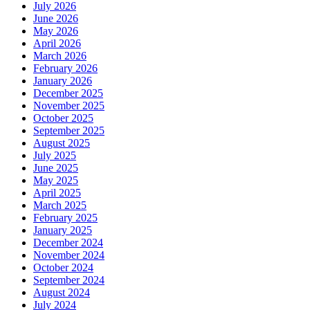
July 2026
June 2026
May 2026
April 2026
March 2026
February 2026
January 2026
December 2025
November 2025
October 2025
September 2025
August 2025
July 2025
June 2025
May 2025
April 2025
March 2025
February 2025
January 2025
December 2024
November 2024
October 2024
September 2024
August 2024
July 2024