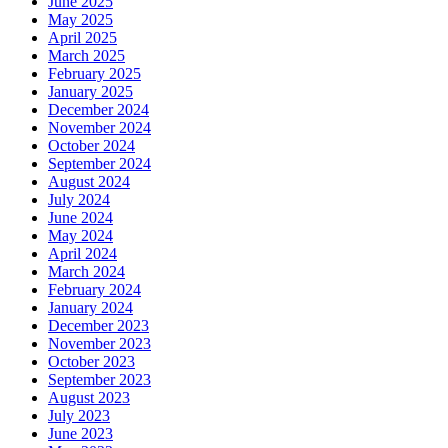
June 2025
May 2025
April 2025
March 2025
February 2025
January 2025
December 2024
November 2024
October 2024
September 2024
August 2024
July 2024
June 2024
May 2024
April 2024
March 2024
February 2024
January 2024
December 2023
November 2023
October 2023
September 2023
August 2023
July 2023
June 2023