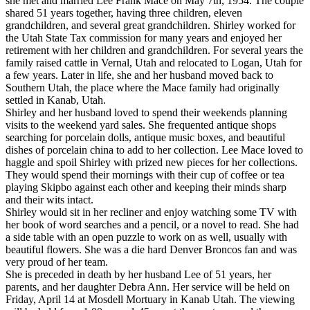
she met and married Lee Frank Mace on May 7th, 1954. The couple
shared 51 years together, having three children, eleven
grandchildren, and several great grandchildren. Shirley worked for
the Utah State Tax commission for many years and enjoyed her
retirement with her children and grandchildren. For several years the
family raised cattle in Vernal, Utah and relocated to Logan, Utah for
a few years. Later in life, she and her husband moved back to
Southern Utah, the place where the Mace family had originally
settled in Kanab, Utah.
Shirley and her husband loved to spend their weekends planning
visits to the weekend yard sales. She frequented antique shops
searching for porcelain dolls, antique music boxes, and beautiful
dishes of porcelain china to add to her collection. Lee Mace loved to
haggle and spoil Shirley with prized new pieces for her collections.
They would spend their mornings with their cup of coffee or tea
playing Skipbo against each other and keeping their minds sharp
and their wits intact.
Shirley would sit in her recliner and enjoy watching some TV with
her book of word searches and a pencil, or a novel to read. She had
a side table with an open puzzle to work on as well, usually with
beautiful flowers. She was a die hard Denver Broncos fan and was
very proud of her team.
She is preceded in death by her husband Lee of 51 years, her
parents, and her daughter Debra Ann. Her service will be held on
Friday, April 14 at Mosdell Mortuary in Kanab Utah. The viewing