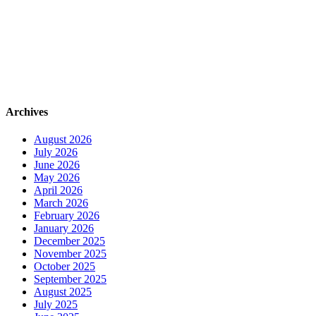
Archives
August 2026
July 2026
June 2026
May 2026
April 2026
March 2026
February 2026
January 2026
December 2025
November 2025
October 2025
September 2025
August 2025
July 2025