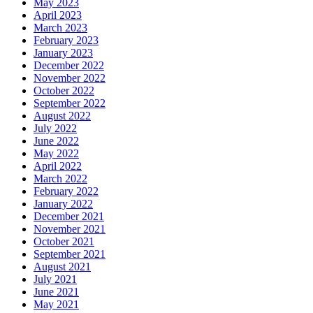
May 2023
April 2023
March 2023
February 2023
January 2023
December 2022
November 2022
October 2022
September 2022
August 2022
July 2022
June 2022
May 2022
April 2022
March 2022
February 2022
January 2022
December 2021
November 2021
October 2021
September 2021
August 2021
July 2021
June 2021
May 2021