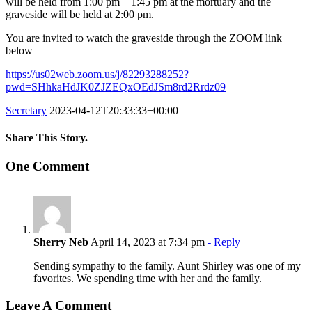
will be held from 1:00 pm – 1:45 pm at the mortuary and the
graveside will be held at 2:00 pm.
You are invited to watch the graveside through the ZOOM link
below
https://us02web.zoom.us/j/82293288252?
pwd=SHhkaHdJK0ZJZEQxOEdJSm8rd2Rrdz09
Secretary
2023-04-12T20:33:33+00:00
Share This Story.
Facebook
Twitter
Linkedin
Reddit
Tumblr
Google+
Pinterest
Vk
Email
One Comment
Sherry Neb
April 14, 2023 at 7:34 pm
- Reply
Sending sympathy to the family. Aunt Shirley was one of my
favorites. We spending time with her and the family.
Leave A Comment