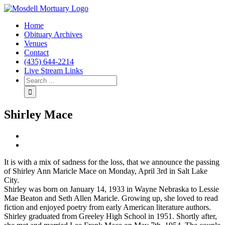
Home
Obituary Archives
Venues
Contact
(435) 644-2214
Live Stream Links
Shirley Mace
View
Larger
Image
It is with a mix of sadness for the loss, that we announce the passing
of Shirley Ann Maricle Mace on Monday, April 3rd in Salt Lake
City.
Shirley was born on January 14, 1933 in Wayne Nebraska to Lessie
Mae Beaton and Seth Allen Maricle. Growing up, she loved to read
fiction and enjoyed poetry from early American literature authors.
Shirley graduated from Greeley High School in 1951. Shortly after,