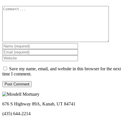
Comment
Save my name, email, and website in this browser for the next
time I comment.
676 S Highway 89A, Kanab, UT 84741
(435) 644-2214