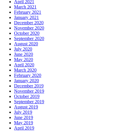
April 2021
March 2021
February 2021
January 2021
December 2020
November 2020
October 2020
September 2020
August 2020
July 2020
June 2020
May 2020
April 2020
March 2020
February 2020
January 2020
December 2019
November 2019
October 2019
September 2019
August 2019
July 2019
June 2019
May 2019
April 2019