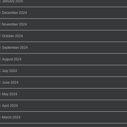
January 2025
December 2024
November 2024
October 2024
September 2024
August 2024
July 2024
June 2024
May 2024
April 2024
March 2024