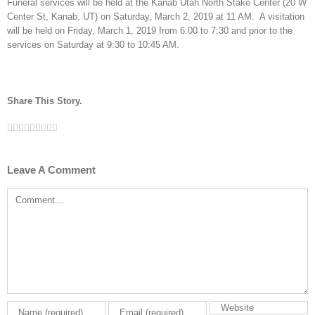
Funeral services will be held at the Kanab Utah North Stake Center (20 W
Center St, Kanab, UT) on Saturday, March 2, 2019 at 11 AM. A visitation
will be held on Friday, March 1, 2019 from 6:00 to 7:30 and prior to the
services on Saturday at 9:30 to 10:45 AM.
Share This Story.
Facebook
Twitter
Linkedin
Reddit
Tumblr
Google+
Pinterest
Vk
Email
Leave A Comment
Comment