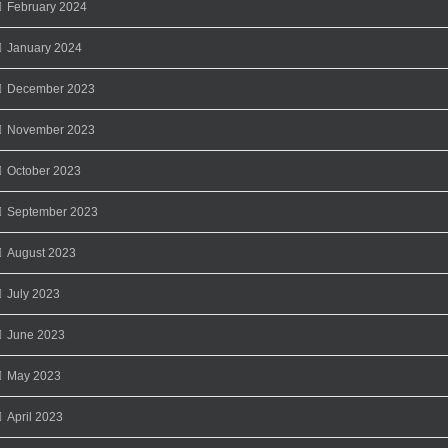
February 2024
January 2024
December 2023
November 2023
October 2023
September 2023
August 2023
July 2023
June 2023
May 2023
April 2023