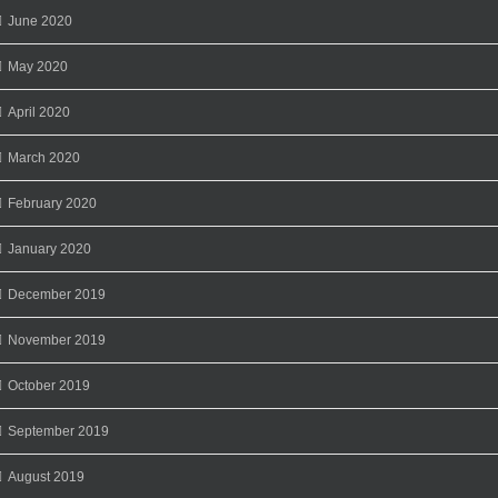
June 2020
May 2020
April 2020
March 2020
February 2020
January 2020
December 2019
November 2019
October 2019
September 2019
August 2019