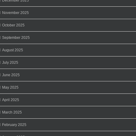
December 2025
November 2025
October 2025
September 2025
August 2025
July 2025
June 2025
May 2025
April 2025
March 2025
February 2025