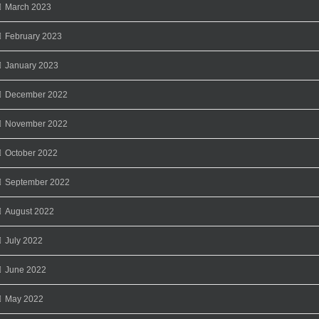
March 2023
February 2023
January 2023
December 2022
November 2022
October 2022
September 2022
August 2022
July 2022
June 2022
May 2022