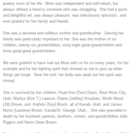
jewelry most of her life. Mom was independent and self-reliant, but
always offered a hand to someone who was struggling. She had a quick
and delightful wit, was always pleasant, was infectiously optimistic, and
ever grateful for her family and friends.
She was a devoted and selfless mother and grandmother. Serving her
family was particularly important to her. She was the mother of six
children, twenty-six grandchildren, sixty-eight great-grandchildren and
three great-great grandchildren.
We were grateful to have had our Mom with us for so many years, for her
example and for her fighting spirit that showed us not to give up when
things get tough. Near the end, her body was weak but her spirit was
strong!
She is survived by her children: Pearl Ann (Tom) Davis, Bear River City,
Utah; Marilyn (Kim T.) Lawson, Elaine (Jeffrey) Knudsen, Worth Wood
(Jill) Brown, and Kathrin (Tory) Brock, all of Kanab, Utah and James
Norris (Laurene) Brown, Kanab/St. George, Utah;. She was preceded in
death by her husband, parents, brothers, sisters, and grandchildren Julie
Riggins and Norris Dean Brown.