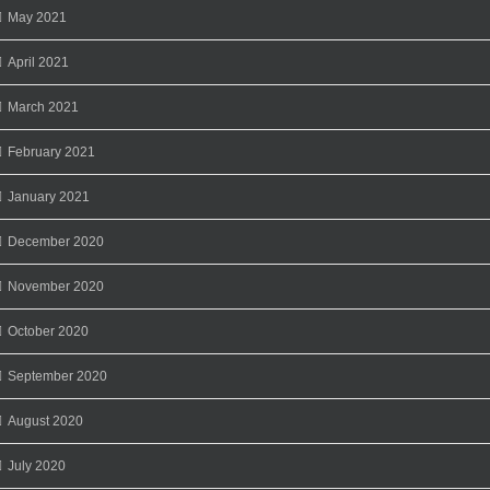
May 2021
April 2021
March 2021
February 2021
January 2021
December 2020
November 2020
October 2020
September 2020
August 2020
July 2020