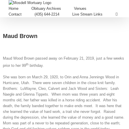
Home
Obituary Archives
Venues
Contact
(435) 644-2214
Live Stream Links
Maud Brown
Maud Wood Brown passed away on February 21, 2019, just a few weeks
th
prior to her 99
birthday.
She was born on March 29, 1920, to Orin and Anna Jennings Wood in
Hurricane, Utah. There were seven children in the close knit family.
Brothers: LuWayne, Cleo, Calvert and Jack Wood and Sisters: Leah
Naegle and Glenna Tippets. When mom was three years and eight
months old, her father was killed in a horse riding accident. After his
death, the family banded together to make ends meet. It was here that
she learned the value of hard work, a trait she never forgot. Raised
during the depression, she learned the value of money and a good name.
Mom was part of a never to be repeated generation, close to the earth;
their God and old fashion values seldom seen in the world today.