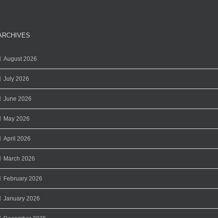
ARCHIVES
August 2026
July 2026
June 2026
May 2026
April 2026
March 2026
February 2026
January 2026