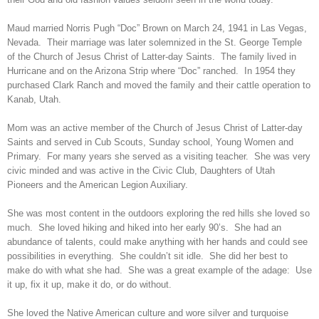
Maud married Norris Pugh “Doc” Brown on March 24, 1941 in Las Vegas,
Nevada. Their marriage was later solemnized in the St. George Temple
of the Church of Jesus Christ of Latter-day Saints. The family lived in
Hurricane and on the Arizona Strip where “Doc” ranched. In 1954 they
purchased Clark Ranch and moved the family and their cattle operation to
Kanab, Utah.
Mom was an active member of the Church of Jesus Christ of Latter-day
Saints and served in Cub Scouts, Sunday school, Young Women and
Primary. For many years she served as a visiting teacher. She was very
civic minded and was active in the Civic Club, Daughters of Utah
Pioneers and the American Legion Auxiliary.
She was most content in the outdoors exploring the red hills she loved so
much. She loved hiking and hiked into her early 90’s. She had an
abundance of talents, could make anything with her hands and could see
possibilities in everything. She couldn’t sit idle. She did her best to
make do with what she had. She was a great example of the adage: Use
it up, fix it up, make it do, or do without.
She loved the Native American culture and wore silver and turquoise