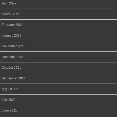
April 2022
March 2022
February 2022
January 2022
December 2021
November 2021
October 2021
September 2021
August 2021
July 2021
June 2021