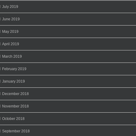
July 2019
June 2019
May 2019
April 2019
March 2019
February 2019
January 2019
December 2018
November 2018
October 2018
September 2018