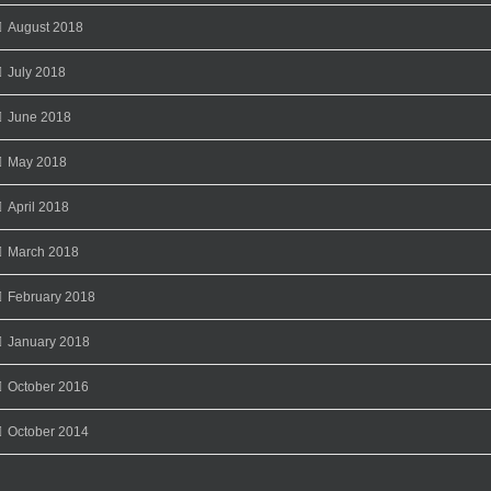
August 2018
July 2018
June 2018
May 2018
April 2018
March 2018
February 2018
January 2018
October 2016
October 2014