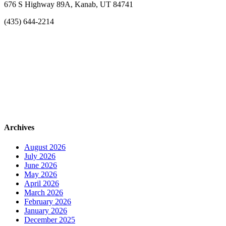
676 S Highway 89A, Kanab, UT 84741
(435) 644-2214
Archives
August 2026
July 2026
June 2026
May 2026
April 2026
March 2026
February 2026
January 2026
December 2025