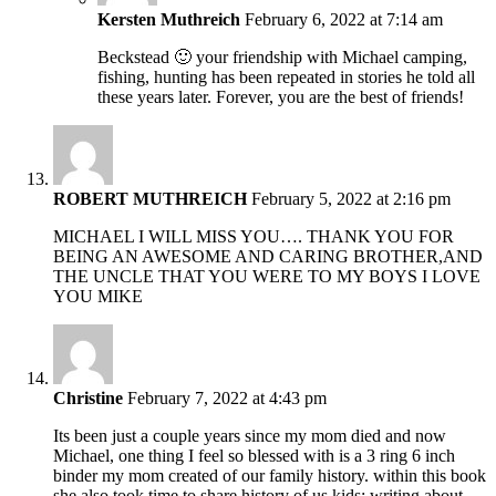
Kersten Muthreich
February 6, 2022 at 7:14 am
Beckstead 🙂 your friendship with Michael camping,
fishing, hunting has been repeated in stories he told all
these years later. Forever, you are the best of friends!
ROBERT MUTHREICH
February 5, 2022 at 2:16 pm
MICHAEL I WILL MISS YOU…. THANK YOU FOR
BEING AN AWESOME AND CARING BROTHER,AND
THE UNCLE THAT YOU WERE TO MY BOYS I LOVE
YOU MIKE
Christine
February 7, 2022 at 4:43 pm
Its been just a couple years since my mom died and now
Michael, one thing I feel so blessed with is a 3 ring 6 inch
binder my mom created of our family history. within this book
she also took time to share history of us kids; writing about