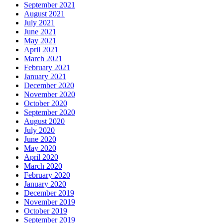
September 2021
August 2021
July 2021
June 2021
May 2021
April 2021
March 2021
February 2021
January 2021
December 2020
November 2020
October 2020
September 2020
August 2020
July 2020
June 2020
May 2020
April 2020
March 2020
February 2020
January 2020
December 2019
November 2019
October 2019
September 2019