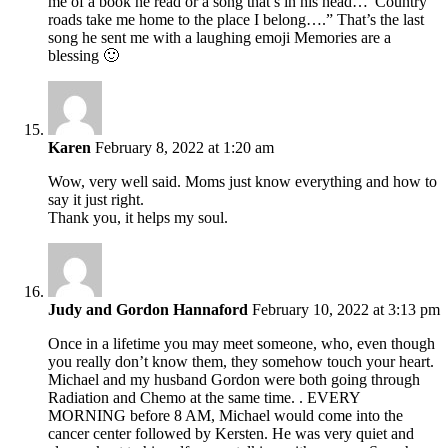
me of a book he read or a song that’s in his head…”Country
roads take me home to the place I belong….” That’s the last
song he sent me with a laughing emoji Memories are a
blessing 🙂
Karen
February 8, 2022 at 1:20 am
Wow, very well said. Moms just know everything and how to
say it just right.
Thank you, it helps my soul.
Judy and Gordon Hannaford
February 10, 2022 at 3:13 pm
Once in a lifetime you may meet someone, who, even though
you really don’t know them, they somehow touch your heart.
Michael and my husband Gordon were both going through
Radiation and Chemo at the same time. . EVERY
MORNING before 8 AM, Michael would come into the
cancer center followed by Kersten. He was very quiet and