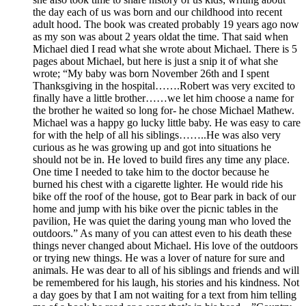
the day each of us was born and our childhood into recent
adult hood. The book was created probably 19 years ago now
as my son was about 2 years oldat the time. That said when
Michael died I read what she wrote about Michael. There is 5
pages about Michael, but here is just a snip it of what she
wrote; “My baby was born November 26th and I spent
Thanksgiving in the hospital…….Robert was very excited to
finally have a little brother……we let him choose a name for
the brother he waited so long for- he chose Michael Mathew.
Michael was a happy go lucky little baby. He was easy to care
for with the help of all his siblings……..He was also very
curious as he was growing up and got into situations he
should not be in. He loved to build fires any time any place.
One time I needed to take him to the doctor because he
burned his chest with a cigarette lighter. He would ride his
bike off the roof of the house, got to Bear park in back of our
home and jump with his bike over the picnic tables in the
pavilion, He was quiet the daring young man who loved the
outdoors.” As many of you can attest even to his death these
things never changed about Michael. His love of the outdoors
or trying new things. He was a lover of nature for sure and
animals. He was dear to all of his siblings and friends and will
be remembered for his laugh, his stories and his kindness. Not
a day goes by that I am not waiting for a text from him telling