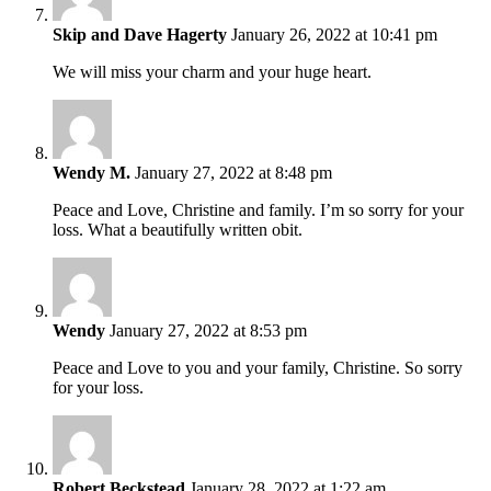
Skip and Dave Hagerty
January 26, 2022 at 10:41 pm
We will miss your charm and your huge heart.
Wendy M.
January 27, 2022 at 8:48 pm
Peace and Love, Christine and family. I’m so sorry for your
loss. What a beautifully written obit.
Wendy
January 27, 2022 at 8:53 pm
Peace and Love to you and your family, Christine. So sorry
for your loss.
Robert Beckstead
January 28, 2022 at 1:22 am