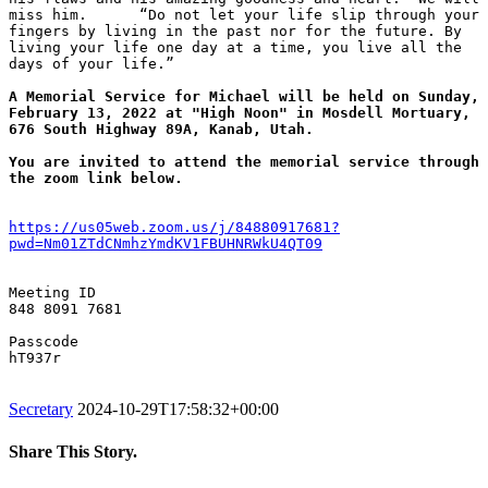
miss him.      “Do not let your life slip through your 
fingers by living in the past nor for the future. By 
living your life one day at a time, you live all the 
days of your life.”

A Memorial Service for Michael will be held on Sunday, 
February 13, 2022 at "High Noon" in Mosdell Mortuary, 
676 South Highway 89A, Kanab, Utah.
You are invited to attend the memorial service through 
the zoom link below.
https://us05web.zoom.us/j/84880917681?
pwd=Nm01ZTdCNmhzYmdKV1FBUHNRWkU4QT09
Meeting ID

848 8091 7681

Passcode

hT937r

Secretary
2024-10-29T17:58:32+00:00
Share This Story.