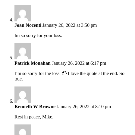
Joan Nocenti
January 26, 2022 at 3:50 pm
Im so sorry for your loss.
Patrick Monahan
January 26, 2022 at 6:17 pm
I’m so sorry for the loss. 🙁 I love the quote at the end. So
true.
Kenneth W Browne
January 26, 2022 at 8:10 pm
Rest in peace, Mike.