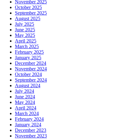
November 2025
October 2025
September 2025
August 2025
July 2025
June 2025
May 2025
April 2025
March 2025
February 2025
January 2025
December 2024
November 2024
October 2024
September 2024
August 2024
July 2024
June 2024
May 2024
April 2024
March 2024
February 2024
January 2024
December 2023
November 2023