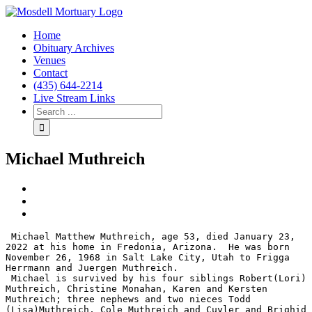
Home
Obituary Archives
Venues
Contact
(435) 644-2214
Live Stream Links
Michael Muthreich
View
Larger
Image
 Michael Matthew Muthreich, age 53, died January 23, 
2022 at his home in Fredonia, Arizona.  He was born 
November 26, 1968 in Salt Lake City, Utah to Frigga 
Herrmann and Juergen Muthreich.

 Michael is survived by his four siblings Robert(Lori) 
Muthreich, Christine Monahan, Karen and Kersten 
Muthreich; three nephews and two nieces Todd 
(Lisa)Muthreich, Cole Muthreich and Cuyler and Brighid 