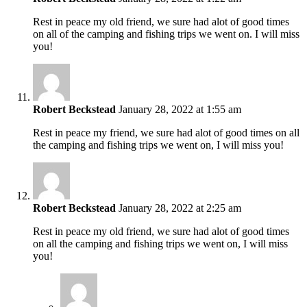
Rest in peace my old friend, we sure had alot of good times
on all of the camping and fishing trips we went on. I will miss
you!
Robert Beckstead
January 28, 2022 at 1:55 am
Rest in peace my friend, we sure had alot of good times on all
the camping and fishing trips we went on, I will miss you!
Robert Beckstead
January 28, 2022 at 2:25 am
Rest in peace my old friend, we sure had alot of good times
on all the camping and fishing trips we went on, I will miss
you!