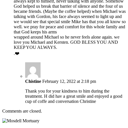
always kept to himself, never talking with anyone. Somehow
God helped us break that barrier of silence and the four of us
became friends. (Maybe the coffee helped) when Michael was
talking with Gordon, his face always seemed to light up and
we would see that special smile Mike has that you all know so
well. we pray for peace and comfort for this whole family and
that God keeps his arms
wrapped around Michael so he never feels alone again. we
love you Michael and Kersten. GOD BLESS YOU AND
KEEP YOU ALWAYS.
.❤️
Chistine
February 12, 2022 at 2:18 pm
Thank you for your kindness to him during the
treatment. H did hav a great smile and enjoyed a good
cup of coffe and conversation Christine
Comments are closed.