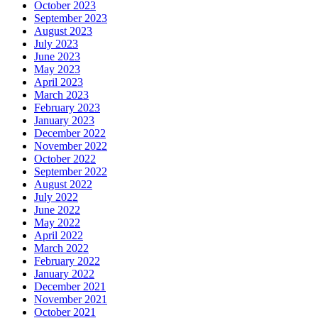
October 2023
September 2023
August 2023
July 2023
June 2023
May 2023
April 2023
March 2023
February 2023
January 2023
December 2022
November 2022
October 2022
September 2022
August 2022
July 2022
June 2022
May 2022
April 2022
March 2022
February 2022
January 2022
December 2021
November 2021
October 2021