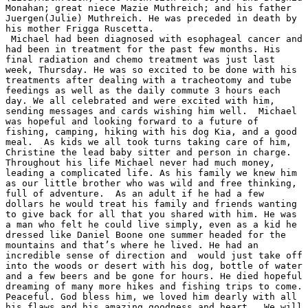
Monahan; great niece Mazie Muthreich; and his father 
Juergen(Julie) Muthreich. He was preceded in death by 
his mother Frigga Ruscetta.

 Michael had been diagnosed with esophageal cancer and 
had been in treatment for the past few months. His 
final radiation and chemo treatment was just last 
week, Thursday. He was so excited to be done with his 
treatments after dealing with a tracheotomy and tube 
feedings as well as the daily commute 3 hours each 
day. We all celebrated and were excited with him, 
sending messages and cards wishing him well.  Michael 
was hopeful and looking forward to a future of 
fishing, camping, hiking with his dog Kia, and a good 
meal.  As kids we all took turns taking care of him, 
Christine the lead baby sitter and person in charge.  
Throughout his life Michael never had much money, 
leading a complicated life. As his family we knew him 
as our little brother who was wild and free thinking, 
full of adventure.  As an adult if he had a few 
dollars he would treat his family and friends wanting 
to give back for all that you shared with him. He was 
a man who felt he could live simply, even as a kid he 
dressed like Daniel Boone one summer headed for the 
mountains and that’s where he lived. He had an 
incredible sense of direction and  would just take off 
into the woods or desert with his dog, bottle of water 
and a few beers and be gone for hours. He died hopeful 
dreaming of many more hikes and fishing trips to come. 
Peaceful. God bless him, we loved him dearly with all 
his flaws and his amazing goodness and heart.  We will 