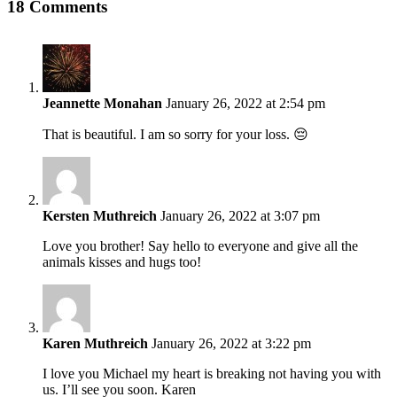
Facebook
Twitter
Linkedin
Reddit
Tumblr
Google+
Pinterest
Vk
Email
18 Comments
Jeannette Monahan
January 26, 2022 at 2:54 pm
That is beautiful. I am so sorry for your loss. 😔
Kersten Muthreich
January 26, 2022 at 3:07 pm
Love you brother! Say hello to everyone and give all the
animals kisses and hugs too!
Karen Muthreich
January 26, 2022 at 3:22 pm
I love you Michael my heart is breaking not having you with
us. I’ll see you soon. Karen